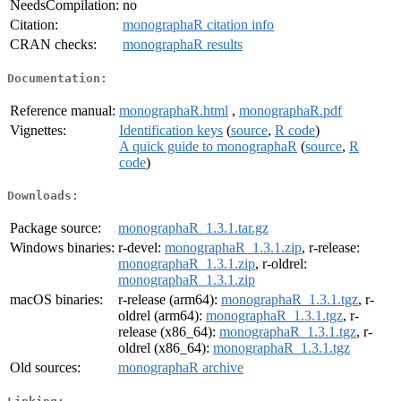
NeedsCompilation:
no
Citation:
monographaR citation info
CRAN checks:
monographaR results
Documentation:
Reference manual:
monographaR.html
,
monographaR.pdf
Vignettes:
Identification keys
(
source
,
R code
)
A quick guide to monographaR
(
source
,
R
code
)
Downloads:
Package source:
monographaR_1.3.1.tar.gz
Windows binaries:
r-devel:
monographaR_1.3.1.zip
, r-release:
monographaR_1.3.1.zip
, r-oldrel:
monographaR_1.3.1.zip
macOS binaries:
r-release (arm64):
monographaR_1.3.1.tgz
, r-
oldrel (arm64):
monographaR_1.3.1.tgz
, r-
release (x86_64):
monographaR_1.3.1.tgz
, r-
oldrel (x86_64):
monographaR_1.3.1.tgz
Old sources:
monographaR archive