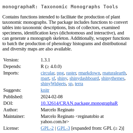
monographaR: Taxonomic Monographs Tools
Contains functions intended to facilitate the production of plant
taxonomic monographs. The package includes functions to convert
tables into taxonomic descriptions, lists of collectors, examined
specimens, identification keys (dichotomous and interactive), and
can generate a monograph skeleton. Additionally, wrapper functions
to batch the production of phenology histograms and distributional
and diversity maps are also available.
Version:
1.3.1
Depends:
R (≥ 4.0.0)
Imports:
circular
,
png
,
raster
,
rmarkdown
,
rnaturalearth
,
rpart
,
sf
,
shiny
,
shinydashboard
,
shinythemes
,
shinyWidgets
,
sp
,
terra
Suggests:
knitr
Published:
2024-02-08
DOI:
10.32614/CRAN.package.monographaR
Author:
Marcelo Reginato
Maintainer:
Marcelo Reginato <reginatobio at
yahoo.com.br>
License:
GPL-2
|
GPL-3
[expanded from: GPL (≥ 2)]