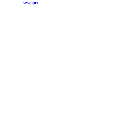
swapper