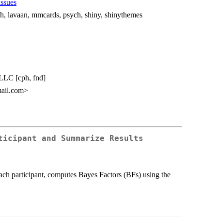
issues
ph, lavaan, mmcards, psych, shiny, shinythemes
 LLC [cph, fnd]
ail.com>
ticipant and Summarize Results
r each participant, computes Bayes Factors (BFs) using the