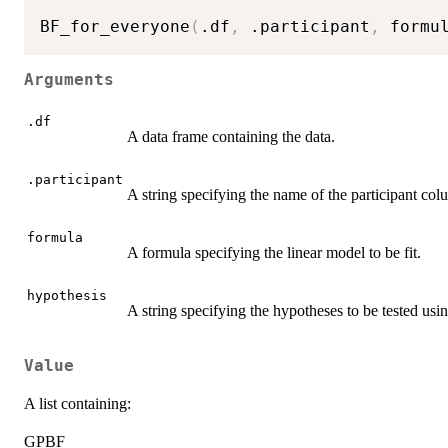
BF_for_everyone
(
.df
,
 .participant
,
 formu
Arguments
.df
A data frame containing the data.
.participant
A string specifying the name of the participant col
formula
A formula specifying the linear model to be fit.
hypothesis
A string specifying the hypotheses to be tested usi
Value
A list containing:
GPBF