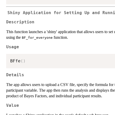
Shiny Application for Setting Up and Runn
Description
This function launches a 'shiny' application that allows users to set
using the
function.
BF_for_everyone
Usage
BFfe
(
)
Details
The app allows users to upload a CSV file, specify the formula for 
participant variable. The app then runs the analysis and displays t
product of Bayes Factors, and individual participant results.
Value