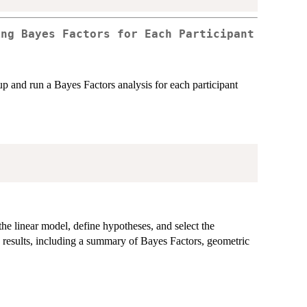
ing Bayes Factors for Each Participant
 up and run a Bayes Factors analysis for each participant
the linear model, define hypotheses, and select the
he results, including a summary of Bayes Factors, geometric