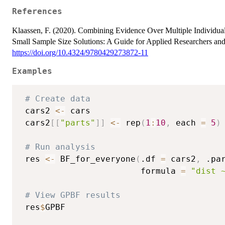
References
Klaassen, F. (2020). Combining Evidence Over Multiple Individual
Small Sample Size Solutions: A Guide for Applied Researchers and P
https://doi.org/10.4324/9780429273872-11
Examples
# Create data
 cars2 
<-
 cars

 cars2
[
[
"parts"
]
]
<-
 rep
(
1
:
10
,
 each 
=
5
)
# Run analysis
 res 
<-
 BF_for_everyone
(
.df 
=
 cars2
,
 .pa
                        formula 
=
"dist 
# View GPBF results
 res
$
GPBF
