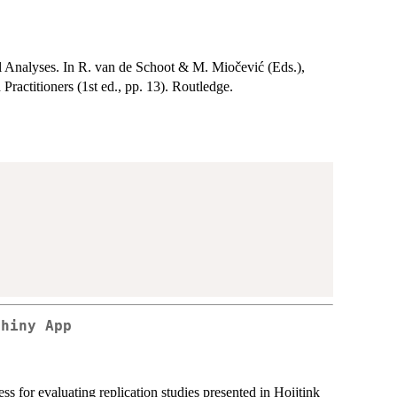
 Analyses. In R. van de Schoot & M. Miočević (Eds.),
ractitioners (1st ed., pp. 13). Routledge.
Shiny App
s for evaluating replication studies presented in Hoijtink