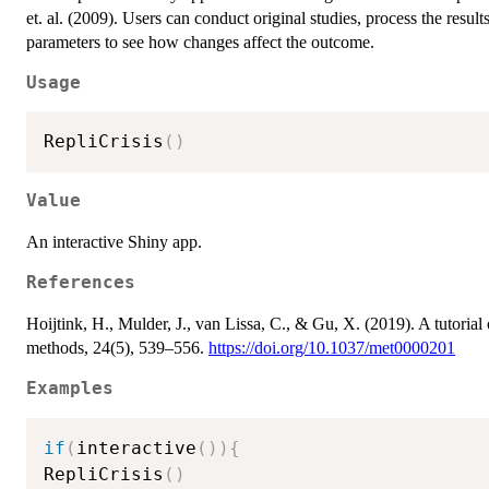
et. al. (2009). Users can conduct original studies, process the result
parameters to see how changes affect the outcome.
Usage
RepliCrisis
(
)
Value
An interactive Shiny app.
References
Hoijtink, H., Mulder, J., van Lissa, C., & Gu, X. (2019). A tutorial
methods, 24(5), 539–556.
https://doi.org/10.1037/met0000201
Examples
if
(
interactive
(
)
)
{
RepliCrisis
(
)