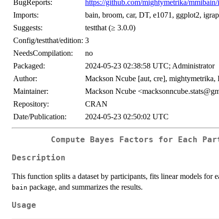
BugReports:
https://github.com/mightymetrika/mmibain/
Imports:
bain, broom, car, DT, e1071, ggplot2, igra
Suggests:
testthat (≥ 3.0.0)
Config/testthat/edition:
3
NeedsCompilation:
no
Packaged:
2024-05-23 02:38:58 UTC; Administrator
Author:
Mackson Ncube [aut, cre], mightymetrika,
Maintainer:
Mackson Ncube <macksonncube.stats@gm
Repository:
CRAN
Date/Publication:
2024-05-23 02:50:02 UTC
Compute Bayes Factors for Each Par
Description
This function splits a dataset by participants, fits linear models fo
package, and summarizes the results.
bain
Usage