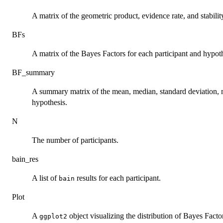
A matrix of the geometric product, evidence rate, and stabilit
BFs
A matrix of the Bayes Factors for each participant and hypoth
BF_summary
A summary matrix of the mean, median, standard deviation,
hypothesis.
N
The number of participants.
bain_res
A list of
results for each participant.
bain
Plot
A
object visualizing the distribution of Bayes Facto
ggplot2