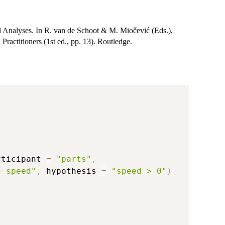
 Analyses. In R. van de Schoot & M. Miočević (Eds.),
ractitioners (1st ed., pp. 13). Routledge.
rticipant 
=
"parts"
,
~ speed"
,
 hypothesis 
=
"speed > 0"
)