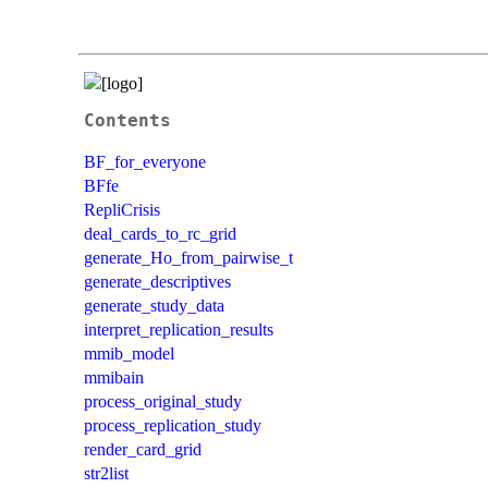
Contents
BF_for_everyone
BFfe
RepliCrisis
deal_cards_to_rc_grid
generate_Ho_from_pairwise_t
generate_descriptives
generate_study_data
interpret_replication_results
mmib_model
mmibain
process_original_study
process_replication_study
render_card_grid
str2list