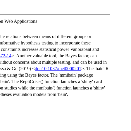
on Web Applications
he relations between means of different groups or
informative hypothesis testing to incorporate these
 constraints increases statistical power Vanbrabant and
872-14
>. Another valuable tool, the Bayes factor, can
ithout concerns about multiple testing, and can be used in
issa & Gu (2019) <
doi:10.1037/met0000201
>. The 'bain' R
ting using the Bayes factor. The 'mmibain' package
bain'. The RepliCrisis() function launches a 'shiny' card
on studies while the mmibain() function launches a 'shiny'
otheses evaluation models from 'bain'.