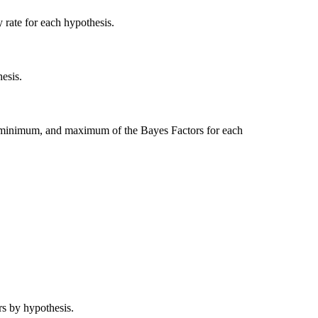
y rate for each hypothesis.
esis.
 minimum, and maximum of the Bayes Factors for each
rs by hypothesis.