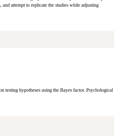
s, and attempt to replicate the studies while adjusting
 on testing hypotheses using the Bayes factor. Psychological