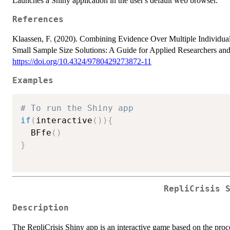
Launches a Shiny application in the user's default web browser.
References
Klaassen, F. (2020). Combining Evidence Over Multiple Individual
Small Sample Size Solutions: A Guide for Applied Researchers and P
https://doi.org/10.4324/9780429273872-11
Examples
# To run the Shiny app
if
(
interactive
(
)
)
{
  BFfe
(
)
}
RepliCrisis 
Description
The RepliCrisis Shiny app is an interactive game based on the proces