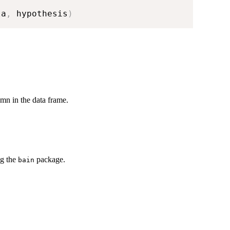
la
,
 hypothesis
)
umn in the data frame.
ng the
package.
bain