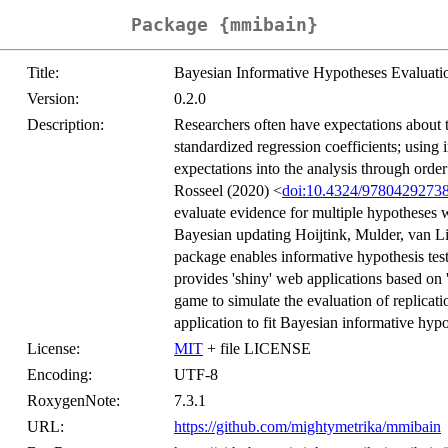
Package {mmibain}
Title:
Bayesian Informative Hypotheses Evaluati
Version:
0.2.0
Description:
Researchers often have expectations about t
standardized regression coefficients; using 
expectations into the analysis through order
Rosseel (2020) <
doi:10.4324/9780429273
evaluate evidence for multiple hypotheses w
Bayesian updating Hoijtink, Mulder, van L
package enables informative hypothesis tes
provides 'shiny' web applications based on '
game to simulate the evaluation of replicati
application to fit Bayesian informative hyp
License:
MIT
+ file LICENSE
Encoding:
UTF-8
RoxygenNote:
7.3.1
URL:
https://github.com/mightymetrika/mmibain