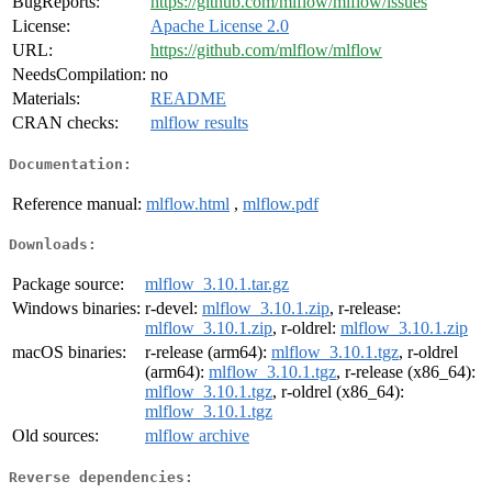
BugReports:
https://github.com/mlflow/mlflow/issues
License:
Apache License 2.0
URL:
https://github.com/mlflow/mlflow
NeedsCompilation:
no
Materials:
README
CRAN checks:
mlflow results
Documentation:
Reference manual:
mlflow.html
,
mlflow.pdf
Downloads:
Package source:
mlflow_3.10.1.tar.gz
Windows binaries:
r-devel:
mlflow_3.10.1.zip
, r-release:
mlflow_3.10.1.zip
, r-oldrel:
mlflow_3.10.1.zip
macOS binaries:
r-release (arm64):
mlflow_3.10.1.tgz
, r-oldrel
(arm64):
mlflow_3.10.1.tgz
, r-release (x86_64):
mlflow_3.10.1.tgz
, r-oldrel (x86_64):
mlflow_3.10.1.tgz
Old sources:
mlflow archive
Reverse dependencies: