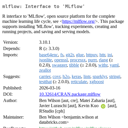
mlflow: Interface to 'MLflow'
R interface to 'MLflow', open source platform for the complete
machine learning life cycle, see <
https://mlflow.org/
>. This package
supports installing 'MLflow', tracking experiments, creating and
running projects, and saving and serving models.
Version:
3.10.1
Depends:
R (≥ 3.3.0)
Imports:
base64enc
,
fs
,
git2r
,
glue
,
httpuv
,
httr
,
ini
,
jsonlite
,
openssl
,
processx
,
purrr
,
rlang
(≥
0.2.0),
swagger
,
tibble
(≥ 2.0.0),
withr
,
yaml
,
zeallot
Suggests:
carrier
,
covr
,
h2o
,
keras
,
lintr
,
sparklyr
,
stringi
,
testthat
(≥ 2.0.0),
reticulate
,
xgboost
Published:
2026-03-16
DOI:
10.32614/CRAN.package.mlflow
Author:
Ben Wilson [aut, cre], Matei Zaharia [aut],
Javier Luraschi [aut], Kevin Kuo
[aut],
RStudio [cph]
Maintainer:
Ben Wilson <benjamin.wilson at
databricks.com>