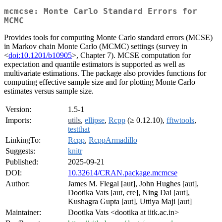
mcmcse: Monte Carlo Standard Errors for
MCMC
Provides tools for computing Monte Carlo standard errors (MCSE)
in Markov chain Monte Carlo (MCMC) settings (survey in
<
doi:10.1201/b10905
>, Chapter 7). MCSE computation for
expectation and quantile estimators is supported as well as
multivariate estimations. The package also provides functions for
computing effective sample size and for plotting Monte Carlo
estimates versus sample size.
Version:
1.5-1
Imports:
utils
,
ellipse
,
Rcpp
(≥ 0.12.10),
fftwtools
,
testthat
LinkingTo:
Rcpp
,
RcppArmadillo
Suggests:
knitr
Published:
2025-09-21
DOI:
10.32614/CRAN.package.mcmcse
Author:
James M. Flegal [aut], John Hughes [aut],
Dootika Vats [aut, cre], Ning Dai [aut],
Kushagra Gupta [aut], Uttiya Maji [aut]
Maintainer:
Dootika Vats <dootika at iitk.ac.in>