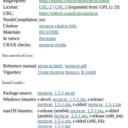
BugReports:
https://github.com/dvats/mcmcse/issues
License:
GPL-2
|
GPL-3
[expanded from: GPL (≥ 2)]
URL:
https://github.com/dvats/mcmcse
NeedsCompilation:
yes
Citation:
mcmcse citation info
Materials:
README
In views:
Bayesian
CRAN checks:
mcmcse results
Documentation:
Reference manual:
mcmcse.html
,
mcmcse.pdf
Vignettes:
Using mcmcse
(
source
,
R code
)
Downloads:
Package source:
mcmcse_1.5-1.tar.gz
Windows binaries:
r-devel:
mcmcse_1.5-1.zip
, r-release:
mcmcse_1.5-1.zip
, r-oldrel:
mcmcse_1.5-1.zip
macOS binaries:
r-release (arm64):
mcmcse_1.5-1.tgz
, r-oldrel
(arm64):
mcmcse_1.5-1.tgz
, r-release (x86_64):
mcmcse_1.5-1.tgz
, r-oldrel (x86_64):
mcmcse_1.5-1.tgz