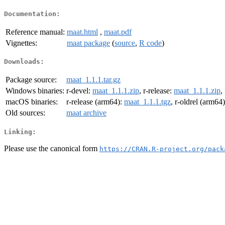
Documentation:
Reference manual:
maat.html
,
maat.pdf
Vignettes:
maat package
(
source
,
R code
)
Downloads:
Package source:
maat_1.1.1.tar.gz
Windows binaries:
r-devel:
maat_1.1.1.zip
, r-release:
maat_1.1.1.zip
,
macOS binaries:
r-release (arm64):
maat_1.1.1.tgz
, r-oldrel (arm64
Old sources:
maat archive
Linking:
Please use the canonical form
https://CRAN.R-project.org/pack