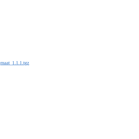
:
maat_1.1.1.tgz