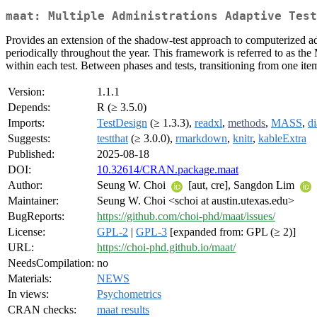
maat: Multiple Administrations Adaptive Test
Provides an extension of the shadow-test approach to computerized ad
periodically throughout the year. This framework is referred to as th
within each test. Between phases and tests, transitioning from one it
Version:
1.1.1
Depends:
R (≥ 3.5.0)
Imports:
TestDesign
(≥ 1.3.3),
readxl
,
methods
,
MASS
,
d
Suggests:
testthat
(≥ 3.0.0),
rmarkdown
,
knitr
,
kableExtra
Published:
2025-08-18
DOI:
10.32614/CRAN.package.maat
Author:
Seung W. Choi
[aut, cre], Sangdon Lim
Maintainer:
Seung W. Choi <schoi at austin.utexas.edu>
BugReports:
https://github.com/choi-phd/maat/issues/
License:
GPL-2
|
GPL-3
[expanded from: GPL (≥ 2)]
URL:
https://choi-phd.github.io/maat/
NeedsCompilation:
no
Materials:
NEWS
In views:
Psychometrics
CRAN checks:
maat results