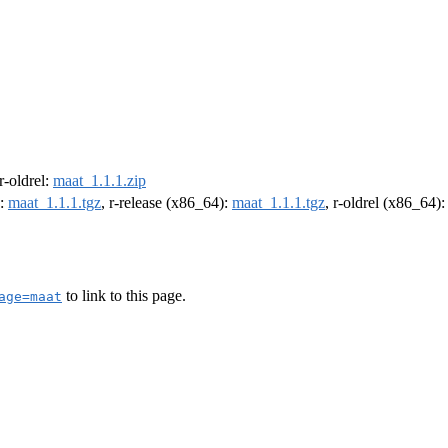
 r-oldrel:
maat_1.1.1.zip
):
maat_1.1.1.tgz
, r-release (x86_64):
maat_1.1.1.tgz
, r-oldrel (x86_64)
to link to this page.
age=maat