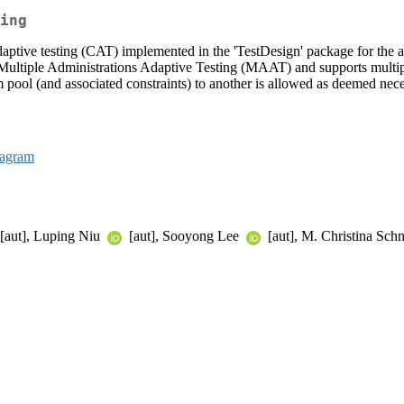
ing
aptive testing (CAT) implemented in the 'TestDesign' package for the 
e Multiple Administrations Adaptive Testing (MAAT) and supports multip
em pool (and associated constraints) to another is allowed as deemed ne
iagram
[aut], Luping Niu
[aut], Sooyong Lee
[aut], M. Christina Schn