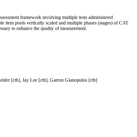
assessment framework involving multiple tests administered
le item pools vertically scaled and multiple phases (stages) of CAT
cessary to enhance the quality of measurement.
eider [ctb], Jay Lee [ctb], Garron Gianopulos [ctb]