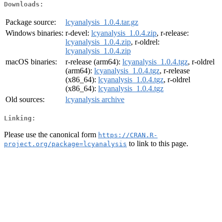
Downloads:
Package source:
lcyanalysis_1.0.4.tar.gz
Windows binaries:
r-devel:
lcyanalysis_1.0.4.zip
, r-release:
lcyanalysis_1.0.4.zip
, r-oldrel:
lcyanalysis_1.0.4.zip
macOS binaries:
r-release (arm64):
lcyanalysis_1.0.4.tgz
, r-oldrel
(arm64):
lcyanalysis_1.0.4.tgz
, r-release
(x86_64):
lcyanalysis_1.0.4.tgz
, r-oldrel
(x86_64):
lcyanalysis_1.0.4.tgz
Old sources:
lcyanalysis archive
Linking:
Please use the canonical form
https://CRAN.R-
to link to this page.
project.org/package=lcyanalysis