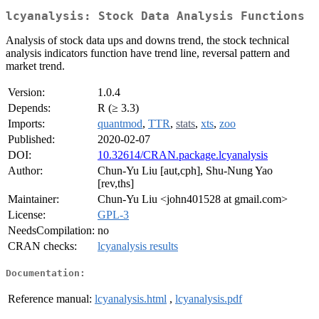
lcyanalysis: Stock Data Analysis Functions
Analysis of stock data ups and downs trend, the stock technical
analysis indicators function have trend line, reversal pattern and
market trend.
Version:
1.0.4
Depends:
R (≥ 3.3)
Imports:
quantmod
,
TTR
,
stats
,
xts
,
zoo
Published:
2020-02-07
DOI:
10.32614/CRAN.package.lcyanalysis
Author:
Chun-Yu Liu [aut,cph], Shu-Nung Yao
[rev,ths]
Maintainer:
Chun-Yu Liu <john401528 at gmail.com>
License:
GPL-3
NeedsCompilation:
no
CRAN checks:
lcyanalysis results
Documentation:
Reference manual:
lcyanalysis.html
,
lcyanalysis.pdf