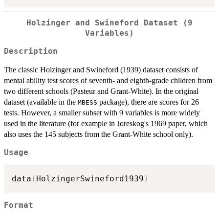
Holzinger and Swineford Dataset (9
Variables)
Description
The classic Holzinger and Swineford (1939) dataset consists of
mental ability test scores of seventh- and eighth-grade children from
two different schools (Pasteur and Grant-White). In the original
dataset (available in the
package), there are scores for 26
MBESS
tests. However, a smaller subset with 9 variables is more widely
used in the literature (for example in Joreskog's 1969 paper, which
also uses the 145 subjects from the Grant-White school only).
Usage
data
(
HolzingerSwineford1939
)
Format