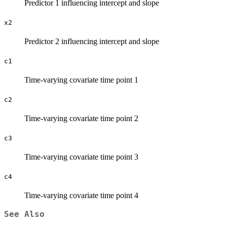
Predictor 1 influencing intercept and slope
x2
Predictor 2 influencing intercept and slope
c1
Time-varying covariate time point 1
c2
Time-varying covariate time point 2
c3
Time-varying covariate time point 3
c4
Time-varying covariate time point 4
See Also