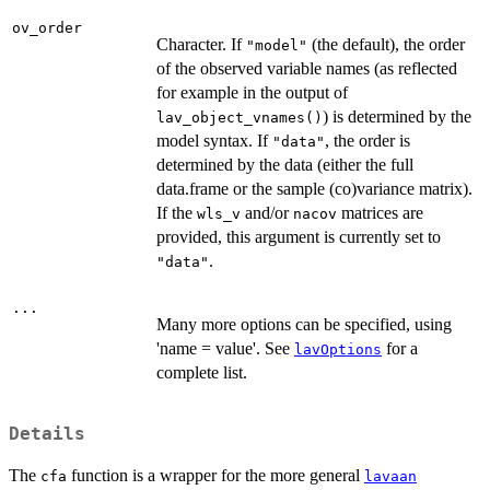
ov_order
Character. If
(the default), the order
"model"
of the observed variable names (as reflected
for example in the output of
) is determined by the
lav_object_vnames()
model syntax. If
, the order is
"data"
determined by the data (either the full
data.frame or the sample (co)variance matrix).
If the
and/or
matrices are
wls_v
nacov
provided, this argument is currently set to
.
"data"
...
Many more options can be specified, using
'name = value'. See
for a
lavOptions
complete list.
Details
The
function is a wrapper for the more general
cfa
lavaan