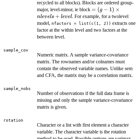
recycled to all blocks). Blocks are ordered group-
= (g -
=
(
−
1
)
×
major, level-minor, ie block
g
1)
+
. For example, for a twolevel
n
l
e
v
e
l
s
l
e
v
e
l
\times
model,
extracts one
nfactors = list(c(1, 2))
nlevels
factor at the within level and two factors at the
+
between level.
level
sample_cov
Numeric matrix. A sample variance-covariance
matrix. The rownames and/or colnames must
contain the observed variable names. Unlike sem
and CFA, the matrix may be a correlation matrix.
sample_nobs
Number of observations if the full data frame is
missing and only the sample variance-covariance
matrix is given.
rotation
Character or a list with first element a character
variable. The character variable is the rotation
method to be used. Possible options are varimax,