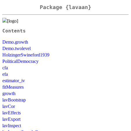
Package {lavaan}
Contents
Demo.growth
Demo.twolevel
HolzingerSwineford1939
PoliticalDemocracy
cfa
efa
estimator_iv
fitMeasures
growth
lavBootstrap
lavCor
lavEffects
lavExport
lavInspect