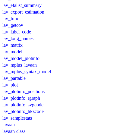
lav_efalist_summary
lav_export_estimation
lav_func
lav_getcov
lav_label_code
lav_long_names
lav_matrix
lav_model
lav_model_plotinfo
lav_mplus_lavaan
lav_mplus_syntax_model
lav_partable
lav_plot
lav_plotinfo_positions
lav_plotinfo_rgraph
lav_plotinfo_svgcode
lav_plotinfo_tikzcode
lav_samplestats
lavaan
lavaan-class