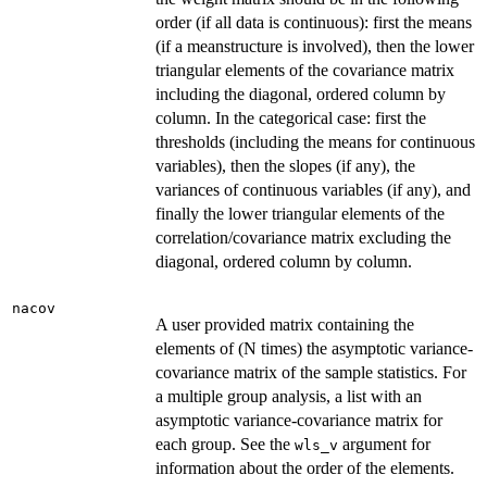
order (if all data is continuous): first the means
(if a meanstructure is involved), then the lower
triangular elements of the covariance matrix
including the diagonal, ordered column by
column. In the categorical case: first the
thresholds (including the means for continuous
variables), then the slopes (if any), the
variances of continuous variables (if any), and
finally the lower triangular elements of the
correlation/covariance matrix excluding the
diagonal, ordered column by column.
nacov
A user provided matrix containing the
elements of (N times) the asymptotic variance-
covariance matrix of the sample statistics. For
a multiple group analysis, a list with an
asymptotic variance-covariance matrix for
each group. See the
argument for
wls_v
information about the order of the elements.