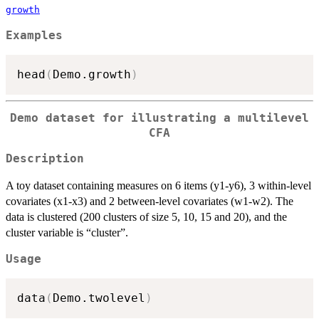
growth
Examples
head
(
Demo.growth
)
Demo dataset for illustrating a multilevel
CFA
Description
A toy dataset containing measures on 6 items (y1-y6), 3 within-level
covariates (x1-x3) and 2 between-level covariates (w1-w2). The
data is clustered (200 clusters of size 5, 10, 15 and 20), and the
cluster variable is “cluster”.
Usage
data
(
Demo.twolevel
)