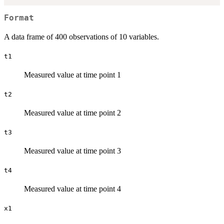
Format
A data frame of 400 observations of 10 variables.
t1
Measured value at time point 1
t2
Measured value at time point 2
t3
Measured value at time point 3
t4
Measured value at time point 4
x1