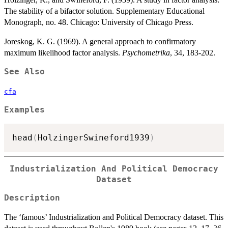
The stability of a bifactor solution. Supplementary Educational
Monograph, no. 48. Chicago: University of Chicago Press.
Joreskog, K. G. (1969). A general approach to confirmatory
maximum likelihood factor analysis.
Psychometrika
, 34, 183-202.
See Also
cfa
Examples
head
(
HolzingerSwineford1939
)
Industrialization And Political Democracy
Dataset
Description
The ‘famous’ Industrialization and Political Democracy dataset. This