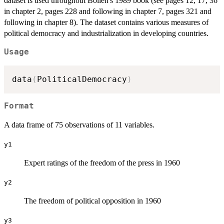
dataset is used throughout Bollen's 1989 book (see pages 12, 17, 36
in chapter 2, pages 228 and following in chapter 7, pages 321 and
following in chapter 8). The dataset contains various measures of
political democracy and industrialization in developing countries.
Usage
data
(
PoliticalDemocracy
)
Format
A data frame of 75 observations of 11 variables.
y1
Expert ratings of the freedom of the press in 1960
y2
The freedom of political opposition in 1960
y3