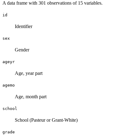
A data frame with 301 observations of 15 variables.
id
Identifier
sex
Gender
ageyr
Age, year part
agemo
Age, month part
school
School (Pasteur or Grant-White)
grade