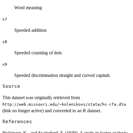
Word meaning
x7
Speeded addition
x8
Speeded counting of dots
x9
Speeded discrimination straight and curved capitals
Source
This dataset was originally retrieved from
⁠http://web.missouri.edu/~kolenikovs/stata/hs-cfa.dta⁠
(link no longer active) and converted to an R dataset.
References
Holzinger, K., and Swineford, F. (1939). A study in factor analysis: