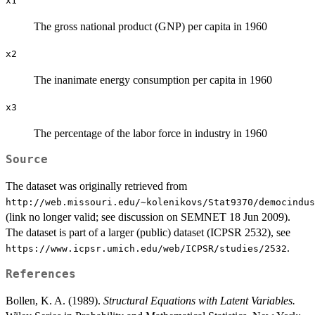
x1
The gross national product (GNP) per capita in 1960
x2
The inanimate energy consumption per capita in 1960
x3
The percentage of the labor force in industry in 1960
Source
The dataset was originally retrieved from
⁠http://web.missouri.edu/~kolenikovs/Stat9370/democindus
(link no longer valid; see discussion on SEMNET 18 Jun 2009).
The dataset is part of a larger (public) dataset (ICPSR 2532), see
.
⁠https://www.icpsr.umich.edu/web/ICPSR/studies/2532⁠
References
Bollen, K. A. (1989).
Structural Equations with Latent Variables.