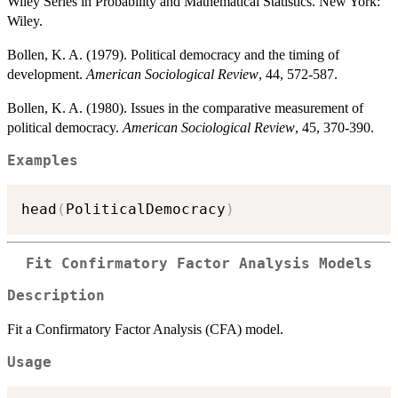
Wiley Series in Probability and Mathematical Statistics. New York:
Wiley.
Bollen, K. A. (1979). Political democracy and the timing of
development.
American Sociological Review
, 44, 572-587.
Bollen, K. A. (1980). Issues in the comparative measurement of
political democracy.
American Sociological Review
, 45, 370-390.
Examples
head
(
PoliticalDemocracy
)
Fit Confirmatory Factor Analysis Models
Description
Fit a Confirmatory Factor Analysis (CFA) model.
Usage