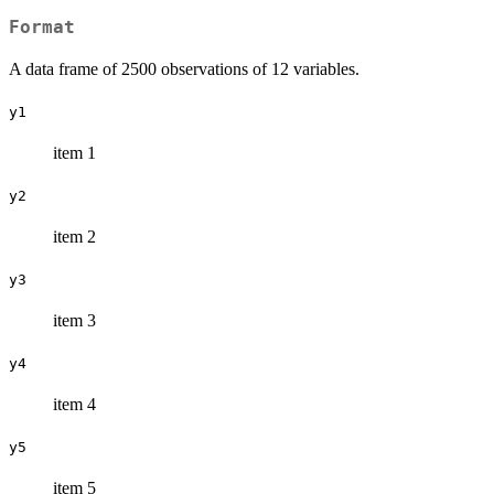
Format
A data frame of 2500 observations of 12 variables.
y1
item 1
y2
item 2
y3
item 3
y4
item 4
y5
item 5