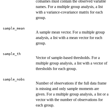
colnames must contain the observed variable
names. For a multiple group analysis, a list
with a variance-covariance matrix for each
group.
sample_mean
A sample mean vector. For a multiple group
analysis, a list with a mean vector for each
group.
sample_th
Vector of sample-based thresholds. For a
multiple group analysis, a list with a vector of
thresholds for each group.
sample_nobs
Number of observations if the full data frame
is missing and only sample moments are
given. For a multiple group analysis, a list or a
vector with the number of observations for
each group.