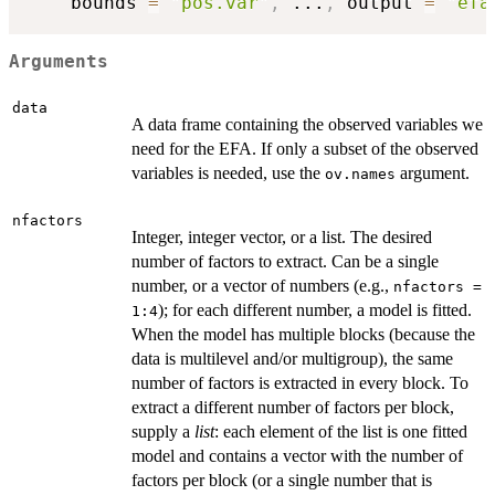
    bounds 
=
"pos.var"
,
...
,
 output 
=
"efa
Arguments
data
A data frame containing the observed variables we
need for the EFA. If only a subset of the observed
variables is needed, use the
argument.
ov.names
nfactors
Integer, integer vector, or a list. The desired
number of factors to extract. Can be a single
number, or a vector of numbers (e.g.,
nfactors =
); for each different number, a model is fitted.
1:4
When the model has multiple blocks (because the
data is multilevel and/or multigroup), the same
number of factors is extracted in every block. To
extract a different number of factors per block,
supply a
list
: each element of the list is one fitted
model and contains a vector with the number of
factors per block (or a single number that is