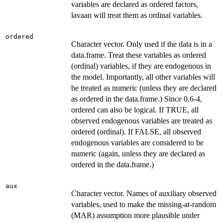
variables are declared as ordered factors,
lavaan will treat them as ordinal variables.
ordered
Character vector. Only used if the data is in a
data.frame. Treat these variables as ordered
(ordinal) variables, if they are endogenous in
the model. Importantly, all other variables will
be treated as numeric (unless they are declared
as ordered in the data.frame.) Since 0.6-4,
ordered can also be logical. If TRUE, all
observed endogenous variables are treated as
ordered (ordinal). If FALSE, all observed
endogenous variables are considered to be
numeric (again, unless they are declared as
ordered in the data.frame.)
aux
Character vector. Names of auxiliary observed
variables, used to make the missing-at-random
(MAR) assumption more plausible under