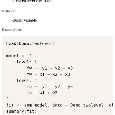
between-level covariate 2
cluster
cluster variable
Examples
head
(
Demo.twolevel
)
model 
<-
 '

    level
:
1
        fw 
=
~
 y1 
+
 y2 
+
 y3

        fw 
~
 x1 
+
 x2 
+
 x3

    level
:
2
        fb 
=
~
 y1 
+
 y2 
+
 y3

        fb 
~
 w1 
+
 w2

'

fit 
<-
 sem
(
model
,
 data 
=
 Demo.twolevel
,
 cl
summary
(
fit
)