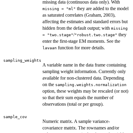
missing data (continuous data only). With
they are added to the model
missing = "ml"
as saturated correlates (Graham, 2003),
affecting the estimates and standard errors but
hidden from the default output; with
missing
/
they
= "two.stage"
"robust.two.stage"
enter the first-stage EM moments. See the
function for more details.
lavaan
sampling_weights
A variable name in the data frame containing
sampling weight information. Currently only
available for non-clustered data. Depending
on the
sampling.weights.normalization
option, these weights may be rescaled (or not)
so that their sum equals the number of
observations (total or per group).
sample_cov
Numeric matrix. A sample variance-
covariance matrix. The rownames and/or