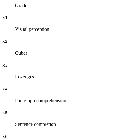
Grade
x1
Visual perception
x2
Cubes
x3
Lozenges
x4
Paragraph comprehension
x5
Sentence completion
x6