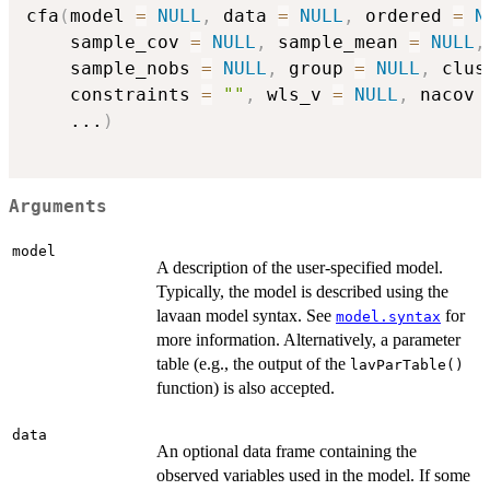
cfa
(
model 
=
NULL
,
 data 
=
NULL
,
 ordered 
=
N
    sample_cov 
=
NULL
,
 sample_mean 
=
NULL
,
    sample_nobs 
=
NULL
,
 group 
=
NULL
,
 clus
    constraints 
=
""
,
 wls_v 
=
NULL
,
 nacov 
...
)
Arguments
model
A description of the user-specified model.
Typically, the model is described using the
lavaan model syntax. See
for
model.syntax
more information. Alternatively, a parameter
table (e.g., the output of the
lavParTable()
function) is also accepted.
data
An optional data frame containing the
observed variables used in the model. If some