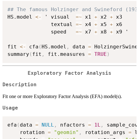
## The famous Holzinger and Swineford (193
HS.model 
<-
 ' visual  
=
~
 x1 
+
 x2 
+
 x3

              textual 
=
~
 x4 
+
 x5 
+
 x6

              speed   
=
~
 x7 
+
 x8 
+
 x9 '

fit 
<-
 cfa
(
HS.model
,
 data 
=
 HolzingerSwine
summary
(
fit
,
 fit.measures 
=
TRUE
)
Exploratory Factor Analysis
Description
Fit one or more Exploratory Factor Analysis (EFA) model(s).
Usage
efa
(
data 
=
NULL
,
 nfactors 
=
1L
,
 sample_cov
    rotation 
=
"geomin"
,
 rotation_args 
=
 l