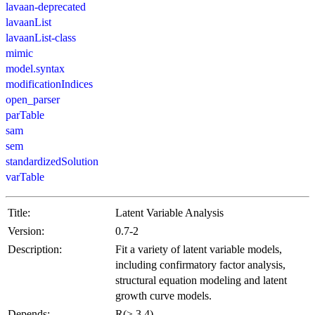
lavaan-deprecated
lavaanList
lavaanList-class
mimic
model.syntax
modificationIndices
open_parser
parTable
sam
sem
standardizedSolution
varTable
Title:
Latent Variable Analysis
Version:
0.7-2
Description:
Fit a variety of latent variable models,
including confirmatory factor analysis,
structural equation modeling and latent
growth curve models.
Depends:
R(≥ 3.4)