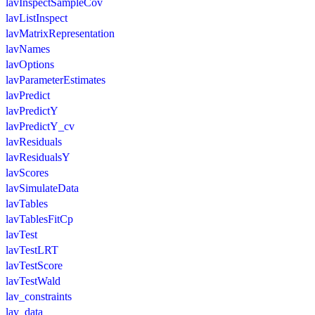
lavInspectSampleCov
lavListInspect
lavMatrixRepresentation
lavNames
lavOptions
lavParameterEstimates
lavPredict
lavPredictY
lavPredictY_cv
lavResiduals
lavResidualsY
lavScores
lavSimulateData
lavTables
lavTablesFitCp
lavTest
lavTestLRT
lavTestScore
lavTestWald
lav_constraints
lav_data