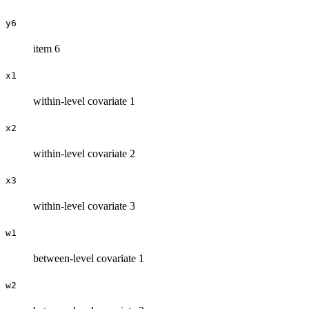
y6
item 6
x1
within-level covariate 1
x2
within-level covariate 2
x3
within-level covariate 3
w1
between-level covariate 1
w2