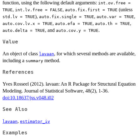
function, using the following default arguments:
int.ov.free =
,
,
(unless
TRUE
int.lv.free = FALSE
auto.fix.first = TRUE
),
,
,
std.lv = TRUE
auto.fix.single = TRUE
auto.var = TRUE
,
,
,
auto.cov.lv.x = TRUE
auto.efa = TRUE
auto.th = TRUE
, and
.
auto.delta = TRUE
auto.cov.y = TRUE
Value
An object of class
, for which several methods are available,
lavaan
including a
method.
summary
References
Yves Rosseel (2012). lavaan: An R Package for Structural Equation
Modeling. Journal of Statistical Software, 48(2), 1-36.
doi:10.18637/jss.v048.i02
See Also
,
lavaan
estimator_iv
Examples