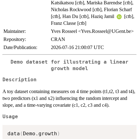
Katsikatsou [ctb], Mariska Barendse [ctb],
Nicholas Rockwood [ctb], Florian Scharf
[ctb], Han Du [ctb], Haziq Jamil
[ctb],
Franz Classe [ctb]
Maintainer:
Yves Rosseel <Yves.Rosseel@UGent.be>
Repository:
CRAN
Date/Publication:
2026-07-16 21:00:07 UTC
Demo dataset for illustrating a linear
growth model
Description
A toy dataset containing measures on 4 time points (t1,t2, t3 and t4),
two predictors (x1 and x2) influencing the random intercept and
slope, and a time-varying covariate (c1, c2, c3 and c4).
Usage
data
(
Demo.growth
)