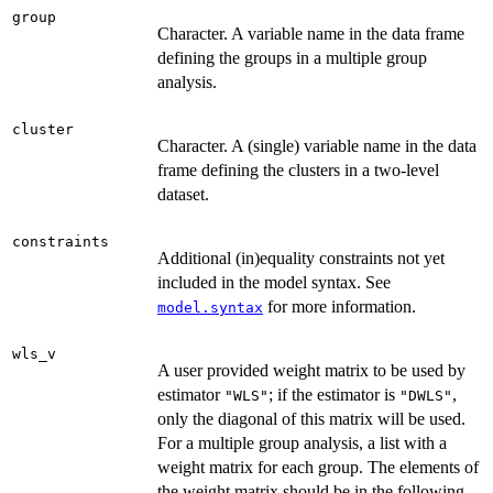
group
Character. A variable name in the data frame
defining the groups in a multiple group
analysis.
cluster
Character. A (single) variable name in the data
frame defining the clusters in a two-level
dataset.
constraints
Additional (in)equality constraints not yet
included in the model syntax. See
for more information.
model.syntax
wls_v
A user provided weight matrix to be used by
estimator
; if the estimator is
,
"WLS"
"DWLS"
only the diagonal of this matrix will be used.
For a multiple group analysis, a list with a
weight matrix for each group. The elements of
the weight matrix should be in the following