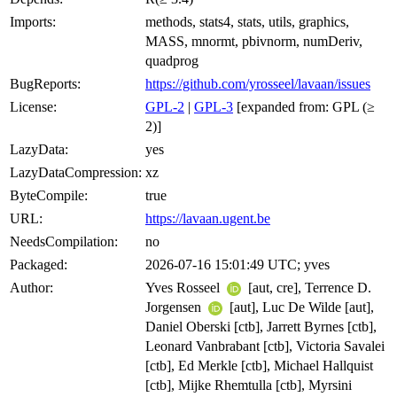
Imports:
methods, stats4, stats, utils, graphics,
MASS, mnormt, pbivnorm, numDeriv,
quadprog
BugReports:
https://github.com/yrosseel/lavaan/issues
License:
GPL-2
|
GPL-3
[expanded from: GPL (≥
2)]
LazyData:
yes
LazyDataCompression:
xz
ByteCompile:
true
URL:
https://lavaan.ugent.be
NeedsCompilation:
no
Packaged:
2026-07-16 15:01:49 UTC; yves
Author:
Yves Rosseel
[aut, cre], Terrence D.
Jorgensen
[aut], Luc De Wilde [aut],
Daniel Oberski [ctb], Jarrett Byrnes [ctb],
Leonard Vanbrabant [ctb], Victoria Savalei
[ctb], Ed Merkle [ctb], Michael Hallquist
[ctb], Mijke Rhemtulla [ctb], Myrsini