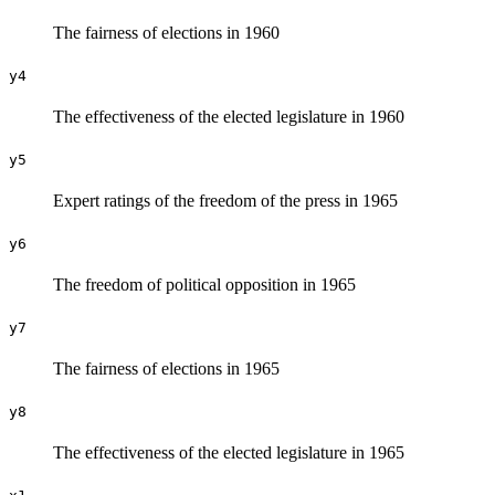
The fairness of elections in 1960
y4
The effectiveness of the elected legislature in 1960
y5
Expert ratings of the freedom of the press in 1965
y6
The freedom of political opposition in 1965
y7
The fairness of elections in 1965
y8
The effectiveness of the elected legislature in 1965