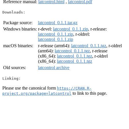
Reference manual:
latcontrol.html
,
latcontrol.pdf
Downloads:
Package source:
latcontrol_0.1.1.tar.gz
Windows binaries:
r-devel:
latcontrol_0.1.1.zip
, r-release:
latcontrol_0.1.1.zip
, r-oldrel:
latcontrol_0.1.1.zip
macOS binaries:
r-release (arm64):
latcontrol_0.1.1.tgz
, r-oldrel
(arm64):
latcontrol_0.1.1.tgz
, r-release
(x86_64):
latcontrol_0.1.1.tgz
, r-oldrel
(x86_64):
latcontrol_0.1.1.tgz
Old sources:
latcontrol archive
Linking:
Please use the canonical form
https://CRAN.R-
to link to this page.
project.org/package=latcontrol