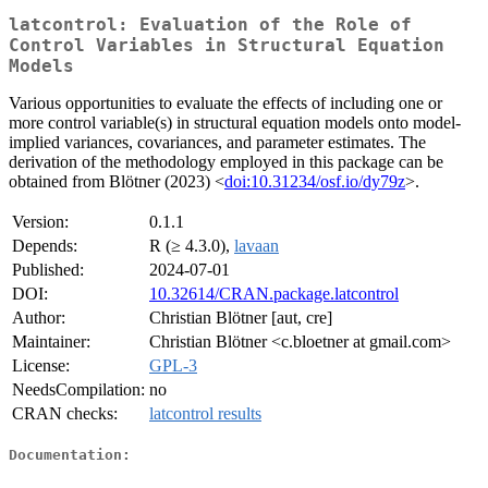
latcontrol: Evaluation of the Role of
Control Variables in Structural Equation
Models
Various opportunities to evaluate the effects of including one or
more control variable(s) in structural equation models onto model-
implied variances, covariances, and parameter estimates. The
derivation of the methodology employed in this package can be
obtained from Blötner (2023) <
doi:10.31234/osf.io/dy79z
>.
Version:
0.1.1
Depends:
R (≥ 4.3.0),
lavaan
Published:
2024-07-01
DOI:
10.32614/CRAN.package.latcontrol
Author:
Christian Blötner [aut, cre]
Maintainer:
Christian Blötner <c.bloetner at gmail.com>
License:
GPL-3
NeedsCompilation:
no
CRAN checks:
latcontrol results
Documentation: