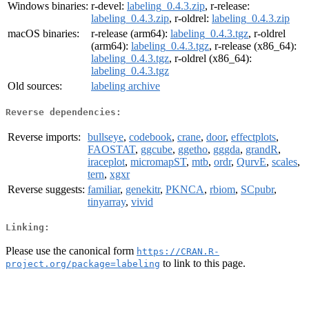
Windows binaries:
r-devel:
labeling_0.4.3.zip
, r-release:
labeling_0.4.3.zip
, r-oldrel:
labeling_0.4.3.zip
macOS binaries:
r-release (arm64):
labeling_0.4.3.tgz
, r-oldrel
(arm64):
labeling_0.4.3.tgz
, r-release (x86_64):
labeling_0.4.3.tgz
, r-oldrel (x86_64):
labeling_0.4.3.tgz
Old sources:
labeling archive
Reverse dependencies:
Reverse imports:
bullseye
,
codebook
,
crane
,
door
,
effectplots
,
FAOSTAT
,
ggcube
,
ggetho
,
gggda
,
grandR
,
iraceplot
,
micromapST
,
mtb
,
ordr
,
QurvE
,
scales
,
tern
,
xgxr
Reverse suggests:
familiar
,
genekitr
,
PKNCA
,
rbiom
,
SCpubr
,
tinyarray
,
vivid
Linking:
Please use the canonical form
https://CRAN.R-
to link to this page.
project.org/package=labeling