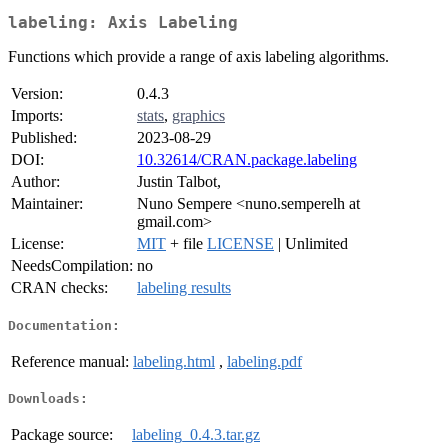
labeling: Axis Labeling
Functions which provide a range of axis labeling algorithms.
Version:
0.4.3
Imports:
stats
,
graphics
Published:
2023-08-29
DOI:
10.32614/CRAN.package.labeling
Author:
Justin Talbot,
Maintainer:
Nuno Sempere <nuno.semperelh at
gmail.com>
License:
MIT
+ file
LICENSE
| Unlimited
NeedsCompilation:
no
CRAN checks:
labeling results
Documentation:
Reference manual:
labeling.html
,
labeling.pdf
Downloads:
Package source:
labeling_0.4.3.tar.gz