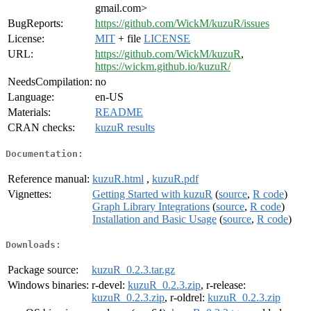
gmail.com>
BugReports:
https://github.com/WickM/kuzuR/issues
License:
MIT
+ file
LICENSE
URL:
https://github.com/WickM/kuzuR
,
https://wickm.github.io/kuzuR/
NeedsCompilation:
no
Language:
en-US
Materials:
README
CRAN checks:
kuzuR results
Documentation:
Reference manual:
kuzuR.html
,
kuzuR.pdf
Vignettes:
Getting Started with kuzuR
(
source
,
R code
)
Graph Library Integrations
(
source
,
R code
)
Installation and Basic Usage
(
source
,
R code
)
Downloads:
Package source:
kuzuR_0.2.3.tar.gz
Windows binaries:
r-devel:
kuzuR_0.2.3.zip
, r-release:
kuzuR_0.2.3.zip
, r-oldrel:
kuzuR_0.2.3.zip