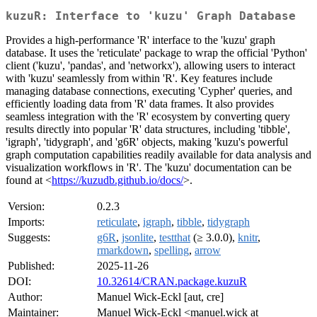
kuzuR: Interface to 'kuzu' Graph Database
Provides a high-performance 'R' interface to the 'kuzu' graph
database. It uses the 'reticulate' package to wrap the official 'Python'
client ('kuzu', 'pandas', and 'networkx'), allowing users to interact
with 'kuzu' seamlessly from within 'R'. Key features include
managing database connections, executing 'Cypher' queries, and
efficiently loading data from 'R' data frames. It also provides
seamless integration with the 'R' ecosystem by converting query
results directly into popular 'R' data structures, including 'tibble',
'igraph', 'tidygraph', and 'g6R' objects, making 'kuzu's powerful
graph computation capabilities readily available for data analysis and
visualization workflows in 'R'. The 'kuzu' documentation can be
found at <
https://kuzudb.github.io/docs/
>.
Version:
0.2.3
Imports:
reticulate
,
igraph
,
tibble
,
tidygraph
Suggests:
g6R
,
jsonlite
,
testthat
(≥ 3.0.0),
knitr
,
rmarkdown
,
spelling
,
arrow
Published:
2025-11-26
DOI:
10.32614/CRAN.package.kuzuR
Author:
Manuel Wick-Eckl [aut, cre]
Maintainer:
Manuel Wick-Eckl <manuel.wick at