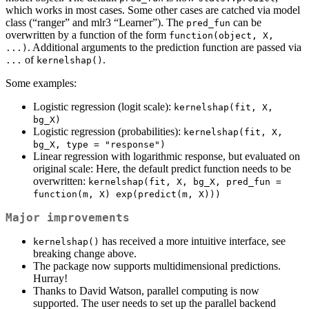
which works in most cases. Some other cases are catched via model
class (“ranger” and mlr3 “Learner”). The
can be
pred_fun
overwritten by a function of the form
function(object, X, 
. Additional arguments to the prediction function are passed via
...)
of
.
...
kernelshap()
Some examples:
Logistic regression (logit scale):
kernelshap(fit, X, 
bg_X)
Logistic regression (probabilities):
kernelshap(fit, X, 
bg_X, type = "response")
Linear regression with logarithmic response, but evaluated on
original scale: Here, the default predict function needs to be
overwritten:
kernelshap(fit, X, bg_X, pred_fun = 
function(m, X) exp(predict(m, X)))
Major improvements
has received a more intuitive interface, see
kernelshap()
breaking change above.
The package now supports multidimensional predictions.
Hurray!
Thanks to David Watson, parallel computing is now
supported. The user needs to set up the parallel backend