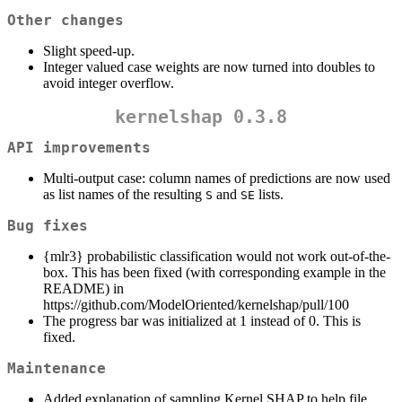
Other changes
Slight speed-up.
Integer valued case weights are now turned into doubles to
avoid integer overflow.
kernelshap 0.3.8
API improvements
Multi-output case: column names of predictions are now used
as list names of the resulting
and
lists.
S
SE
Bug fixes
{mlr3} probabilistic classification would not work out-of-the-
box. This has been fixed (with corresponding example in the
README) in
https://github.com/ModelOriented/kernelshap/pull/100
The progress bar was initialized at 1 instead of 0. This is
fixed.
Maintenance
Added explanation of sampling Kernel SHAP to help file.