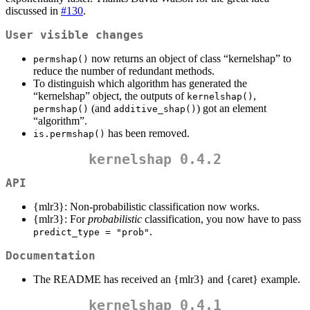
discussed in
#130
.
User visible changes
now returns an object of class “kernelshap” to
permshap()
reduce the number of redundant methods.
To distinguish which algorithm has generated the
“kernelshap” object, the outputs of
,
kernelshap()
(and
) got an element
permshap()
additive_shap()
“algorithm”.
has been removed.
is.permshap()
kernelshap 0.4.2
API
{mlr3}: Non-probabilistic classification now works.
{mlr3}: For
probabilistic
classification, you now have to pass
.
predict_type = "prob"
Documentation
The README has received an {mlr3} and {caret} example.
kernelshap 0.4.1