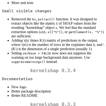
More unit tests
Small visible changes
Removed the
function. It was designed to
ks_extract()
extract objects like the matrix
of SHAP values from the
S
resulting “kernelshap” object
. We feel that the standard
x
extraction options (
,
, or
)
x$S
x[["S"]]
getElement(x, "S")
are sufficient.
Adding
\((n \times K)\)
matrix of predictions to the output,
where
\(n\)
is the number of rows in the explainer data
, and
\
X
(K\)
is the dimension of a single prediction (usually 1).
Setting
now does not suppress the
verbose = FALSE
warning on too large background data anymore. Use
instead.
suppressWarnings()
kernelshap 0.3.4
Documentation
New logo
Better package description
Better README
kernelshap 0.3.3