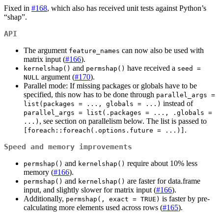
Fixed in
#168
, which also has received unit tests against Python’s
“shap”.
API
The argument
can now also be used with
feature_names
matrix input (
#166
).
and
have received a
kernelshap()
permshap()
seed = 
argument (
#170
).
NULL
Parallel mode: If missing packages or globals have to be
specified, this now has to be done through
parallel_args = 
instead of
list(packages = ..., globals = ...)
parallel_args = list(.packages = ..., .globals = 
, see section on parallelism below. The list is passed to
...)
.
[foreach::foreach(.options.future = ...)]
Speed and memory improvements
and
require about 10% less
permshap()
kernelshap()
memory (
#166
).
and
are faster for data.frame
permshap()
kernelshap()
input, and slightly slower for matrix input (
#166
).
Additionally,
is faster by pre-
permshap(, exact = TRUE)
calculating more elements used across rows (
#165
).