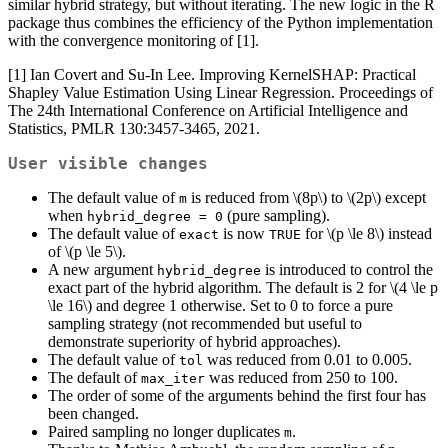
similar hybrid strategy, but without iterating. The new logic in the R
package thus combines the efficiency of the Python implementation
with the convergence monitoring of [1].
[1] Ian Covert and Su-In Lee. Improving KernelSHAP: Practical
Shapley Value Estimation Using Linear Regression. Proceedings of
The 24th International Conference on Artificial Intelligence and
Statistics, PMLR 130:3457-3465, 2021.
User visible changes
The default value of
is reduced from
\(8p\)
to
\(2p\)
except
m
when
(pure sampling).
hybrid_degree = 0
The default value of
is now
for
\(p \le 8\)
instead
exact
TRUE
of
\(p \le 5\)
.
A new argument
is introduced to control the
hybrid_degree
exact part of the hybrid algorithm. The default is 2 for
\(4 \le p
\le 16\)
and degree 1 otherwise. Set to 0 to force a pure
sampling strategy (not recommended but useful to
demonstrate superiority of hybrid approaches).
The default value of
was reduced from 0.01 to 0.005.
tol
The default of
was reduced from 250 to 100.
max_iter
The order of some of the arguments behind the first four has
been changed.
Paired sampling no longer duplicates
.
m