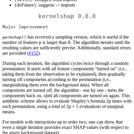
{doFuture}: suggests -> imports
kernelshap 0.8.0
Major improvement
has received a sampling version, which is useful if the
permshap()
number of features p is larger than 8. The algorithm iterates until the
resulting values are sufficiently precise. Additionally, standard errors
are provided (
#152
).
During each iteration, the algorithm cycles twice through a random
permutation: It starts with all feature components “turned on” (i.e.,
taking them from the observation to be explained), then gradually
turning off components according to the permutation (i.e.,
marginalizing them over the background data). When all
components are turned off, the algorithm - one by one - turns the
components back on, until all components are turned on again. This
antithetic scheme allows to evaluate Shapley’s formula 2p times with
each permutation, using a total of 2p + 1 evaluations of marginal
means.
For models with interactions up to order two, one can show that
even a single iteration provides exact SHAP values (with respect to
the given background dataset).