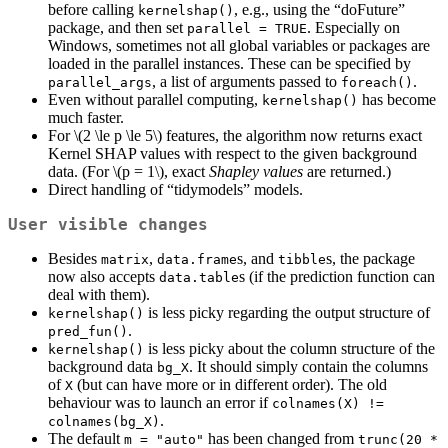
before calling
, e.g., using the “doFuture”
kernelshap()
package, and then set
. Especially on
parallel = TRUE
Windows, sometimes not all global variables or packages are
loaded in the parallel instances. These can be specified by
, a list of arguments passed to
.
parallel_args
foreach()
Even without parallel computing,
has become
kernelshap()
much faster.
For
\(2 \le p \le 5\)
features, the algorithm now returns exact
Kernel SHAP values with respect to the given background
data. (For
\(p = 1\)
, exact
Shapley values
are returned.)
Direct handling of “tidymodels” models.
User visible changes
Besides
,
s, and
s, the package
matrix
data.frame
tibble
now also accepts
s (if the prediction function can
data.table
deal with them).
is less picky regarding the output structure of
kernelshap()
.
pred_fun()
is less picky about the column structure of the
kernelshap()
background data
. It should simply contain the columns
bg_X
of
(but can have more or in different order). The old
X
behaviour was to launch an error if
colnames(X) != 
.
colnames(bg_X)
The default
has been changed from
m = "auto"
trunc(20 * 