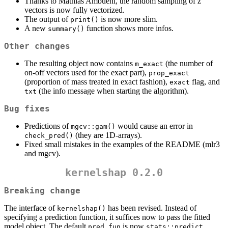
Thanks to Mathias Ambuehl, the random sampling of z
vectors is now fully vectorized.
The output of
is now more slim.
print()
A new
function shows more infos.
summary()
Other changes
The resulting object now contains
(the number of
m_exact
on-off vectors used for the exact part),
prop_exact
(proportion of mass treated in exact fashion),
flag, and
exact
(the info message when starting the algorithm).
txt
Bug fixes
Predictions of
would cause an error in
mgcv::gam()
(they are 1D-arrays).
check_pred()
Fixed small mistakes in the examples of the README (mlr3
and mgcv).
kernelshap 0.2.0
Breaking change
The interface of
has been revised. Instead of
kernelshap()
specifying a prediction function, it suffices now to pass the fitted
model object. The default
is now
,
pred_fun
stats::predict