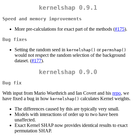
kernelshap 0.9.1
Speed and memory improvements
More pre-calculations for exact part of the methods (
#175
).
Bug fixes
Setting the random seed in
or
kernelshap()
permshap()
would not respect the random selection of the background
dataset. (
#177
).
kernelshap 0.9.0
Bug fix
With input from Mario Wuethrich and Ian Covert and his
repo
, we
have fixed a bug in how
calculates Kernel weights.
kernelshap()
The differences caused by this are typically very small.
Models with interactions of order up to two have been
unaffected.
Exact Kernel SHAP now provides identical results to exact
permutation SHAP.