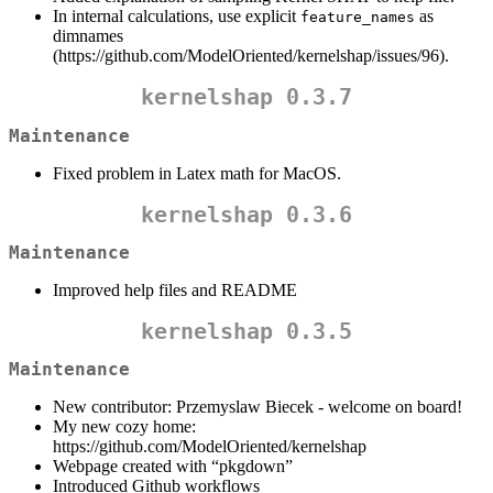
In internal calculations, use explicit
as
feature_names
dimnames
(https://github.com/ModelOriented/kernelshap/issues/96).
kernelshap 0.3.7
Maintenance
Fixed problem in Latex math for MacOS.
kernelshap 0.3.6
Maintenance
Improved help files and README
kernelshap 0.3.5
Maintenance
New contributor: Przemyslaw Biecek - welcome on board!
My new cozy home:
https://github.com/ModelOriented/kernelshap
Webpage created with “pkgdown”
Introduced Github workflows