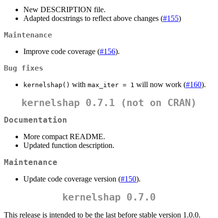
New DESCRIPTION file.
Adapted docstrings to reflect above changes (
#155
)
Maintenance
Improve code coverage (
#156
).
Bug fixes
with
will now work (
#160
).
kernelshap()
max_iter = 1
kernelshap 0.7.1 (not on CRAN)
Documentation
More compact README.
Updated function description.
Maintenance
Update code coverage version (
#150
).
kernelshap 0.7.0
This release is intended to be the last before stable version 1.0.0.