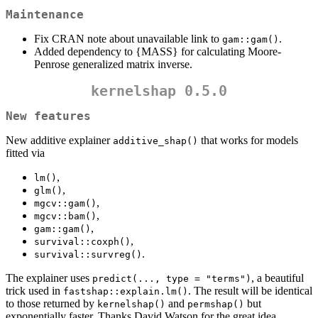
Maintenance
Fix CRAN note about unavailable link to
.
gam::gam()
Added dependency to {MASS} for calculating Moore-
Penrose generalized matrix inverse.
kernelshap 0.5.0
New features
New additive explainer
that works for models
additive_shap()
fitted via
,
lm()
,
glm()
,
mgcv::gam()
,
mgcv::bam()
,
gam::gam()
,
survival::coxph()
.
survival::survreg()
The explainer uses
, a beautiful
predict(..., type = "terms")
trick used in
. The result will be identical
fastshap::explain.lm()
to those returned by
and
but
kernelshap()
permshap()
exponentially faster. Thanks David Watson for the great idea