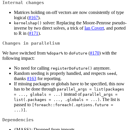
Internal changes
Matrices holding on-off vectors are now consistently of type
logical (
#167
).
solver: Replacing the Moore-Penrose pseudo-
kernelshap()
inverse by two direct solves, a trick of
Ian Covert
, and ported
to R in (
#171
).
Changes in parallelism
We have switched from
to
(
#170
) with the
%dopar%
doFuture
following impact:
No need for calling
anymore.
registerDoFuture()
Random seeding is properly handled, and respects
,
seed
thanks
#163
for reporting.
If missing packages or globals have to be specified, this now
has to be done through
parallel_args = list(packages 
instead of
= ..., globals = ...)
parallel_args = 
. The list is
list(.packages = ..., .globals = ...)
passed to
[foreach::foreach(.options.future = 
.
...)]
Dependencies
{MASS}: Dropped from imports