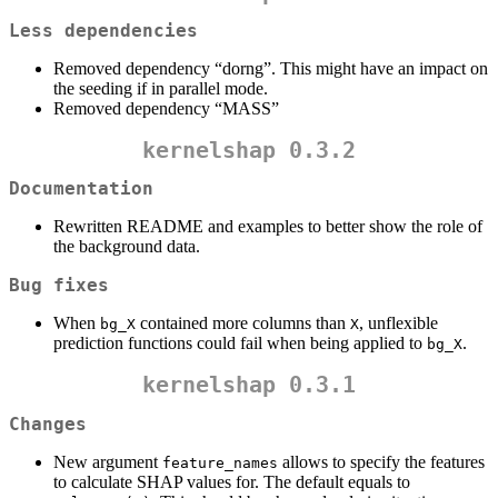
Less dependencies
Removed dependency “dorng”. This might have an impact on
the seeding if in parallel mode.
Removed dependency “MASS”
kernelshap 0.3.2
Documentation
Rewritten README and examples to better show the role of
the background data.
Bug fixes
When
contained more columns than
, unflexible
bg_X
X
prediction functions could fail when being applied to
.
bg_X
kernelshap 0.3.1
Changes
New argument
allows to specify the features
feature_names
to calculate SHAP values for. The default equals to