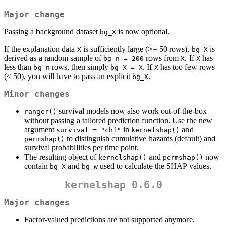
Major change
Passing a background dataset
is now optional.
bg_X
If the explanation data
is sufficiently large (>= 50 rows),
is
X
bg_X
derived as a random sample of
rows from
. If
has
bg_n = 200
X
X
less than
rows, then simply
. If
has too few rows
bg_n
bg_X = X
X
(< 50), you will have to pass an explicit
.
bg_X
Minor changes
survival models now also work out-of-the-box
ranger()
without passing a tailored prediction function. Use the new
argument
in
and
survival = "chf"
kernelshap()
to distinguish cumulative hazards (default) and
permshap()
survival probabilities per time point.
The resulting object of
and
now
kernelshap()
permshap()
contain
and
used to calculate the SHAP values.
bg_X
bg_w
kernelshap 0.6.0
Major changes
Factor-valued predictions are not supported anymore.