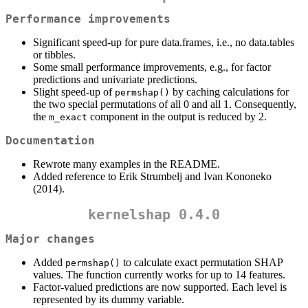
Performance improvements
Significant speed-up for pure data.frames, i.e., no data.tables
or tibbles.
Some small performance improvements, e.g., for factor
predictions and univariate predictions.
Slight speed-up of
by caching calculations for
permshap()
the two special permutations of all 0 and all 1. Consequently,
the
component in the output is reduced by 2.
m_exact
Documentation
Rewrote many examples in the README.
Added reference to Erik Strumbelj and Ivan Kononeko
(2014).
kernelshap 0.4.0
Major changes
Added
to calculate exact permutation SHAP
permshap()
values. The function currently works for up to 14 features.
Factor-valued predictions are now supported. Each level is
represented by its dummy variable.