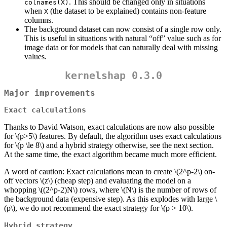
. This should be changed only in situations
colnames(X)
when
(the dataset to be explained) contains non-feature
X
columns.
The background dataset can now consist of a single row only.
This is useful in situations with natural “off” value such as for
image data or for models that can naturally deal with missing
values.
kernelshap 0.3.0
Major improvements
Exact calculations
Thanks to David Watson, exact calculations are now also possible
for
\(p>5\)
features. By default, the algorithm uses exact calculations
for
\(p \le 8\)
and a hybrid strategy otherwise, see the next section.
At the same time, the exact algorithm became much more efficient.
A word of caution: Exact calculations mean to create
\(2^p-2\)
on-
off vectors
\(z\)
(cheap step) and evaluating the model on a
whopping
\((2^p-2)N\)
rows, where
\(N\)
is the number of rows of
the background data (expensive step). As this explodes with large
\
(p\)
, we do not recommend the exact strategy for
\(p > 10\)
.
Hybrid strategy