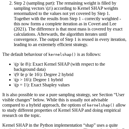
Step 2 (sampling part): The remaining weight is filled by
sampling vectors
\(z\)
according to Kernel SHAP weights
renormalized to the values not yet covered by Step 1.
Together with the results from Step 1 - correctly weighted -
this now forms a complete iteration as in Covert and Lee
(2021). The difference is that most mass is covered by exact
calculations. Afterwards, the algorithm iterates until
convergence. The output of Step 1 is reused in every iteration,
leading to an extremely efficient strategy.
The default behaviour of
is as follows:
kernelshap()
\(p \le 8\)
: Exact Kernel SHAP (with respect to the
background data)
\(9 \le p \le 16\)
: Degree 2 hybrid
\(p > 16\)
: Degree 1 hybrid
\(p = 1\)
: Exact Shapley values
It is also possible to use a pure sampling strategy, see Section “User
visible changes” below. While this is usually not advisable
compared to a hybrid approach, the options of
allow
kernelshap()
to study different properties of Kernel SHAP and doing empirical
research on the topic.
Kernel SHAP in the Python implementation “shap” uses a quite