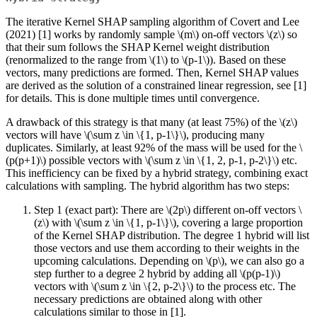
The iterative Kernel SHAP sampling algorithm of Covert and Lee
(2021) [1] works by randomly sample
\(m\)
on-off vectors
\(z\)
so
that their sum follows the SHAP Kernel weight distribution
(renormalized to the range from
\(1\)
to
\(p-1\)
). Based on these
vectors, many predictions are formed. Then, Kernel SHAP values
are derived as the solution of a constrained linear regression, see [1]
for details. This is done multiple times until convergence.
A drawback of this strategy is that many (at least 75%) of the
\(z\)
vectors will have
\(\sum z \in \{1, p-1\}\)
, producing many
duplicates. Similarly, at least 92% of the mass will be used for the
\
(p(p+1)\)
possible vectors with
\(\sum z \in \{1, 2, p-1, p-2\}\)
etc.
This inefficiency can be fixed by a hybrid strategy, combining exact
calculations with sampling. The hybrid algorithm has two steps:
Step 1 (exact part): There are
\(2p\)
different on-off vectors
\
(z\)
with
\(\sum z \in \{1, p-1\}\)
, covering a large proportion
of the Kernel SHAP distribution. The degree 1 hybrid will list
those vectors and use them according to their weights in the
upcoming calculations. Depending on
\(p\)
, we can also go a
step further to a degree 2 hybrid by adding all
\(p(p-1)\)
vectors with
\(\sum z \in \{2, p-2\}\)
to the process etc. The
necessary predictions are obtained along with other
calculations similar to those in [1].