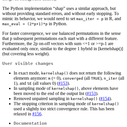
The Python implementation “shap” uses a similar approach, but
without providing standard errors, and without early stopping. To
mimic its behavior, we would need to set
in R, and
max_iter = p
in Python.
max_eval = (2*p+1)*p
For faster convergence, we use balanced permutations in the sense
that p subsequent permutations each start with a different feature.
Furthermore, the 2p on-off vectors with sum <=1 or >=p-1 are
evaluated only once, similar to the degree 1 hybrid in [kernelshap()]
(but covering less weight).
User visible changes
In exact mode,
does not return the following
kernelshap()
elements anymore:
(= 0),
(all
),
(all
m
converged
TRUE
n_iter
1), and
(all values 0) (
#153
).
SE
In sampling mode of
, above elements have
kernelshap()
been moved to the end of the output list (
#153
).
Removed unpaired sampling in
(
#154
).
kernelshap()
The stopping criterion in sampling mode of
kernelshap()
used a slightly too strict convergence rule. This has been
relaxed in
#156
.
Documentation