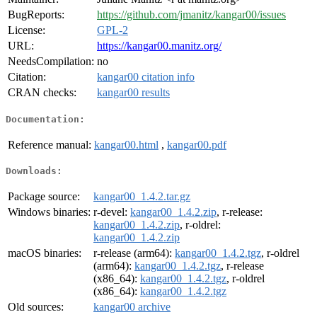
BugReports:
https://github.com/jmanitz/kangar00/issues
License:
GPL-2
URL:
https://kangar00.manitz.org/
NeedsCompilation:
no
Citation:
kangar00 citation info
CRAN checks:
kangar00 results
Documentation:
Reference manual:
kangar00.html
,
kangar00.pdf
Downloads:
Package source:
kangar00_1.4.2.tar.gz
Windows binaries:
r-devel:
kangar00_1.4.2.zip
, r-release:
kangar00_1.4.2.zip
, r-oldrel:
kangar00_1.4.2.zip
macOS binaries:
r-release (arm64):
kangar00_1.4.2.tgz
, r-oldrel
(arm64):
kangar00_1.4.2.tgz
, r-release
(x86_64):
kangar00_1.4.2.tgz
, r-oldrel
(x86_64):
kangar00_1.4.2.tgz
Old sources:
kangar00 archive