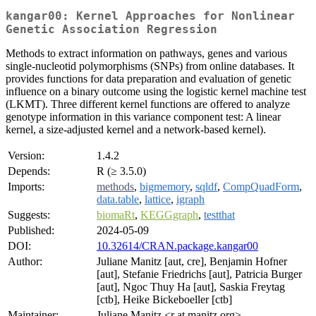
kangar00: Kernel Approaches for Nonlinear
Genetic Association Regression
Methods to extract information on pathways, genes and various
single-nucleotid polymorphisms (SNPs) from online databases. It
provides functions for data preparation and evaluation of genetic
influence on a binary outcome using the logistic kernel machine test
(LKMT). Three different kernel functions are offered to analyze
genotype information in this variance component test: A linear
kernel, a size-adjusted kernel and a network-based kernel).
Version:
1.4.2
Depends:
R (≥ 3.5.0)
Imports:
methods
,
bigmemory
,
sqldf
,
CompQuadForm
,
data.table
,
lattice
,
igraph
Suggests:
biomaRt
,
KEGGgraph
,
testthat
Published:
2024-05-09
DOI:
10.32614/CRAN.package.kangar00
Author:
Juliane Manitz [aut, cre], Benjamin Hofner
[aut], Stefanie Friedrichs [aut], Patricia Burger
[aut], Ngoc Thuy Ha [aut], Saskia Freytag
[ctb], Heike Bickeboeller [ctb]
Maintainer:
Juliane Manitz <r at manitz.org>