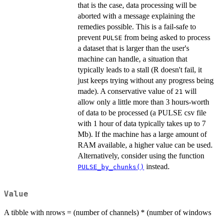
that is the case, data processing will be
aborted with a message explaining the
remedies possible. This is a fail-safe to
prevent
from being asked to process
PULSE
a dataset that is larger than the user's
machine can handle, a situation that
typically leads to a stall (R doesn't fail, it
just keeps trying without any progress being
made). A conservative value of
will
21
allow only a little more than 3 hours-worth
of data to be processed (a PULSE csv file
with 1 hour of data typically takes up to 7
Mb). If the machine has a large amount of
RAM available, a higher value can be used.
Alternatively, consider using the function
instead.
PULSE_by_chunks()
Value
A tibble with nrows = (number of channels) * (number of windows