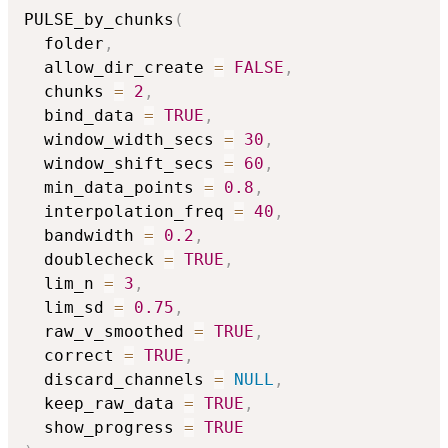
PULSE_by_chunks
(
  folder
,
  allow_dir_create 
=
FALSE
,
  chunks 
=
2
,
  bind_data 
=
TRUE
,
  window_width_secs 
=
30
,
  window_shift_secs 
=
60
,
  min_data_points 
=
0.8
,
  interpolation_freq 
=
40
,
  bandwidth 
=
0.2
,
  doublecheck 
=
TRUE
,
  lim_n 
=
3
,
  lim_sd 
=
0.75
,
  raw_v_smoothed 
=
TRUE
,
  correct 
=
TRUE
,
  discard_channels 
=
NULL
,
  keep_raw_data 
=
TRUE
,
  show_progress 
=
TRUE