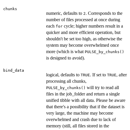
chunks
numeric, defaults to
. Corresponds to the
2
number of files processed at once during
each
cycle; higher numbers result in a
for
quicker and more efficient operation, but
shouldn't be set too high, as otherwise the
system may become overwhelmed once
more (which is what
PULSE_by_chunks()
is designed to avoid).
bind_data
logical, defaults to
. If set to
, after
TRUE
TRUE
processing all chunks,
will try to read all
PULSE_by_chunks()
files in the job_folder and return a single
unified tibble with all data. Please be aware
that there's a possibility that if the dataset is
very large, the machine may become
overwhelmed and crash due to lack of
memory (still, all files stored in the