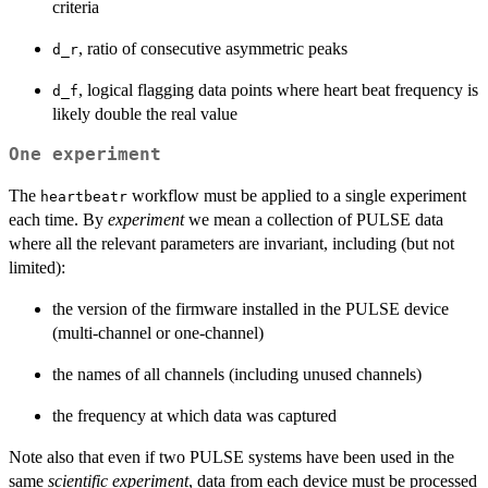
criteria
, ratio of consecutive asymmetric peaks
d_r
, logical flagging data points where heart beat frequency is
d_f
likely double the real value
One experiment
The
workflow must be applied to a single experiment
heartbeatr
each time. By
experiment
we mean a collection of PULSE data
where all the relevant parameters are invariant, including (but not
limited):
the version of the firmware installed in the PULSE device
(multi-channel or one-channel)
the names of all channels (including unused channels)
the frequency at which data was captured
Note also that even if two PULSE systems have been used in the
same
scientific experiment
, data from each device must be processed