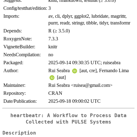
Suggests:
knitr, rmarkdown, testthat (≥ 3.0.0)
Config/testthat/edition:
3
Imports:
av, cli, dplyr, ggplot2, lubridate, magrittr,
purrr, readr, stringr, tibble, tidyr, transformr
Depends:
R (≥ 3.5.0)
RoxygenNote:
7.3.3
VignetteBuilder:
knitr
NeedsCompilation:
no
Packaged:
2025-09-14 09:30:35 UTC; ruiseabra
Author:
Rui Seabra
[aut, cre], Fernando Lima
[aut]
Maintainer:
Rui Seabra <ruisea@gmail.com>
Repository:
CRAN
Date/Publication:
2025-09-18 09:00:02 UTC
heartbeatr: A Workflow to Process Data
Collected with PULSE Systems
Description