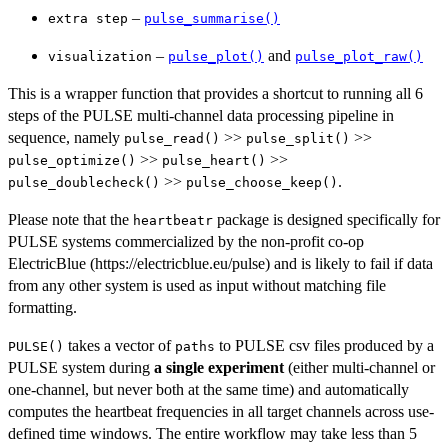
–
⁠extra step⁠
pulse_summarise()
–
and
visualization
pulse_plot()
pulse_plot_raw()
This is a wrapper function that provides a shortcut to running all 6
steps of the PULSE multi-channel data processing pipeline in
sequence, namely
>>
>>
pulse_read()
pulse_split()
>>
>>
pulse_optimize()
pulse_heart()
>>
.
pulse_doublecheck()
pulse_choose_keep()
Please note that the
package is designed specifically for
heartbeatr
PULSE systems commercialized by the non-profit co-op
ElectricBlue (https://electricblue.eu/pulse) and is likely to fail if data
from any other system is used as input without matching file
formatting.
takes a vector of
to PULSE csv files produced by a
PULSE()
paths
PULSE system during
a single experiment
(either multi-channel or
one-channel, but never both at the same time) and automatically
computes the heartbeat frequencies in all target channels across use-
defined time windows. The entire workflow may take less than 5