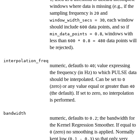
windows where data is missing (e.g., if the
sampling frequency is
and
20
, each window
window_width_secs = 30
should include
data points, and so if
600
, windows with
min_data_points = 0.8
less than
data points will
600 * 0.8 = 480
be rejected).
interpolation_freq
numeric, defautls to
; value expressing
40
the frequency (in Hz) to which PULSE data
should be interpolated. Can be set to
0
(zero) or any value equal or greater than
40
(the default). If set to zero, no interpolation
is performed.
bandwidth
numeric, defaults to
; the bandwidth for
0.2
the Kernel Regression Smoother. If equal to
(zero) no smoothing is applied. Normally
0
kept low (
) so that only very
0.1 - 0.3