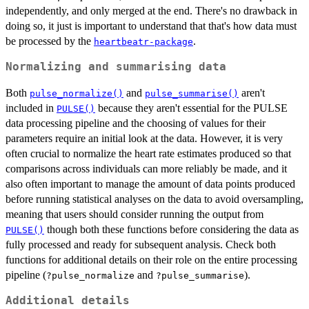
independently, and only merged at the end. There's no drawback in
doing so, it just is important to understand that that's how data must
be processed by the
.
heartbeatr-package
Normalizing and summarising data
Both
and
aren't
pulse_normalize()
pulse_summarise()
included in
because they aren't essential for the PULSE
PULSE()
data processing pipeline and the choosing of values for their
parameters require an initial look at the data. However, it is very
often crucial to normalize the heart rate estimates produced so that
comparisons across individuals can more reliably be made, and it
also often important to manage the amount of data points produced
before running statistical analyses on the data to avoid oversampling,
meaning that users should consider running the output from
though both these functions before considering the data as
PULSE()
fully processed and ready for subsequent analysis. Check both
functions for additional details on their role on the entire processing
pipeline (
and
).
?pulse_normalize
?pulse_summarise
Additional details