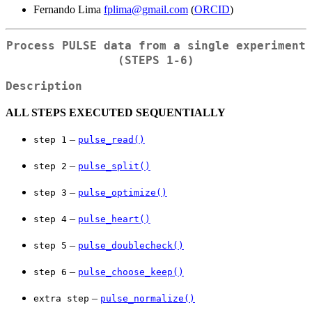
Fernando Lima
fplima@gmail.com
(
ORCID
)
Process PULSE data from a single experiment
(
⁠STEPS 1-6⁠
)
Description
ALL STEPS EXECUTED SEQUENTIALLY
–
⁠step 1⁠
pulse_read()
–
⁠step 2⁠
pulse_split()
–
⁠step 3⁠
pulse_optimize()
–
⁠step 4⁠
pulse_heart()
–
⁠step 5⁠
pulse_doublecheck()
–
⁠step 6⁠
pulse_choose_keep()
–
⁠extra step⁠
pulse_normalize()