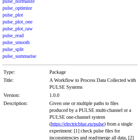
pulse_normalize
pulse_optimize
pulse_plot
pulse_plot_one
pulse_plot_raw
pulse_read
pulse_smooth
pulse_split
pulse_summarise
Type:
Package
Title:
A Workflow to Process Data Collected with
PULSE Systems
Version:
1.0.0
Description:
Given one or multiple paths to files
produced by a PULSE multi-channel or a
PULSE one-channel system
(
https://electricblue.eu/pulse
) from a single
experiment: [1] check pulse files for
inconsistencies and read/merge all data, [2]