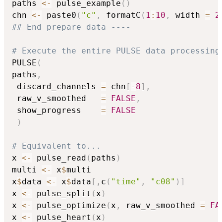
paths 
<-
 pulse_example
(
)
chn 
<-
 paste0
(
"c"
,
 formatC
(
1
:
10
,
 width 
=
2
## End prepare data ----
# Execute the entire PULSE data processing
PULSE
(
paths
,
 discard_channels 
=
 chn
[
-
8
]
,
 raw_v_smoothed   
=
FALSE
,
 show_progress    
=
FALSE
)
# Equivalent to...
x 
<-
 pulse_read
(
paths
)
multi 
<-
 x
$
multi

x
$
data 
<-
 x
$
data
[
,
c
(
"time"
,
"c08"
)
]
x 
<-
 pulse_split
(
x
)
x 
<-
 pulse_optimize
(
x
,
 raw_v_smoothed 
=
FA
x 
<-
 pulse_heart
(
x
)