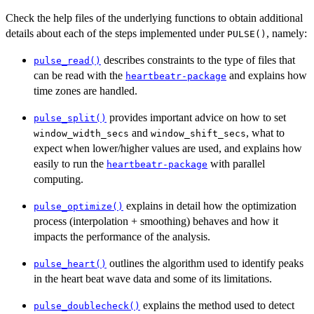
Check the help files of the underlying functions to obtain additional
details about each of the steps implemented under
, namely:
PULSE()
describes constraints to the type of files that
pulse_read()
can be read with the
and explains how
heartbeatr-package
time zones are handled.
provides important advice on how to set
pulse_split()
and
, what to
window_width_secs
window_shift_secs
expect when lower/higher values are used, and explains how
easily to run the
with parallel
heartbeatr-package
computing.
explains in detail how the optimization
pulse_optimize()
process (interpolation + smoothing) behaves and how it
impacts the performance of the analysis.
outlines the algorithm used to identify peaks
pulse_heart()
in the heart beat wave data and some of its limitations.
explains the method used to detect
pulse_doublecheck()