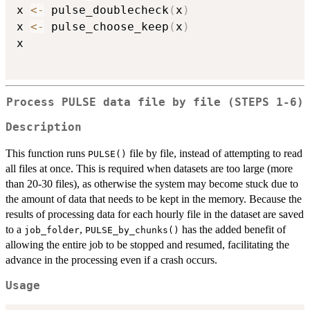
x 
<-
 pulse_doublecheck
(
x
)
x 
<-
 pulse_choose_keep
(
x
)
x

Process PULSE data file by file (
⁠STEPS 1-6⁠
)
Description
This function runs
file by file, instead of attempting to read
PULSE()
all files at once. This is required when datasets are too large (more
than 20-30 files), as otherwise the system may become stuck due to
the amount of data that needs to be kept in the memory. Because the
results of processing data for each hourly file in the dataset are saved
to a
,
has the added benefit of
job_folder
PULSE_by_chunks()
allowing the entire job to be stopped and resumed, facilitating the
advance in the processing even if a crash occurs.
Usage