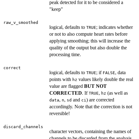
peak detected for it to be considered a
"keep"
raw_v_smoothed
logical, defaults to
; indicates whether
TRUE
or not to also compute heart rates before
applying smoothing; this will increase the
quality of the output but also double the
processing time.
correct
logical, defaults to
; if
, data
TRUE
FALSE
points with
values likely double the real
hz
value are flagged
BUT NOT
CORRECTED
. If
,
(as well as
TRUE
hz
,
,
and
) are corrected
data
n
sd
ci
accordingly. Note that the correction is not
reversible!
discard_channels
character vectors, containing the names of
channels to be discarded from the analysis.