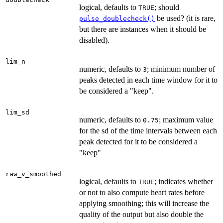
logical, defaults to
; should
TRUE
be used? (it is rare,
pulse_doublecheck()
but there are instances when it should be
disabled).
lim_n
numeric, defaults to
; minimum number of
3
peaks detected in each time window for it to
be considered a "keep".
lim_sd
numeric, defaults to
; maximum value
0.75
for the sd of the time intervals between each
peak detected for it to be considered a
"keep"
raw_v_smoothed
logical, defaults to
; indicates whether
TRUE
or not to also compute heart rates before
applying smoothing; this will increase the
quality of the output but also double the