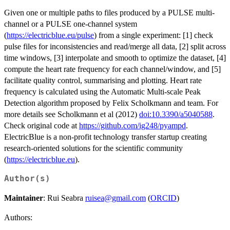
Given one or multiple paths to files produced by a PULSE multi-
channel or a PULSE one-channel system
(
https://electricblue.eu/pulse
) from a single experiment: [1] check
pulse files for inconsistencies and read/merge all data, [2] split across
time windows, [3] interpolate and smooth to optimize the dataset, [4]
compute the heart rate frequency for each channel/window, and [5]
facilitate quality control, summarising and plotting. Heart rate
frequency is calculated using the Automatic Multi-scale Peak
Detection algorithm proposed by Felix Scholkmann and team. For
more details see Scholkmann et al (2012)
doi:10.3390/a5040588
.
Check original code at
https://github.com/ig248/pyampd
.
ElectricBlue is a non-profit technology transfer startup creating
research-oriented solutions for the scientific community
(
https://electricblue.eu
).
Author(s)
Maintainer
: Rui Seabra
ruisea@gmail.com
(
ORCID
)
Authors: