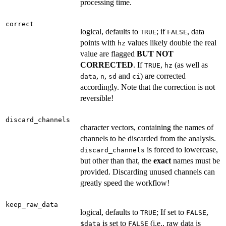
processing time.
correct
logical, defaults to
; if
, data
TRUE
FALSE
points with
values likely double the real
hz
value are flagged
BUT NOT
CORRECTED
. If
,
(as well as
TRUE
hz
,
,
and
) are corrected
data
n
sd
ci
accordingly. Note that the correction is not
reversible!
discard_channels
character vectors, containing the names of
channels to be discarded from the analysis.
is forced to lowercase,
discard_channels
but other than that, the
exact
names must be
provided. Discarding unused channels can
greatly speed the workflow!
keep_raw_data
logical, defaults to
; If set to
,
TRUE
FALSE
is set to
(i.e., raw data is
⁠$data⁠
FALSE