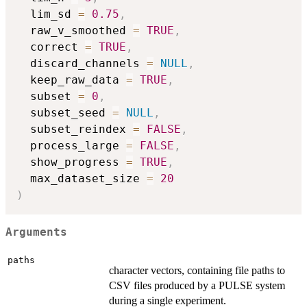
  lim_sd 
=
0.75
,
  raw_v_smoothed 
=
TRUE
,
  correct 
=
TRUE
,
  discard_channels 
=
NULL
,
  keep_raw_data 
=
TRUE
,
  subset 
=
0
,
  subset_seed 
=
NULL
,
  subset_reindex 
=
FALSE
,
  process_large 
=
FALSE
,
  show_progress 
=
TRUE
,
  max_dataset_size 
=
20
)
Arguments
paths
character vectors, containing file paths to
CSV files produced by a PULSE system
during a single experiment.