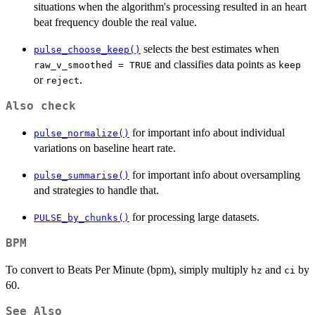
situations when the algorithm's processing resulted in an heart
beat frequency double the real value.
selects the best estimates when
pulse_choose_keep()
and classifies data points as
raw_v_smoothed = TRUE
keep
or
.
reject
Also check
for important info about individual
pulse_normalize()
variations on baseline heart rate.
for important info about oversampling
pulse_summarise()
and strategies to handle that.
for processing large datasets.
PULSE_by_chunks()
BPM
To convert to Beats Per Minute (bpm), simply multiply
and
by
hz
ci
60.
See Also