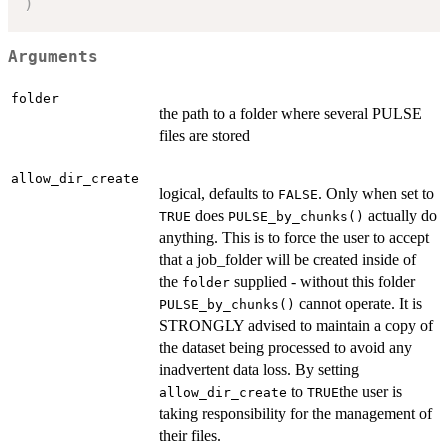
)
Arguments
folder
the path to a folder where several PULSE
files are stored
allow_dir_create
logical, defaults to
. Only when set to
FALSE
does
actually do
TRUE
PULSE_by_chunks()
anything. This is to force the user to accept
that a job_folder will be created inside of
the
supplied - without this folder
folder
cannot operate. It is
PULSE_by_chunks()
STRONGLY advised to maintain a copy of
the dataset being processed to avoid any
inadvertent data loss. By setting
to
the user is
allow_dir_create
TRUE
taking responsibility for the management of
their files.