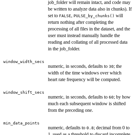
job_folder will remain intact, and code may
be written to analyze data also in chunks). If
set to
,
will
FALSE
PULSE_by_chunks()
return nothing after completing the
processing of all files in the dataset, and the
user must instead manually handle the
reading and collating of all processed data
in the job_folder.
window_width_secs
numeric, in seconds, defaults to
; the
30
width of the time windows over which
heart rate frequency will be computed.
window_shift_secs
numeric, in seconds, defaults to
; by how
60
much each subsequent window is shifted
from the preceding one.
min_data_points
numeric, defaults to
; decimal from 0 to
0.8
1, used as a threshold to discard incomplete