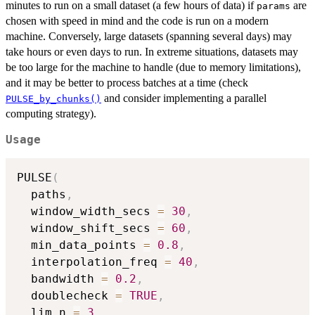
minutes to run on a small dataset (a few hours of data) if
are
params
chosen with speed in mind and the code is run on a modern
machine. Conversely, large datasets (spanning several days) may
take hours or even days to run. In extreme situations, datasets may
be too large for the machine to handle (due to memory limitations),
and it may be better to process batches at a time (check
and consider implementing a parallel
PULSE_by_chunks()
computing strategy).
Usage
PULSE
(
  paths
,
  window_width_secs 
=
30
,
  window_shift_secs 
=
60
,
  min_data_points 
=
0.8
,
  interpolation_freq 
=
40
,
  bandwidth 
=
0.2
,
  doublecheck 
=
TRUE
,
  lim_n 
=
3
,