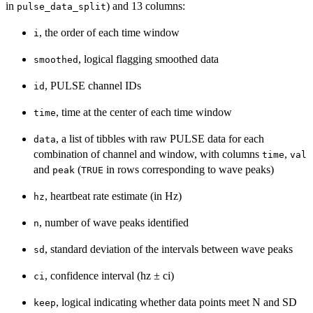
in
) and 13 columns:
pulse_data_split
, the order of each time window
i
, logical flagging smoothed data
smoothed
, PULSE channel IDs
id
, time at the center of each time window
time
, a list of tibbles with raw PULSE data for each
data
combination of channel and window, with columns
,
time
val
and
(
in rows corresponding to wave peaks)
peak
TRUE
, heartbeat rate estimate (in Hz)
hz
, number of wave peaks identified
n
, standard deviation of the intervals between wave peaks
sd
, confidence interval (hz ± ci)
ci
, logical indicating whether data points meet N and SD
keep