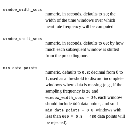
window_width_secs
numeric, in seconds, defaults to
; the
30
width of the time windows over which
heart rate frequency will be computed.
window_shift_secs
numeric, in seconds, defaults to
; by how
60
much each subsequent window is shifted
from the preceding one.
min_data_points
numeric, defaults to
; decimal from 0 to
0.8
1, used as a threshold to discard incomplete
windows where data is missing (e.g., if the
sampling frequency is
and
20
, each window
window_width_secs = 30
should include
data points, and so if
600
, windows with
min_data_points = 0.8
less than
data points will
600 * 0.8 = 480
be rejected).