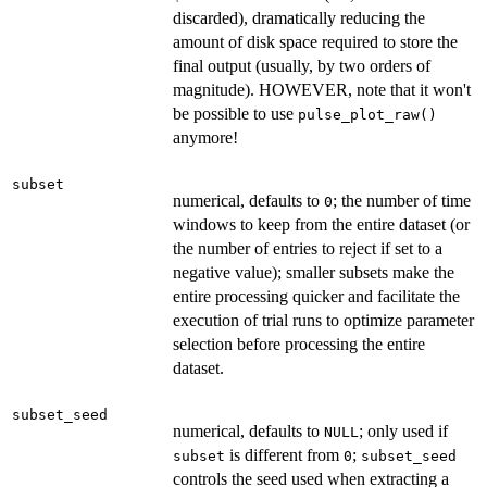
discarded), dramatically reducing the
amount of disk space required to store the
final output (usually, by two orders of
magnitude). HOWEVER, note that it won't
be possible to use
pulse_plot_raw()
anymore!
subset
numerical, defaults to
; the number of time
0
windows to keep from the entire dataset (or
the number of entries to reject if set to a
negative value); smaller subsets make the
entire processing quicker and facilitate the
execution of trial runs to optimize parameter
selection before processing the entire
dataset.
subset_seed
numerical, defaults to
; only used if
NULL
is different from
;
subset
0
subset_seed
controls the seed used when extracting a