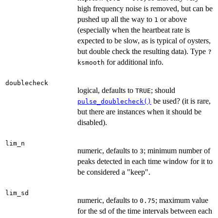
high frequency noise is removed, but can be
pushed up all the way to
or above
1
(especially when the heartbeat rate is
expected to be slow, as is typical of oysters,
but double check the resulting data). Type
?
for additional info.
ksmooth
doublecheck
logical, defaults to
; should
TRUE
be used? (it is rare,
pulse_doublecheck()
but there are instances when it should be
disabled).
lim_n
numeric, defaults to
; minimum number of
3
peaks detected in each time window for it to
be considered a "keep".
lim_sd
numeric, defaults to
; maximum value
0.75
for the sd of the time intervals between each