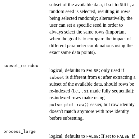
subset of the available data; if set to
, a
NULL
random seed is selected, resulting in rows
being selected randomly; alternativelly, the
user can set a specific seed in order to
always select the same rows (important
when the goal is to compare the impact of
different parameter combinations using the
exact same data points).
subset_reindex
logical, defaults to
; only used if
FALSE
is different from
; after extracting a
subset
0
subset of the available data, should rows be
re-indexed (i.e.,
made fully sequential);
.$i
re-indexed rows make using
easier, but row identity
pulse_plot_raw()
doesn't match anymore with row identity
before subsetting.
process_large
logical, defaults to
; If set to
, if
FALSE
FALSE