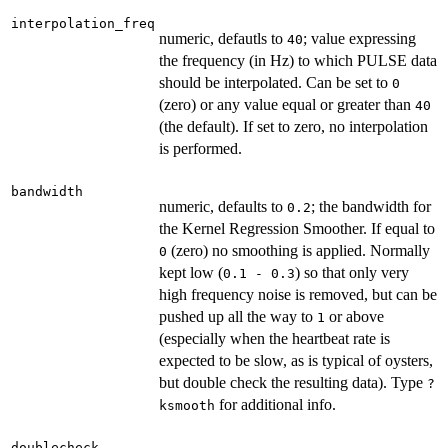
interpolation_freq
numeric, defautls to
; value expressing
40
the frequency (in Hz) to which PULSE data
should be interpolated. Can be set to
0
(zero) or any value equal or greater than
40
(the default). If set to zero, no interpolation
is performed.
bandwidth
numeric, defaults to
; the bandwidth for
0.2
the Kernel Regression Smoother. If equal to
(zero) no smoothing is applied. Normally
0
kept low (
) so that only very
0.1 - 0.3
high frequency noise is removed, but can be
pushed up all the way to
or above
1
(especially when the heartbeat rate is
expected to be slow, as is typical of oysters,
but double check the resulting data). Type
?
for additional info.
ksmooth
doublecheck