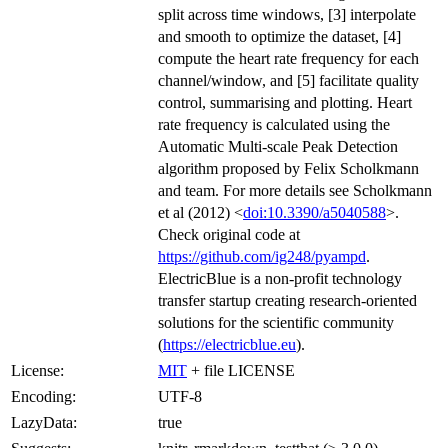
split across time windows, [3] interpolate
and smooth to optimize the dataset, [4]
compute the heart rate frequency for each
channel/window, and [5] facilitate quality
control, summarising and plotting. Heart
rate frequency is calculated using the
Automatic Multi-scale Peak Detection
algorithm proposed by Felix Scholkmann
and team. For more details see Scholkmann
et al (2012) <
doi:10.3390/a5040588
>.
Check original code at
https://github.com/ig248/pyampd
.
ElectricBlue is a non-profit technology
transfer startup creating research-oriented
solutions for the scientific community
(
https://electricblue.eu
).
License:
MIT
+ file LICENSE
Encoding:
UTF-8
LazyData:
true