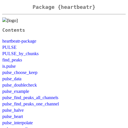
Package {heartbeatr}
Contents
heartbeatr-package
PULSE
PULSE_by_chunks
find_peaks
is.pulse
pulse_choose_keep
pulse_data
pulse_doublecheck
pulse_example
pulse_find_peaks_all_channels
pulse_find_peaks_one_channel
pulse_halve
pulse_heart
pulse_interpolate