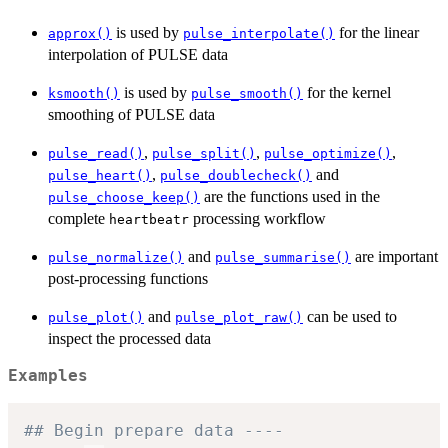
is used by
for the linear
approx()
pulse_interpolate()
interpolation of PULSE data
is used by
for the kernel
ksmooth()
pulse_smooth()
smoothing of PULSE data
,
,
,
pulse_read()
pulse_split()
pulse_optimize()
,
and
pulse_heart()
pulse_doublecheck()
are the functions used in the
pulse_choose_keep()
complete
processing workflow
heartbeatr
and
are important
pulse_normalize()
pulse_summarise()
post-processing functions
and
can be used to
pulse_plot()
pulse_plot_raw()
inspect the processed data
Examples
## Begin prepare data ----