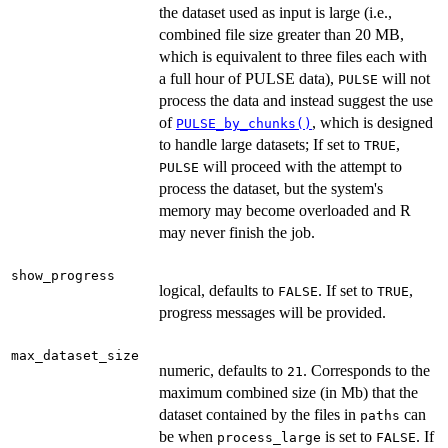
the dataset used as input is large (i.e.,
combined file size greater than 20 MB,
which is equivalent to three files each with
a full hour of PULSE data),
will not
PULSE
process the data and instead suggest the use
of
, which is designed
PULSE_by_chunks()
to handle large datasets; If set to
,
TRUE
will proceed with the attempt to
PULSE
process the dataset, but the system's
memory may become overloaded and R
may never finish the job.
show_progress
logical, defaults to
. If set to
,
FALSE
TRUE
progress messages will be provided.
max_dataset_size
numeric, defaults to
. Corresponds to the
21
maximum combined size (in Mb) that the
dataset contained by the files in
can
paths
be when
is set to
. If
process_large
FALSE