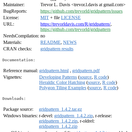
Maintainer:
Trevor L. Davis <trevor.l.davis at gmail.com>
BugReports:
https://github.com/trevorld/gridpattern/issues
License:
MIT
+ file
LICENSE
URL:
https://trevorldavis.com/R/gridpattern/
,
https://github.com/trevorld/gridpattern
NeedsCompilation:
no
Materials:
README
,
NEWS
CRAN checks:
gridpattern results
Documentation:
Reference manual:
gridpattern.html
,
gridpattern.pdf
Vignettes:
Developing Patterns
(
source
,
R code
)
Heraldic Color Hatching
(
source
,
R code
)
Polygon Tiling Examples
(
source
,
R code
)
Downloads:
Package source:
gridpattern_1.4.2.tar.gz
Windows binaries:
r-devel:
gridpattern_1.4.2.zip
, r-release:
gridpattern_1.4.2.zip
, r-oldrel:
gridpattern_1.4.2.zip