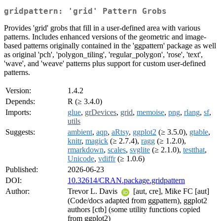
gridpattern: 'grid' Pattern Grobs
Provides 'grid' grobs that fill in a user-defined area with various
patterns. Includes enhanced versions of the geometric and image-
based patterns originally contained in the 'ggpattern' package as well
as original 'pch', 'polygon_tiling', 'regular_polygon', 'rose', 'text',
'wave', and 'weave' patterns plus support for custom user-defined
patterns.
Version:
1.4.2
Depends:
R (≥ 3.4.0)
Imports:
glue
,
grDevices
,
grid
,
memoise
,
png
,
rlang
,
sf
,
utils
Suggests:
ambient
,
aqp
,
aRtsy
,
ggplot2
(≥ 3.5.0),
gtable
,
knitr
,
magick
(≥ 2.7.4),
ragg
(≥ 1.2.0),
rmarkdown
,
scales
,
svglite
(≥ 2.1.0),
testthat
,
Unicode
,
vdiffr
(≥ 1.0.6)
Published:
2026-06-23
DOI:
10.32614/CRAN.package.gridpattern
Author:
Trevor L. Davis
[aut, cre], Mike FC [aut]
(Code/docs adapted from ggpattern), ggplot2
authors [ctb] (some utility functions copied
from ggplot2)