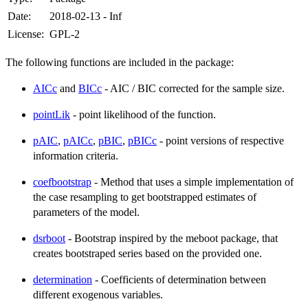
Date:
2018-02-13 - Inf
License:
GPL-2
The following functions are included in the package:
AICc
and
BICc
- AIC / BIC corrected for the sample size.
pointLik
- point likelihood of the function.
pAIC
,
pAICc
,
pBIC
,
pBICc
- point versions of respective
information criteria.
coefbootstrap
- Method that uses a simple implementation of
the case resampling to get bootstrapped estimates of
parameters of the model.
dsrboot
- Bootstrap inspired by the meboot package, that
creates bootstraped series based on the provided one.
determination
- Coefficients of determination between
different exogenous variables.