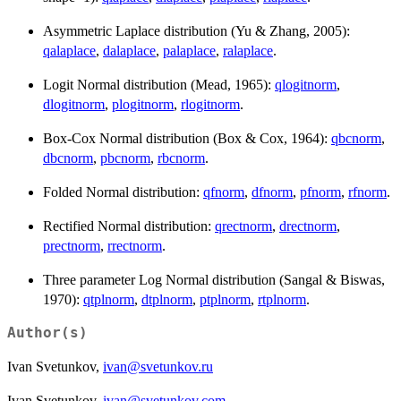
Asymmetric Laplace distribution (Yu & Zhang, 2005):
qalaplace
,
dalaplace
,
palaplace
,
ralaplace
.
Logit Normal distribution (Mead, 1965):
qlogitnorm
,
dlogitnorm
,
plogitnorm
,
rlogitnorm
.
Box-Cox Normal distribution (Box & Cox, 1964):
qbcnorm
,
dbcnorm
,
pbcnorm
,
rbcnorm
.
Folded Normal distribution:
qfnorm
,
dfnorm
,
pfnorm
,
rfnorm
.
Rectified Normal distribution:
qrectnorm
,
drectnorm
,
prectnorm
,
rrectnorm
.
Three parameter Log Normal distribution (Sangal & Biswas,
1970):
qtplnorm
,
dtplnorm
,
ptplnorm
,
rtplnorm
.
Author(s)
Ivan Svetunkov,
ivan@svetunkov.ru
Ivan Svetunkov,
ivan@svetunkov.com