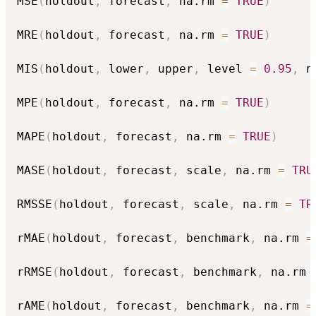
MSE
(
holdout
,
 forecast
,
 na.rm 
=
TRUE
)
MRE
(
holdout
,
 forecast
,
 na.rm 
=
TRUE
)
MIS
(
holdout
,
 lower
,
 upper
,
 level 
=
0.95
,
 n
MPE
(
holdout
,
 forecast
,
 na.rm 
=
TRUE
)
MAPE
(
holdout
,
 forecast
,
 na.rm 
=
TRUE
)
MASE
(
holdout
,
 forecast
,
 scale
,
 na.rm 
=
TRU
RMSSE
(
holdout
,
 forecast
,
 scale
,
 na.rm 
=
TR
rMAE
(
holdout
,
 forecast
,
 benchmark
,
 na.rm 
=
rRMSE
(
holdout
,
 forecast
,
 benchmark
,
 na.rm 
rAME
(
holdout
,
 forecast
,
 benchmark
,
 na.rm 
=