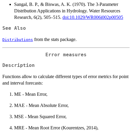
Sangal, B. P., & Biswas, A. K. (1970). The 3-Parameter
Distribution Applications in Hydrology. Water Resources
Research, 6(2), 505–515.
doi:10.1029/WR006i002p00505
See Also
from the stats package.
Distributions
Error measures
Description
Functions allow to calculate different types of error metrics for point
and interval forecasts:
ME - Mean Error,
MAE - Mean Absolute Error,
MSE - Mean Squared Error,
MRE - Mean Root Error (Kourentzes, 2014),