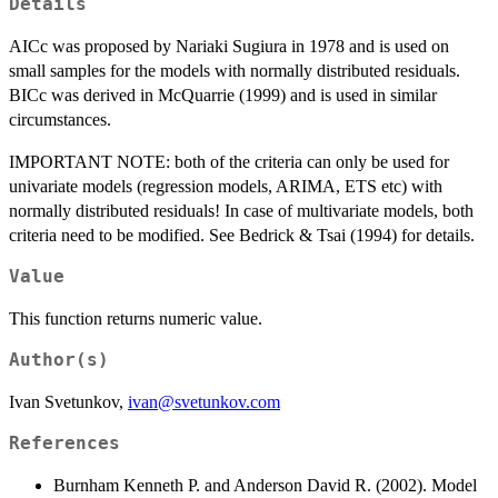
Details
AICc was proposed by Nariaki Sugiura in 1978 and is used on
small samples for the models with normally distributed residuals.
BICc was derived in McQuarrie (1999) and is used in similar
circumstances.
IMPORTANT NOTE: both of the criteria can only be used for
univariate models (regression models, ARIMA, ETS etc) with
normally distributed residuals! In case of multivariate models, both
criteria need to be modified. See Bedrick & Tsai (1994) for details.
Value
This function returns numeric value.
Author(s)
Ivan Svetunkov,
ivan@svetunkov.com
References
Burnham Kenneth P. and Anderson David R. (2002). Model