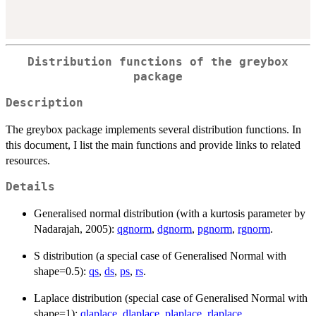
Distribution functions of the greybox
package
Description
The greybox package implements several distribution functions. In
this document, I list the main functions and provide links to related
resources.
Details
Generalised normal distribution (with a kurtosis parameter by
Nadarajah, 2005):
qgnorm
,
dgnorm
,
pgnorm
,
rgnorm
.
S distribution (a special case of Generalised Normal with
shape=0.5):
qs
,
ds
,
ps
,
rs
.
Laplace distribution (special case of Generalised Normal with
shape=1):
qlaplace
,
dlaplace
,
plaplace
,
rlaplace
.