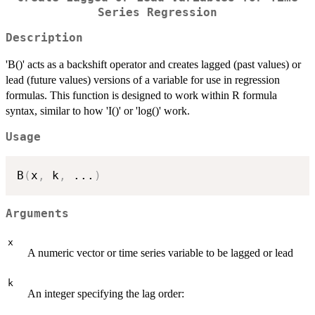
Series Regression
Description
'B()' acts as a backshift operator and creates lagged (past values) or
lead (future values) versions of a variable for use in regression
formulas. This function is designed to work within R formula
syntax, similar to how 'I()' or 'log()' work.
Usage
B
(
x
,
 k
,
...
)
Arguments
x
A numeric vector or time series variable to be lagged or lead
k
An integer specifying the lag order: