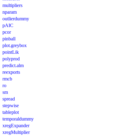
multipliers
nparam
outlierdummy
pAIC
pcor
pinball
plot.greybox
pointLik
polyprod
predict.alm
reexports
rmcb
ro
sm
spread
stepwise
tableplot
temporaldummy
xregExpander
xregMultiplier