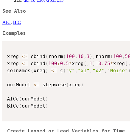
226.
doi:10.2307/2533213
See Also
AIC
,
BIC
Examples
xreg 
<-
 cbind
(
rnorm
(
100
,
10
,
3
)
,
rnorm
(
100
,
50
xreg 
<-
 cbind
(
100
+
0.5
*
xreg
[
,
1
]
-
0.75
*
xreg
[
,
colnames
(
xreg
)
<-
 c
(
"y"
,
"x1"
,
"x2"
,
"Noise"
)
ourModel 
<-
 stepwise
(
xreg
)
AICc
(
ourModel
)
BICc
(
ourModel
)
Create Lagged or Lead Variables for Time