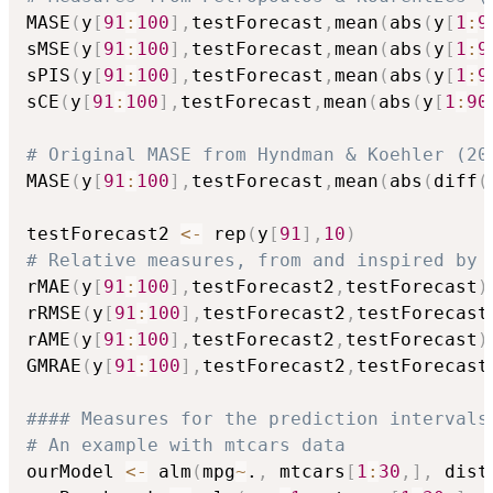
MASE
(
y
[
91
:
100
]
,
testForecast
,
mean
(
abs
(
y
[
1
:
9
sMSE
(
y
[
91
:
100
]
,
testForecast
,
mean
(
abs
(
y
[
1
:
9
sPIS
(
y
[
91
:
100
]
,
testForecast
,
mean
(
abs
(
y
[
1
:
9
sCE
(
y
[
91
:
100
]
,
testForecast
,
mean
(
abs
(
y
[
1
:
90
# Original MASE from Hyndman & Koehler (20
MASE
(
y
[
91
:
100
]
,
testForecast
,
mean
(
abs
(
diff
(
testForecast2 
<-
 rep
(
y
[
91
]
,
10
)
# Relative measures, from and inspired by 
rMAE
(
y
[
91
:
100
]
,
testForecast2
,
testForecast
)
rRMSE
(
y
[
91
:
100
]
,
testForecast2
,
testForecast
rAME
(
y
[
91
:
100
]
,
testForecast2
,
testForecast
)
GMRAE
(
y
[
91
:
100
]
,
testForecast2
,
testForecast
#### Measures for the prediction intervals
# An example with mtcars data
ourModel 
<-
 alm
(
mpg
~
.
,
 mtcars
[
1
:
30
,
]
,
 dist