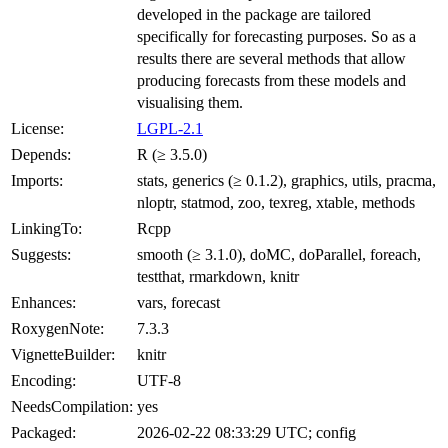
developed in the package are tailored
specifically for forecasting purposes. So as a
results there are several methods that allow
producing forecasts from these models and
visualising them.
License:
LGPL-2.1
Depends:
R (≥ 3.5.0)
Imports:
stats, generics (≥ 0.1.2), graphics, utils, pracma,
nloptr, statmod, zoo, texreg, xtable, methods
LinkingTo:
Rcpp
Suggests:
smooth (≥ 3.1.0), doMC, doParallel, foreach,
testthat, rmarkdown, knitr
Enhances:
vars, forecast
RoxygenNote:
7.3.3
VignetteBuilder:
knitr
Encoding:
UTF-8
NeedsCompilation:
yes
Packaged:
2026-02-22 08:33:29 UTC; config