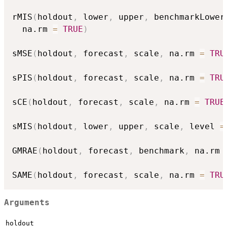
rMIS
(
holdout
,
 lower
,
 upper
,
 benchmarkLower
  na.rm 
=
TRUE
)
sMSE
(
holdout
,
 forecast
,
 scale
,
 na.rm 
=
TRU
sPIS
(
holdout
,
 forecast
,
 scale
,
 na.rm 
=
TRU
sCE
(
holdout
,
 forecast
,
 scale
,
 na.rm 
=
TRUE
sMIS
(
holdout
,
 lower
,
 upper
,
 scale
,
 level 
=
GMRAE
(
holdout
,
 forecast
,
 benchmark
,
 na.rm 
SAME
(
holdout
,
 forecast
,
 scale
,
 na.rm 
=
TRU
Arguments
holdout