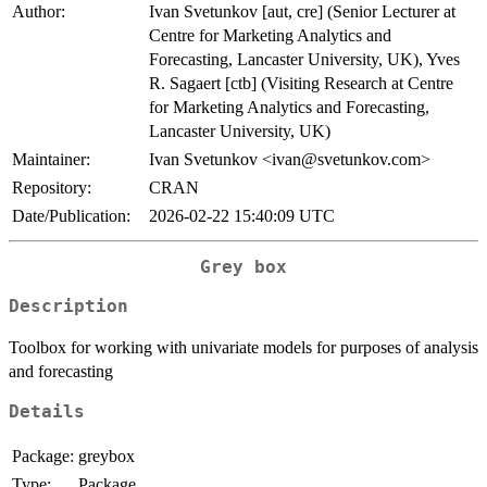
Author:
Ivan Svetunkov [aut, cre] (Senior Lecturer at
Centre for Marketing Analytics and
Forecasting, Lancaster University, UK), Yves
R. Sagaert [ctb] (Visiting Research at Centre
for Marketing Analytics and Forecasting,
Lancaster University, UK)
Maintainer:
Ivan Svetunkov <ivan@svetunkov.com>
Repository:
CRAN
Date/Publication:
2026-02-22 15:40:09 UTC
Grey box
Description
Toolbox for working with univariate models for purposes of analysis
and forecasting
Details
Package:
greybox
Type:
Package