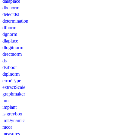
dalaplace
dbcnorm
detectdst
determination
dfnorm
dgnorm
dlaplace
dlogitnorm
drectnorm
ds
dsrboot
dtplnorm
errorType
extractScale
graphmaker
hm
implant
is.greybox
lmDynamic
mcor
measures