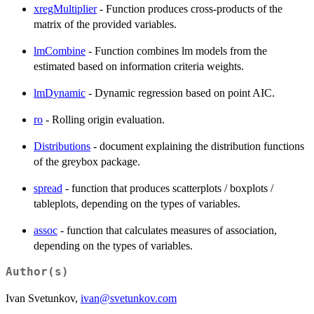
xregMultiplier
- Function produces cross-products of the
matrix of the provided variables.
lmCombine
- Function combines lm models from the
estimated based on information criteria weights.
lmDynamic
- Dynamic regression based on point AIC.
ro
- Rolling origin evaluation.
Distributions
- document explaining the distribution functions
of the greybox package.
spread
- function that produces scatterplots / boxplots /
tableplots, depending on the types of variables.
assoc
- function that calculates measures of association,
depending on the types of variables.
Author(s)
Ivan Svetunkov,
ivan@svetunkov.com