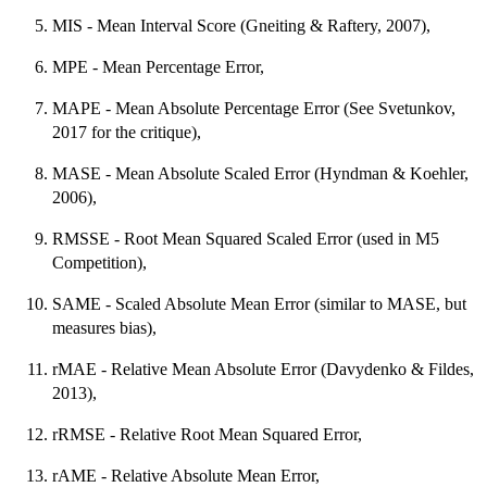
MIS - Mean Interval Score (Gneiting & Raftery, 2007),
MPE - Mean Percentage Error,
MAPE - Mean Absolute Percentage Error (See Svetunkov,
2017 for the critique),
MASE - Mean Absolute Scaled Error (Hyndman & Koehler,
2006),
RMSSE - Root Mean Squared Scaled Error (used in M5
Competition),
SAME - Scaled Absolute Mean Error (similar to MASE, but
measures bias),
rMAE - Relative Mean Absolute Error (Davydenko & Fildes,
2013),
rRMSE - Relative Root Mean Squared Error,
rAME - Relative Absolute Mean Error,