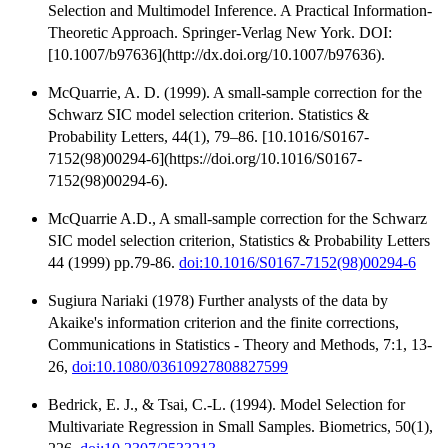
Selection and Multimodel Inference. A Practical Information-
Theoretic Approach. Springer-Verlag New York. DOI:
[10.1007/b97636](http://dx.doi.org/10.1007/b97636).
McQuarrie, A. D. (1999). A small-sample correction for the
Schwarz SIC model selection criterion. Statistics &
Probability Letters, 44(1), 79–86. [10.1016/S0167-
7152(98)00294-6](https://doi.org/10.1016/S0167-
7152(98)00294-6).
McQuarrie A.D., A small-sample correction for the Schwarz
SIC model selection criterion, Statistics & Probability Letters
44 (1999) pp.79-86.
doi:10.1016/S0167-7152(98)00294-6
Sugiura Nariaki (1978) Further analysts of the data by
Akaike's information criterion and the finite corrections,
Communications in Statistics - Theory and Methods, 7:1, 13-
26,
doi:10.1080/03610927808827599
Bedrick, E. J., & Tsai, C.-L. (1994). Model Selection for
Multivariate Regression in Small Samples. Biometrics, 50(1),