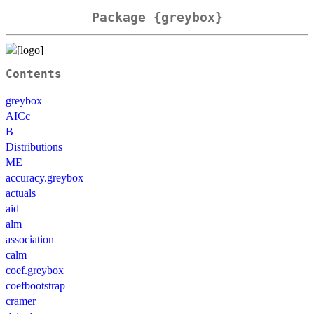
Package {greybox}
Contents
greybox
AICc
B
Distributions
ME
accuracy.greybox
actuals
aid
alm
association
calm
coef.greybox
coefbootstrap
cramer