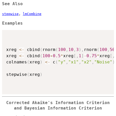
See Also
stepwise
,
lmCombine
Examples
xreg 
<-
 cbind
(
rnorm
(
100
,
10
,
3
)
,
rnorm
(
100
,
50
xreg 
<-
 cbind
(
100
+
0.5
*
xreg
[
,
1
]
-
0.75
*
xreg
[
,
colnames
(
xreg
)
<-
 c
(
"y"
,
"x1"
,
"x2"
,
"Noise"
)
stepwise
(
xreg
)
Corrected Akaike's Information Criterion
and Bayesian Information Criterion