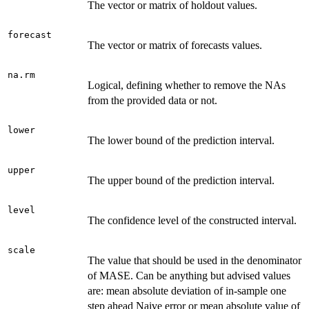
The vector or matrix of holdout values.
forecast
The vector or matrix of forecasts values.
na.rm
Logical, defining whether to remove the NAs
from the provided data or not.
lower
The lower bound of the prediction interval.
upper
The upper bound of the prediction interval.
level
The confidence level of the constructed interval.
scale
The value that should be used in the denominator
of MASE. Can be anything but advised values
are: mean absolute deviation of in-sample one
step ahead Naive error or mean absolute value of