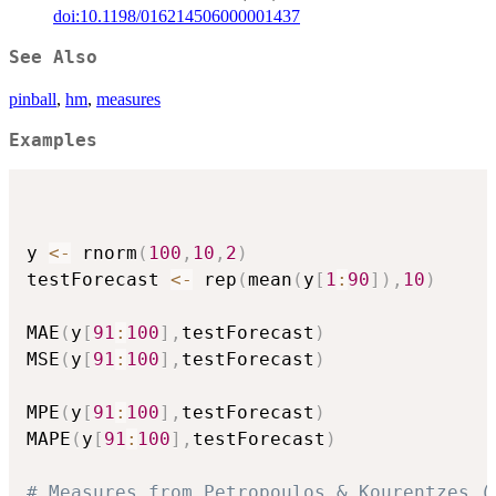
doi:10.1198/016214506000001437
See Also
pinball
,
hm
,
measures
Examples
y 
<-
 rnorm
(
100
,
10
,
2
)
testForecast 
<-
 rep
(
mean
(
y
[
1
:
90
]
)
,
10
)
MAE
(
y
[
91
:
100
]
,
testForecast
)
MSE
(
y
[
91
:
100
]
,
testForecast
)
MPE
(
y
[
91
:
100
]
,
testForecast
)
MAPE
(
y
[
91
:
100
]
,
testForecast
)
# Measures from Petropoulos & Kourentzes (