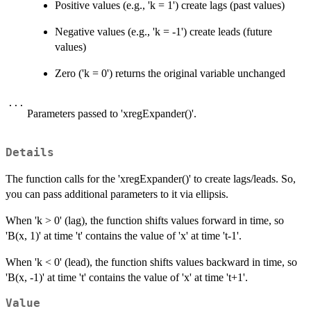
Positive values (e.g., 'k = 1') create lags (past values)
Negative values (e.g., 'k = -1') create leads (future
values)
Zero ('k = 0') returns the original variable unchanged
...
Parameters passed to 'xregExpander()'.
Details
The function calls for the 'xregExpander()' to create lags/leads. So,
you can pass additional parameters to it via ellipsis.
When 'k > 0' (lag), the function shifts values forward in time, so
'B(x, 1)' at time 't' contains the value of 'x' at time 't-1'.
When 'k < 0' (lead), the function shifts values backward in time, so
'B(x, -1)' at time 't' contains the value of 'x' at time 't+1'.
Value