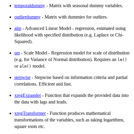
temporaldummy
- Matrix with seasonal dummy variables.
outlierdummy
- Matrix with dummies for outliers.
alm
- Advanced Linear Model - regression, estimated using
likelihood with specified distribution (e.g. Laplace or Chi-
Squared).
sm
- Scale Model - Regression model for scale of distribution
(e.g. for Variance of Normal distribution). Requires an
lm()
or
model.
alm()
stepwise
- Stepwise based on information criteria and partial
correlations. Efficient and fast.
xregExpander
- Function that expands the provided data into
the data with lags and leads.
xregTransformer
- Function produces mathematical
transformations of the variables, such as taking logarithms,
square roots etc.