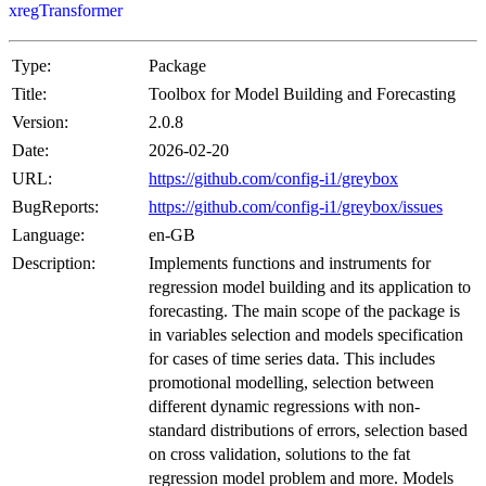
xregTransformer
Type:
Package
Title:
Toolbox for Model Building and Forecasting
Version:
2.0.8
Date:
2026-02-20
URL:
https://github.com/config-i1/greybox
BugReports:
https://github.com/config-i1/greybox/issues
Language:
en-GB
Description:
Implements functions and instruments for
regression model building and its application to
forecasting. The main scope of the package is
in variables selection and models specification
for cases of time series data. This includes
promotional modelling, selection between
different dynamic regressions with non-
standard distributions of errors, selection based
on cross validation, solutions to the fat
regression model problem and more. Models