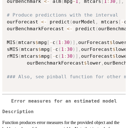
ourBenchmark 
<-
 alm
(
mpg
~
1
,
 mtcars
[
1
:
30
,
]
,
 
# Produce predictions with the interval
ourForecast 
<-
 predict
(
ourModel
,
 mtcars
[
-
c
ourBenchmarkForecast 
<-
 predict
(
ourBenchma
MIS
(
mtcars
$
mpg
[
-
c
(
1
:
30
)
]
,
ourForecast
$
lower
sMIS
(
mtcars
$
mpg
[
-
c
(
1
:
30
)
]
,
ourForecast
$
lowe
rMIS
(
mtcars
$
mpg
[
-
c
(
1
:
30
)
]
,
ourForecast
$
lowe
       ourBenchmarkForecast
$
lower
,
ourBench
### Also, see pinball function for other m
Error measures for an estimated model
Description
Function produces error measures for the provided object and the