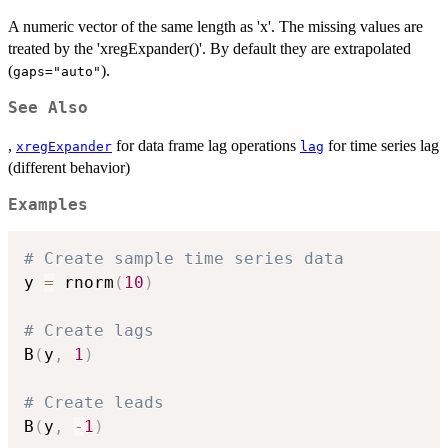
A numeric vector of the same length as 'x'. The missing values are
treated by the 'xregExpander()'. By default they are extrapolated
(
).
gaps="auto"
See Also
,
for data frame lag operations
for time series lag
xregExpander
lag
(different behavior)
Examples
# Create sample time series data
y 
=
 rnorm
(
10
)
# Create lags
B
(
y
,
1
)
# Create leads
B
(
y
,
-
1
)