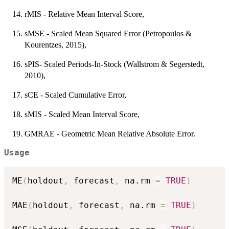
rMIS - Relative Mean Interval Score,
sMSE - Scaled Mean Squared Error (Petropoulos &
Kourentzes, 2015),
sPIS- Scaled Periods-In-Stock (Wallstrom & Segerstedt,
2010),
sCE - Scaled Cumulative Error,
sMIS - Scaled Mean Interval Score,
GMRAE - Geometric Mean Relative Absolute Error.
Usage
ME
(
holdout
,
 forecast
,
 na.rm 
=
TRUE
)
MAE
(
holdout
,
 forecast
,
 na.rm 
=
TRUE
)