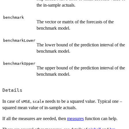
the in-sample actuals.
benchmark
The vector or matrix of the forecasts of the
benchmark model.
benchmarkLower
The lower bound of the prediction interval of the
benchmark model.
benchmarkUpper
The upper bound of the prediction interval of the
benchmark model.
Details
In case of
,
needs to be a squared value. Typical one –
sMSE
scale
squared mean value of in-sample actuals.
If all the measures are needed, then
measures
function can help.