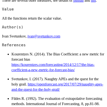
There are several other measures, see details of
pinball
and
hm
.
Value
All the functions return the scalar value.
Author(s)
Ivan Svetunkov,
ivan@svetunkov.com
References
Kourentzes N. (2014). The Bias Coefficient: a new metric for
forecast bias
https://kourentzes.com/forecasting/2014/12/17/the-bias-
coefficient-a-new-metric-for-forecast-bias/
Svetunkov, I. (2017). Naughty APEs and the quest for the
holy grail.
https://openforecast.org/2017/07/29/naughty-apes-
and-the-quest-for-the-holy-grail/
Fildes R. (1992). The evaluation of extrapolative forecasting
methods. International Journal of Forecasting, 8, pp.81-98.