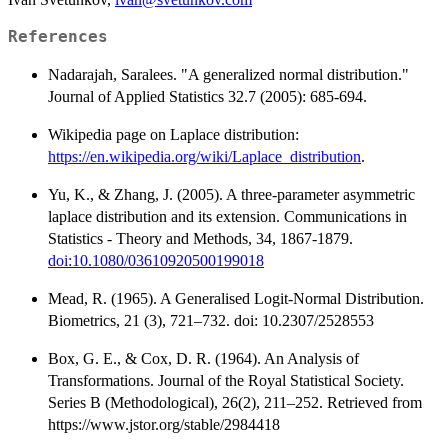
References
Nadarajah, Saralees. "A generalized normal distribution."
Journal of Applied Statistics 32.7 (2005): 685-694.
Wikipedia page on Laplace distribution:
https://en.wikipedia.org/wiki/Laplace_distribution
.
Yu, K., & Zhang, J. (2005). A three-parameter asymmetric
laplace distribution and its extension. Communications in
Statistics - Theory and Methods, 34, 1867-1879.
doi:10.1080/03610920500199018
Mead, R. (1965). A Generalised Logit-Normal Distribution.
Biometrics, 21 (3), 721–732. doi: 10.2307/2528553
Box, G. E., & Cox, D. R. (1964). An Analysis of
Transformations. Journal of the Royal Statistical Society.
Series B (Methodological), 26(2), 211–252. Retrieved from
https://www.jstor.org/stable/2984418