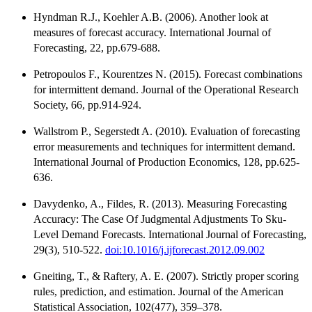
Hyndman R.J., Koehler A.B. (2006). Another look at
measures of forecast accuracy. International Journal of
Forecasting, 22, pp.679-688.
Petropoulos F., Kourentzes N. (2015). Forecast combinations
for intermittent demand. Journal of the Operational Research
Society, 66, pp.914-924.
Wallstrom P., Segerstedt A. (2010). Evaluation of forecasting
error measurements and techniques for intermittent demand.
International Journal of Production Economics, 128, pp.625-
636.
Davydenko, A., Fildes, R. (2013). Measuring Forecasting
Accuracy: The Case Of Judgmental Adjustments To Sku-
Level Demand Forecasts. International Journal of Forecasting,
29(3), 510-522.
doi:10.1016/j.ijforecast.2012.09.002
Gneiting, T., & Raftery, A. E. (2007). Strictly proper scoring
rules, prediction, and estimation. Journal of the American
Statistical Association, 102(477), 359–378.