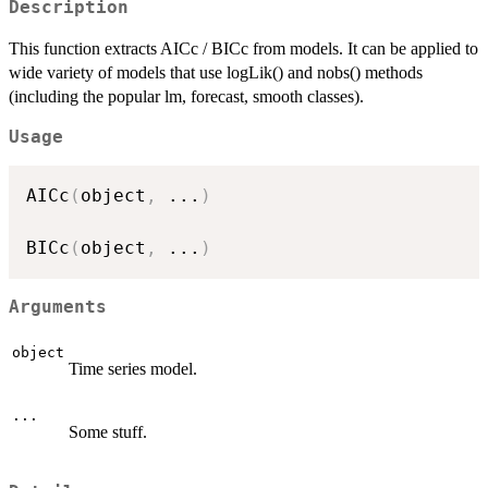
Description
This function extracts AICc / BICc from models. It can be applied to
wide variety of models that use logLik() and nobs() methods
(including the popular lm, forecast, smooth classes).
Usage
AICc
(
object
,
...
)
BICc
(
object
,
...
)
Arguments
object
Time series model.
...
Some stuff.