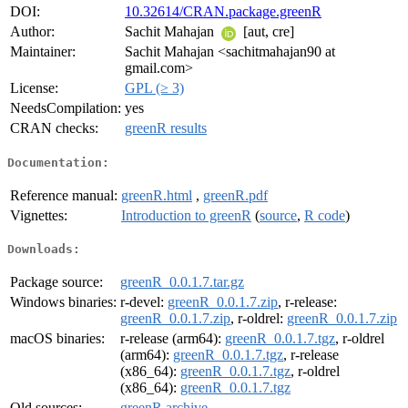
DOI:
10.32614/CRAN.package.greenR
Author:
Sachit Mahajan
[aut, cre]
Maintainer:
Sachit Mahajan <sachitmahajan90 at
gmail.com>
License:
GPL (≥ 3)
NeedsCompilation:
yes
CRAN checks:
greenR results
Documentation:
Reference manual:
greenR.html
,
greenR.pdf
Vignettes:
Introduction to greenR
(
source
,
R code
)
Downloads:
Package source:
greenR_0.0.1.7.tar.gz
Windows binaries:
r-devel:
greenR_0.0.1.7.zip
, r-release:
greenR_0.0.1.7.zip
, r-oldrel:
greenR_0.0.1.7.zip
macOS binaries:
r-release (arm64):
greenR_0.0.1.7.tgz
, r-oldrel
(arm64):
greenR_0.0.1.7.tgz
, r-release
(x86_64):
greenR_0.0.1.7.tgz
, r-oldrel
(x86_64):
greenR_0.0.1.7.tgz
Old sources:
greenR archive