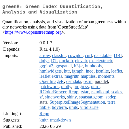
greenR: Green Index Quantification,
Analysis and Visualization
Quantification, analysis, and visualization of urban greenness within
city networks using data from 'OpenStreetMap'
<
https://www.openstreetmap.org
>.
Version:
0.0.1.7
Depends:
R (≥ 4.1.0)
Imports:
arrow
,
classInt
,
cowplot
,
curl
,
data.table
,
DBI
,
dplyr
,
DT
,
duckdb
,
elevatr
,
exactextractr
,
ggplot2
,
ggspatial
,
h3jsr
,
htmltools
,
htmlwidgets
,
httr
,
igraph
,
ineq
,
jsonlite
,
leaflet
,
leaflet.extras
,
magrittr
,
maptiles
,
moments
,
OpenImageR
,
osmdata
,
osrm
,
parallel
,
patchwork
,
plotly
,
progress
,
purrr
,
RColorBrewer
,
Rcpp
,
rstac
,
rstudioapi
,
scales
,
sf
,
sfnetworks
,
shiny
,
spatstat.geom
,
spdep
,
stats
,
SuperpixelImageSegmentation
,
terra
,
tibble
,
tidyterra
,
units
,
viridisLite
LinkingTo:
Rcpp
Suggests:
knitr
,
rmarkdown
Published:
2026-05-29