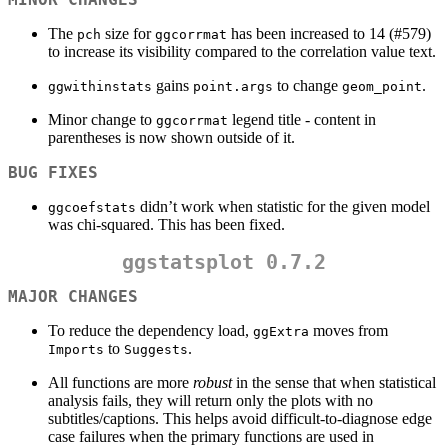
The
size for
has been increased to 14 (#579)
pch
ggcorrmat
to increase its visibility compared to the correlation value text.
gains
to change
.
ggwithinstats
point.args
geom_point
Minor change to
legend title - content in
ggcorrmat
parentheses is now shown outside of it.
BUG FIXES
didn’t work when statistic for the given model
ggcoefstats
was chi-squared. This has been fixed.
ggstatsplot 0.7.2
MAJOR CHANGES
To reduce the dependency load,
moves from
ggExtra
to
.
Imports
Suggests
All functions are more
robust
in the sense that when statistical
analysis fails, they will return only the plots with no
subtitles/captions. This helps avoid difficult-to-diagnose edge
case failures when the primary functions are used in