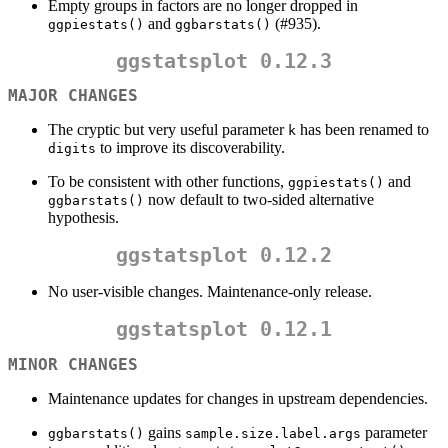
Empty groups in factors are no longer dropped in
and
(#935).
ggpiestats()
ggbarstats()
ggstatsplot 0.12.3
MAJOR CHANGES
The cryptic but very useful parameter
has been renamed to
k
to improve its discoverability.
digits
To be consistent with other functions,
and
ggpiestats()
now default to two-sided alternative
ggbarstats()
hypothesis.
ggstatsplot 0.12.2
No user-visible changes. Maintenance-only release.
ggstatsplot 0.12.1
MINOR CHANGES
Maintenance updates for changes in upstream dependencies.
gains
parameter
ggbarstats()
sample.size.label.args