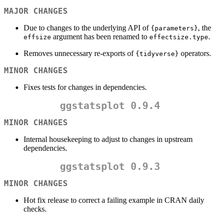
MAJOR CHANGES
Due to changes to the underlying API of
, the
{parameters}
argument has been renamed to
.
effsize
effectsize.type
Removes unnecessary re-exports of
operators.
{tidyverse}
MINOR CHANGES
Fixes tests for changes in dependencies.
ggstatsplot 0.9.4
MINOR CHANGES
Internal housekeeping to adjust to changes in upstream
dependencies.
ggstatsplot 0.9.3
MINOR CHANGES
Hot fix release to correct a failing example in CRAN daily
checks.