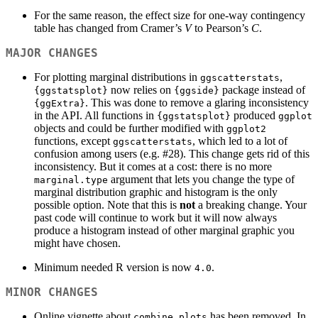
For the same reason, the effect size for one-way contingency
table has changed from Cramer’s
V
to Pearson’s
C
.
MAJOR CHANGES
For plotting marginal distributions in
,
ggscatterstats
now relies on
package instead of
{ggstatsplot}
{ggside}
. This was done to remove a glaring inconsistency
{ggExtra}
in the API. All functions in
produced
{ggstatsplot}
ggplot
objects and could be further modified with
ggplot2
functions, except
, which led to a lot of
ggscatterstats
confusion among users (e.g. #28). This change gets rid of this
inconsistency. But it comes at a cost: there is no more
argument that lets you change the type of
marginal.type
marginal distribution graphic and histogram is the only
possible option. Note that this is
not
a breaking change. Your
past code will continue to work but it will now always
produce a histogram instead of other marginal graphic you
might have chosen.
Minimum needed R version is now
.
4.0
MINOR CHANGES
Online vignette about
has been removed. In
combine_plots