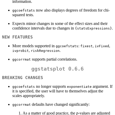
information.
now also displays degrees of freedom for chi-
ggcoefstats
squared tests.
Expects minor changes in some of the effect sizes and their
confidence intervals due to changes in
.
{statsExpressions}
NEW FEATURES
More models supported in
:
,
,
ggcoefstats
fixest
ivFixed
,
.
ivprobit
riskRegression
supports partial correlations.
ggcorrmat
ggstatsplot 0.6.6
BREAKING CHANGES
no longer supports
argument. If
ggcoefstats
exponentiate
it is specified, the user will have to themselves adjust the
scales appropriately.
defaults have changed significantly:
ggcorrmat
As a matter of good practice, the
p
-values are adjusted