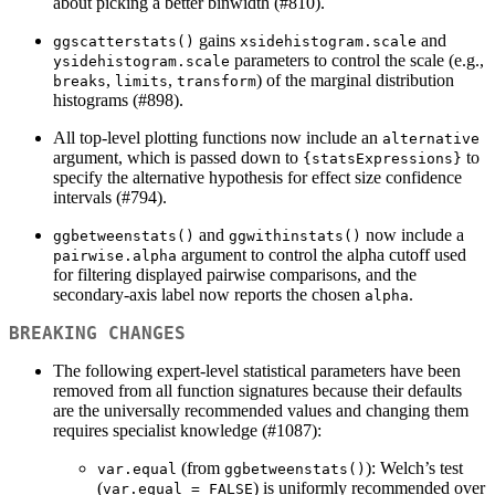
about picking a better binwidth (#810).
gains
and
ggscatterstats()
xsidehistogram.scale
parameters to control the scale (e.g.,
ysidehistogram.scale
,
,
) of the marginal distribution
breaks
limits
transform
histograms (#898).
All top-level plotting functions now include an
alternative
argument, which is passed down to
to
{statsExpressions}
specify the alternative hypothesis for effect size confidence
intervals (#794).
and
now include a
ggbetweenstats()
ggwithinstats()
argument to control the alpha cutoff used
pairwise.alpha
for filtering displayed pairwise comparisons, and the
secondary-axis label now reports the chosen
.
alpha
BREAKING CHANGES
The following expert-level statistical parameters have been
removed from all function signatures because their defaults
are the universally recommended values and changing them
requires specialist knowledge (#1087):
(from
): Welch’s test
var.equal
ggbetweenstats()
(
) is uniformly recommended over
var.equal = FALSE