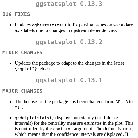
ggstatsplot 0.13.3
BUG FIXES
Updates
to fix parsing issues on secondary
gghistostats()
axis labels due to changes in upstream dependencies.
ggstatsplot 0.13.2
MINOR CHANGES
Updates the package to adapt to the changes in the latest
release.
{ggplot2}
ggstatsplot 0.13.1
MAJOR CHANGES
The license for the package has been changed from
to
GPL-3
.
MIT
displays uncertainty (confidence
ggdotplotstats()
intervals) for the centrality measure estimates in the plot. This
is controlled by the
argument. The default is
,
conf.int
TRUE
which means that the confidence intervals are displayed. If