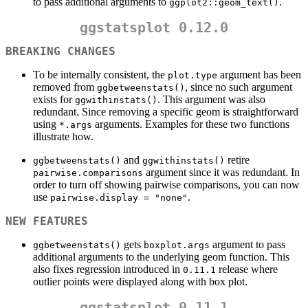
to pass additional arguments to
.
ggplot2::geom_text()
ggstatsplot 0.12.0
BREAKING CHANGES
To be internally consistent, the
argument has been
plot.type
removed from
, since no such argument
ggbetweenstats()
exists for
. This argument was also
ggwithinstats()
redundant. Since removing a specific geom is straightforward
using
arguments. Examples for these two functions
*.args
illustrate how.
and
retire
ggbetweenstats()
ggwithinstats()
argument since it was redundant. In
pairwise.comparisons
order to turn off showing pairwise comparisons, you can now
use
.
pairwise.display = "none"
NEW FEATURES
gets
argument to pass
ggbetweenstats()
boxplot.args
additional arguments to the underlying geom function. This
also fixes regression introduced in
release where
0.11.1
outlier points were displayed along with box plot.
ggstatsplot 0.11.1