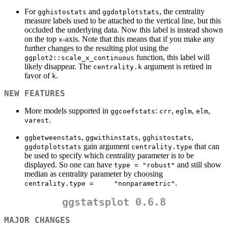
For
and
, the centrality
gghistostats
ggdotplotstats
measure labels used to be attached to the vertical line, but this
occluded the underlying data. Now this label is instead shown
on the top
-axis. Note that this means that if you make any
x
further changes to the resulting plot using the
function, this label will
ggplot2::scale_x_continuous
likely disappear. The
argument is retired in
centrality.k
favor of
.
k
NEW FEATURES
More models supported in
:
,
,
,
ggcoefstats
crr
eglm
elm
.
varest
,
,
,
ggbetweenstats
ggwithinstats
gghistostats
gain argument
that can
ggdotplotstats
centrality.type
be used to specify which centrality parameter is to be
displayed. So one can have
and still show
type = "robust"
median as centrality parameter by choosing
.
centrality.type =     "nonparametric"
ggstatsplot 0.6.8
MAJOR CHANGES