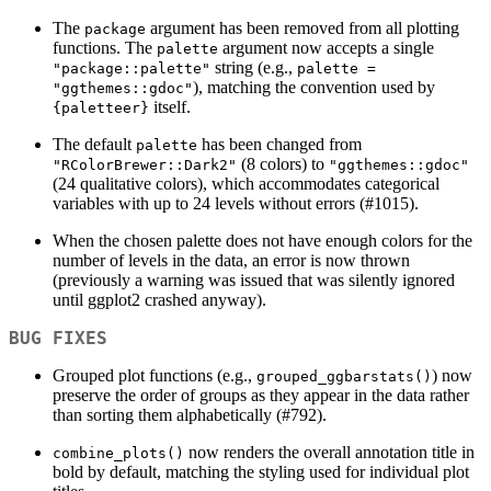
The
argument has been removed from all plotting
package
functions. The
argument now accepts a single
palette
string (e.g.,
"package::palette"
palette = 
), matching the convention used by
"ggthemes::gdoc"
itself.
{paletteer}
The default
has been changed from
palette
(8 colors) to
"RColorBrewer::Dark2"
"ggthemes::gdoc"
(24 qualitative colors), which accommodates categorical
variables with up to 24 levels without errors (#1015).
When the chosen palette does not have enough colors for the
number of levels in the data, an error is now thrown
(previously a warning was issued that was silently ignored
until ggplot2 crashed anyway).
BUG FIXES
Grouped plot functions (e.g.,
) now
grouped_ggbarstats()
preserve the order of groups as they appear in the data rather
than sorting them alphabetically (#792).
now renders the overall annotation title in
combine_plots()
bold by default, matching the styling used for individual plot