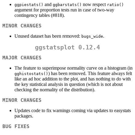
and
now respect
ggpiestats()
ggbarstats()
ratio()
argument for proportion tests run in case of two-way
contingency tables (#818).
MINOR CHANGES
Unused dataset has been removed:
.
bugs_wide
ggstatsplot 0.12.4
MAJOR CHANGES
The feature to superimpose normality curve on a histogram (in
) has been removed. This feature always felt
gghistostats()
like an ad hoc addition to the plot, and has nothing to do with
the key statistical analysis in question (which is not about
checking the normality of the distribution).
MINOR CHANGES
Updates code to fix warnings coming via updates to easystats
packages.
BUG FIXES