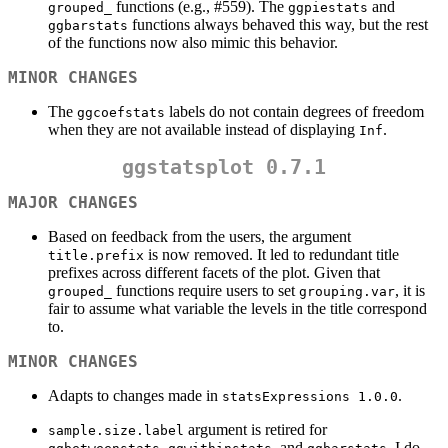
functions (e.g., #559). The
and
grouped_
ggpiestats
functions always behaved this way, but the rest
ggbarstats
of the functions now also mimic this behavior.
MINOR CHANGES
The
labels do not contain degrees of freedom
ggcoefstats
when they are not available instead of displaying
.
Inf
ggstatsplot 0.7.1
MAJOR CHANGES
Based on feedback from the users, the argument
is now removed. It led to redundant title
title.prefix
prefixes across different facets of the plot. Given that
functions require users to set
, it is
grouped_
grouping.var
fair to assume what variable the levels in the title correspond
to.
MINOR CHANGES
Adapts to changes made in
.
statsExpressions 1.0.0
argument is retired for
sample.size.label
,
, and
. I do