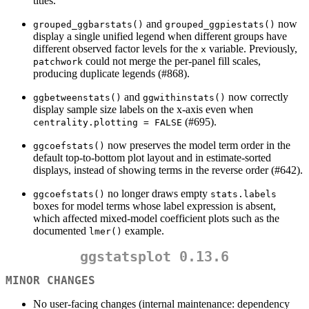
titles.
and
now
grouped_ggbarstats()
grouped_ggpiestats()
display a single unified legend when different groups have
different observed factor levels for the
variable. Previously,
x
could not merge the per-panel fill scales,
patchwork
producing duplicate legends (#868).
and
now correctly
ggbetweenstats()
ggwithinstats()
display sample size labels on the x-axis even when
(#695).
centrality.plotting = FALSE
now preserves the model term order in the
ggcoefstats()
default top-to-bottom plot layout and in estimate-sorted
displays, instead of showing terms in the reverse order (#642).
no longer draws empty
ggcoefstats()
stats.labels
boxes for model terms whose label expression is absent,
which affected mixed-model coefficient plots such as the
documented
example.
lmer()
ggstatsplot 0.13.6
MINOR CHANGES
No user-facing changes (internal maintenance: dependency