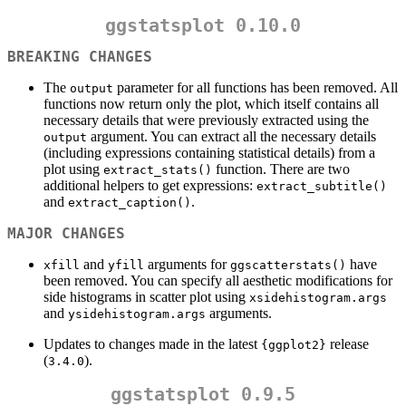
ggstatsplot 0.10.0
BREAKING CHANGES
The
parameter for all functions has been removed. All
output
functions now return only the plot, which itself contains all
necessary details that were previously extracted using the
argument. You can extract all the necessary details
output
(including expressions containing statistical details) from a
plot using
function. There are two
extract_stats()
additional helpers to get expressions:
extract_subtitle()
and
.
extract_caption()
MAJOR CHANGES
and
arguments for
have
xfill
yfill
ggscatterstats()
been removed. You can specify all aesthetic modifications for
side histograms in scatter plot using
xsidehistogram.args
and
arguments.
ysidehistogram.args
Updates to changes made in the latest
release
{ggplot2}
(
).
3.4.0
ggstatsplot 0.9.5