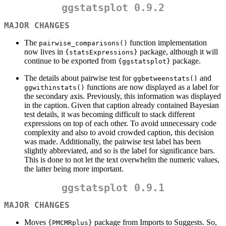
ggstatsplot 0.9.2
MAJOR CHANGES
The
function implementation
pairwise_comparisons()
now lives in
package, although it will
{statsExpressions}
continue to be exported from
package.
{ggstatsplot}
The details about pairwise test for
and
ggbetweenstats()
functions are now displayed as a label for
ggwithinstats()
the secondary axis. Previously, this information was displayed
in the caption. Given that caption already contained Bayesian
test details, it was becoming difficult to stack different
expressions on top of each other. To avoid unnecessary code
complexity and also to avoid crowded caption, this decision
was made. Additionally, the pairwise test label has been
slightly abbreviated, and so is the label for significance bars.
This is done to not let the text overwhelm the numeric values,
the latter being more important.
ggstatsplot 0.9.1
MAJOR CHANGES
Moves
package from Imports to Suggests. So,
{PMCMRplus}