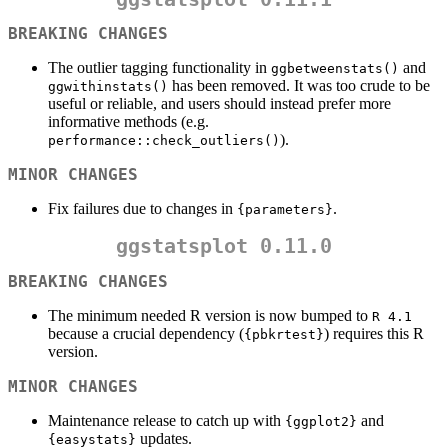
BREAKING CHANGES
The outlier tagging functionality in
and
ggbetweenstats()
has been removed. It was too crude to be
ggwithinstats()
useful or reliable, and users should instead prefer more
informative methods (e.g.
).
performance::check_outliers()
MINOR CHANGES
Fix failures due to changes in
.
{parameters}
ggstatsplot 0.11.0
BREAKING CHANGES
The minimum needed R version is now bumped to
R 4.1
because a crucial dependency (
) requires this R
{pbkrtest}
version.
MINOR CHANGES
Maintenance release to catch up with
and
{ggplot2}
updates.
{easystats}