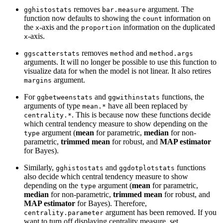
removes
argument. The
gghistostats
bar.measure
function now defaults to showing the
information on
count
the
-axis and the
information on the duplicated
x
proportion
-axis.
x
removes
and
ggscatterstats
method
method.args
arguments. It will no longer be possible to use this function to
visualize data for when the model is not linear. It also retires
argument.
margins
For
and
functions, the
ggbetweenstats
ggwithinstats
arguments of type
have all been replaced by
mean.*
. This is because now these functions decide
centrality.*
which central tendency measure to show depending on the
argument (
mean
for parametric,
median
for non-
type
parametric,
trimmed mean
for robust, and
MAP estimator
for Bayes).
Similarly,
and
functions
gghistostats
ggdotplotstats
also decide which central tendency measure to show
depending on the
argument (
mean
for parametric,
type
median
for non-parametric,
trimmed mean
for robust, and
MAP estimator
for Bayes). Therefore,
argument has been removed. If you
centrality.parameter
want to turn off displaying centrality measure, set