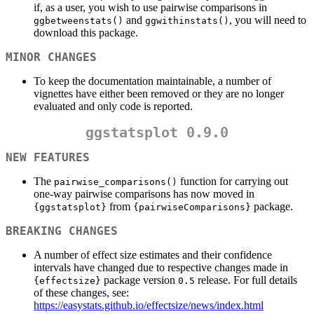
if, as a user, you wish to use pairwise comparisons in
and
, you will need to
ggbetweenstats()
ggwithinstats()
download this package.
MINOR CHANGES
To keep the documentation maintainable, a number of
vignettes have either been removed or they are no longer
evaluated and only code is reported.
ggstatsplot 0.9.0
NEW FEATURES
The
function for carrying out
pairwise_comparisons()
one-way pairwise comparisons has now moved in
from
package.
{ggstatsplot}
{pairwiseComparisons}
BREAKING CHANGES
A number of effect size estimates and their confidence
intervals have changed due to respective changes made in
package version
release. For full details
{effectsize}
0.5
of these changes, see:
https://easystats.github.io/effectsize/news/index.html