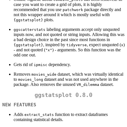
case you want to create a grid of plots, it is highly
recommended that you use
package directly and
patchwork
not this wrapper around it which is mostly useful with
plots.
{ggstatsplot}
labeling arguments accept only unquoted
ggscatterstats
inputs now, and not quoted or string inputs. Allowing this was
a bad design choice in the past since most functions in
, inspired by
, expect unquoted (
)
{ggstatsplot}
tidyverse
x
- and not quoted (
) - arguments. So this function was the
"x"
odd one out.
Gets rid of
dependency.
ipmisc
Removes
dataset, which was virtually identical
movies_wide
to
dataset and was not used anywhere in the
movies_long
package. Also removes the unused
dataset.
VR_dilemma
ggstatsplot 0.8.0
NEW FEATURES
Adds
function to extract dataframes
extract_stats
containing statistical details.