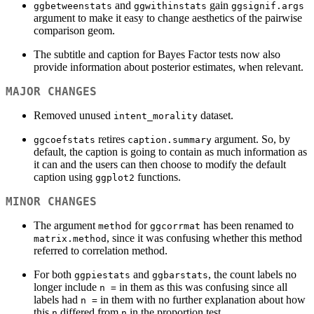
and
gain
ggbetweenstats
ggwithinstats
ggsignif.args
argument to make it easy to change aesthetics of the pairwise
comparison geom.
The subtitle and caption for Bayes Factor tests now also
provide information about posterior estimates, when relevant.
MAJOR CHANGES
Removed unused
dataset.
intent_morality
retires
argument. So, by
ggcoefstats
caption.summary
default, the caption is going to contain as much information as
it can and the users can then choose to modify the default
caption using
functions.
ggplot2
MINOR CHANGES
The argument
for
has been renamed to
method
ggcorrmat
, since it was confusing whether this method
matrix.method
referred to correlation method.
For both
and
, the count labels no
ggpiestats
ggbarstats
longer include
in them as this was confusing since all
n =
labels had
in them with no further explanation about how
n =
this
differed from
in the proportion test.
n
n