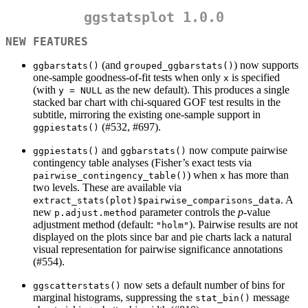
ggstatsplot 1.0.0
NEW FEATURES
(and
) now supports
ggbarstats()
grouped_ggbarstats()
one-sample goodness-of-fit tests when only
is specified
x
(with
as the new default). This produces a single
y = NULL
stacked bar chart with chi-squared GOF test results in the
subtitle, mirroring the existing one-sample support in
(#532, #697).
ggpiestats()
and
now compute pairwise
ggpiestats()
ggbarstats()
contingency table analyses (Fisher’s exact tests via
) when
has more than
pairwise_contingency_table()
x
two levels. These are available via
. A
extract_stats(plot)$pairwise_comparisons_data
new
parameter controls the
p
-value
p.adjust.method
adjustment method (default:
). Pairwise results are not
"holm"
displayed on the plots since bar and pie charts lack a natural
visual representation for pairwise significance annotations
(#554).
now sets a default number of bins for
ggscatterstats()
marginal histograms, suppressing the
message
stat_bin()