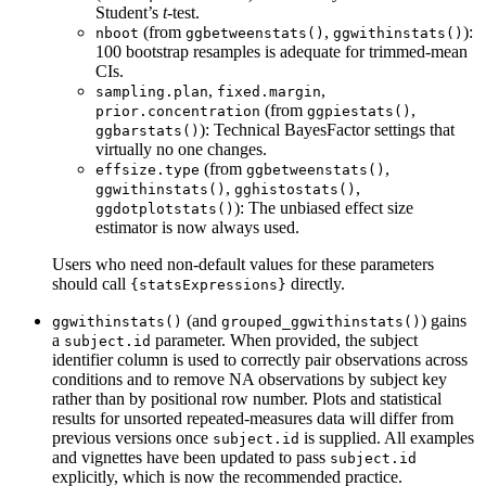
Student’s
t
-test.
(from
,
):
nboot
ggbetweenstats()
ggwithinstats()
100 bootstrap resamples is adequate for trimmed-mean
CIs.
,
,
sampling.plan
fixed.margin
(from
,
prior.concentration
ggpiestats()
): Technical BayesFactor settings that
ggbarstats()
virtually no one changes.
(from
,
effsize.type
ggbetweenstats()
,
,
ggwithinstats()
gghistostats()
): The unbiased effect size
ggdotplotstats()
estimator is now always used.
Users who need non-default values for these parameters
should call
directly.
{statsExpressions}
(and
) gains
ggwithinstats()
grouped_ggwithinstats()
a
parameter. When provided, the subject
subject.id
identifier column is used to correctly pair observations across
conditions and to remove NA observations by subject key
rather than by positional row number. Plots and statistical
results for unsorted repeated-measures data will differ from
previous versions once
is supplied. All examples
subject.id
and vignettes have been updated to pass
subject.id
explicitly, which is now the recommended practice.