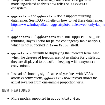
modeling-related analysis now relies on
easystats
ecosystem.
and
don’t support returning
ggpiestats
ggbarstats
dataframes. See FAQ vignette on how to get these dataframes:
https://www.indrapatil.com/ggstatsplot/articles/web_only/faq.h
1
and
were not supposed to support
ggpiestats
ggbarstats
returning Bayes Factor for paired contingency table analysis,
which is not supported in
itself.
BayesFactor
defaults to displaying the intercept term. Also,
ggcoefstats
when the degrees of freedom are not available for
-statistic,
t
they are displayed to be
, in keeping with
Inf
easystats
conventions.
Instead of showing significance of
p
-values with APA’s
asterisks conventions,
now instead shows the
ggbarstats
actual
p
-values from one-sample proportion tests.
NEW FEATURES
More models supported in
:
.
ggcoefstats
Glm