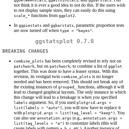
ggbetweenstats
ggwithinstats
ggbarstats
not think it is ever a good idea to not do this. If the users wish
to not display sample sizes, they can easily do this using
functions from
.
scale_*
ggplot2
In
and
, parametric proportion tests
ggpiestats
ggbarstats
are now turned off when
.
type = "bayes"
ggstatsplot 0.7.0
BREAKING CHANGES
has been completely revised to rely not on
combine_plots
, but on
, to combine a list of
patchwork
patchwork
ggplot
together. This was done to have a leaner syntax. With this
revision, its vestigial twin
is no longer
combine_plots
needed and has been removed. This should not break any of
the existing instances of
functions, although it will
grouped_
lead to changed graphical layouts. The only instance in which
this change will lead to a breakage is when you specified
argument. So, if you used
labels
plotgrid.args = 
, you will now have to replace it
list(labels = "auto")
with
. You
plotgrid.args = list(tag_level = "keep")
can also use
(e.g.,
annotation.args
annotation.args = 
to customize labels (this will
list(tag_levels = "a")
create labels with pattern
,
,
, etc.). Another instance of
a
b
c