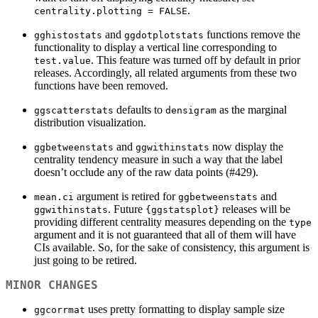
.
centrality.plotting = FALSE
and
functions remove the
gghistostats
ggdotplotstats
functionality to display a vertical line corresponding to
. This feature was turned off by default in prior
test.value
releases. Accordingly, all related arguments from these two
functions have been removed.
defaults to
as the marginal
ggscatterstats
densigram
distribution visualization.
and
now display the
ggbetweenstats
ggwithinstats
centrality tendency measure in such a way that the label
doesn’t occlude any of the raw data points (#429).
argument is retired for
and
mean.ci
ggbetweenstats
. Future
releases will be
ggwithinstats
{ggstatsplot}
providing different centrality measures depending on the
type
argument and it is not guaranteed that all of them will have
CIs available. So, for the sake of consistency, this argument is
just going to be retired.
MINOR CHANGES
uses pretty formatting to display sample size
ggcorrmat