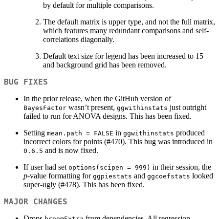
by default for multiple comparisons.
The default matrix is upper type, and not the full matrix,
which features many redundant comparisons and self-
correlations diagonally.
Default text size for legend has been increased to 15
and background grid has been removed.
BUG FIXES
In the prior release, when the GitHub version of
wasn’t present,
just outright
BayesFactor
ggwithinstats
failed to run for ANOVA designs. This has been fixed.
Setting
in
produced
mean.path = FALSE
ggwithinstats
incorrect colors for points (#470). This bug was introduced in
and is now fixed.
0.6.5
If user had set
in their session, the
options(scipen = 999)
p
-value formatting for
and
looked
ggpiestats
ggcoefstats
super-ugly (#478). This has been fixed.
MAJOR CHANGES
Drops
from dependencies. All regression
broomExtra