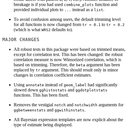
breakage is if you had used
function and
combine_plots
provided individual plots to
instead as a
.
...
list
To avoid confusion among users, the default trimming level
for all functions is now changed from
to
tr = 0.1
tr = 0.2
(which is what
defaults to).
WRS2
MAJOR CHANGES
All robust tests in this package were based on trimmed means,
except for correlation test. This has been changed: the robust
correlation measure is now Winsorized correlation, which is
based on trimming. Therefore, the
argument has been
beta
replaced by
argument. This should result only in minor
tr
changes in correlation coefficient estimates.
Using
instead of
had significantly
annotate
geom_label
slowed down
and
gghistostats
ggdotplotstats
functions. This has been fixed.
Removes the vestigial
and
arguments for
notch
notchwidth
and
.
ggbetweenstats
ggwithinstats
All Bayesian expression templates are now explicit about the
type of estimate being displayed.