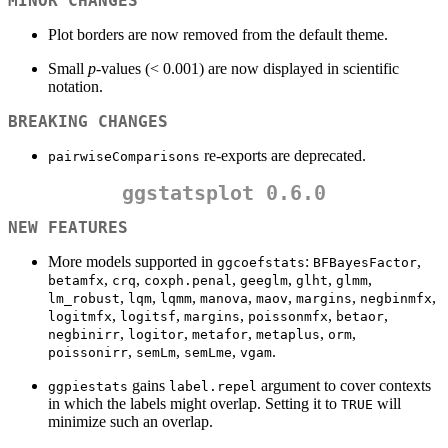
MINOR CHANGES
Plot borders are now removed from the default theme.
Small
p
-values (< 0.001) are now displayed in scientific
notation.
BREAKING CHANGES
re-exports are deprecated.
pairwiseComparisons
ggstatsplot 0.6.0
NEW FEATURES
More models supported in
:
,
ggcoefstats
BFBayesFactor
,
,
,
,
,
,
betamfx
crq
coxph.penal
geeglm
glht
glmm
,
,
,
,
,
,
,
lm_robust
lqm
lqmm
manova
maov
margins
negbinmfx
,
,
,
,
,
logitmfx
logitsf
margins
poissonmfx
betaor
,
,
,
,
,
negbinirr
logitor
metafor
metaplus
orm
,
,
,
.
poissonirr
semLm
semLme
vgam
gains
argument to cover contexts
ggpiestats
label.repel
in which the labels might overlap. Setting it to
will
TRUE
minimize such an overlap.