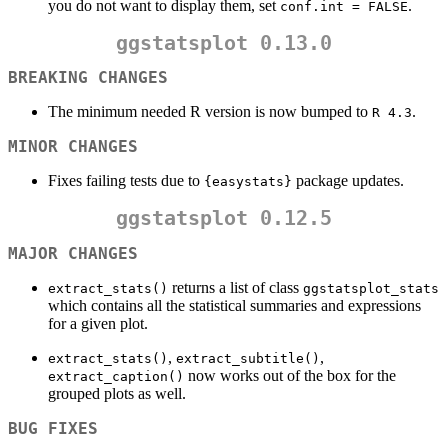
you do not want to display them, set
.
conf.int = FALSE
ggstatsplot 0.13.0
BREAKING CHANGES
The minimum needed R version is now bumped to
.
R 4.3
MINOR CHANGES
Fixes failing tests due to
package updates.
{easystats}
ggstatsplot 0.12.5
MAJOR CHANGES
returns a list of class
extract_stats()
ggstatsplot_stats
which contains all the statistical summaries and expressions
for a given plot.
,
,
extract_stats()
extract_subtitle()
now works out of the box for the
extract_caption()
grouped plots as well.
BUG FIXES