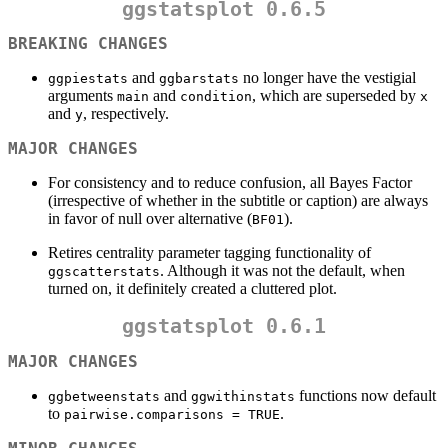
ggstatsplot 0.6.5
BREAKING CHANGES
and
no longer have the vestigial
ggpiestats
ggbarstats
arguments
and
, which are superseded by
main
condition
x
and
, respectively.
y
MAJOR CHANGES
For consistency and to reduce confusion, all Bayes Factor
(irrespective of whether in the subtitle or caption) are always
in favor of null over alternative (
).
BF01
Retires centrality parameter tagging functionality of
. Although it was not the default, when
ggscatterstats
turned on, it definitely created a cluttered plot.
ggstatsplot 0.6.1
MAJOR CHANGES
and
functions now default
ggbetweenstats
ggwithinstats
to
.
pairwise.comparisons = TRUE