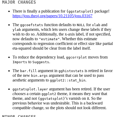
MAJOR CHANGES
There is finally a publication for
package!
{ggstatsplot}
https://joss.theoj.org/papers/10.21105/joss.03167
The
function defaults to
for
and
ggcoefstats
NULL
xlab
arguments, which lets users change these labels if they
ylab
wish to do so. Additionally, the x-axis label, if not specified,
now defaults to
. Whether this estimate
"estimate"
corresponds to regression coefficient or effect size like partial
eta-squared should be clear from the label itself.
To reduce the dependency load,
moves from
ggcorrplot
to
.
Imports
Suggests
The
argument in
is retired in favor
bar.fill
gghistostats
of the new
argument that can be used to pass
bin.args
aesthetic arguments to
.
ggplot2::stat_bin
argument has been retired. If the user
ggstatsplot.layer
chooses
a certain
theme, it means they
want
that
ggplot2
theme, and not
’s varnish on it. So the
{ggstatsplot}
previous behavior was undesirable. This is a backward
compatible change, so the plots should not look different.
MINOR CHANGES