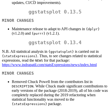
updates, CI/CD improvements).
ggstatsplot 0.13.5
MINOR CHANGES
Maintenance release to adapt to API changes in
{dplyr}
(v1.2.0) and
(v1.2.1).
{purrr}
ggstatsplot 0.13.4
N.B. All statistical analysis in
is carried out in
{ggstatsplot}
. Thus, to see changes related to statistical
{statsExpressions}
expressions, read the
for that package:
NEWS
https://www.indrapatil.com/statsExpressions/news/index.html
MINOR CHANGES
Removed Chuck Powell from the contributors list in
. While Chuck made significant contributions to
DESCRIPTION
early versions of the package (2018-2019), all of his code was
completely replaced during the 2019 refactoring when
statistical functionality was moved to the
package.
{statsExpressions}