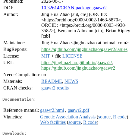
Published:
2026-06-17
DOI:
10.32614/CRAN.package.gaawr2
Author:
Jing Hua Zhao [aut, cre] (ORCID:
<https://orcid.org/0000-0002-1463-5870>,
ORCID: <https://orcid.org/0000-0003-4930-
3582>), Benjamin Altmann [ctb], Brian Ripley
[ctb]
Maintainer:
Jing Hua Zhao <jinghuazhao at hotmail.com>
BugReports:
https://github.com/jinghuazhao/gaawr2/issues
License:
MIT
+ file
LICENSE
URL:
https://jinghuazhao.github.io/gaawr2/
,
https://github.com/jinghuazhao/gaawr2
NeedsCompilation:
no
Materials:
README
,
NEWS
CRAN checks:
gaawr2 results
Documentation:
Reference manual:
gaawr2.html
,
gaawr2.pdf
Vignettes:
Genetic Association Analysis
(
source
,
R code
)
Web facilities
(
source
,
R code
)
Downloads: