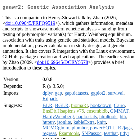
gaawr2: Genetic Association Analysis
This is a companion to Henry-Stewart talk by Zhao (2026,
<
doi:10.69645/FRFQ9519
>), which gathers information, metadata
and scripts to showcase modern genetic analysis – ranging from
testing of polymorphic variant(s) for Hardy-Weinberg equilibrium,
association with traits using genetic and statistical models, Bayesian
implementation, power calculation in study design, and genetic
annotation. It also covers R integration with the Linux environment,
GitHub, package creation and web applications. The earlier version
by Zhao (2009, <
doi:10.69645/DCRY5578
>) provides a brief
introduction to these topics.
Version:
0.0.8
Depends:
R (≥ 3.5.0)
Imports:
dplyr
,
gap
,
gap.datasets
,
ggplot2
,
survival
,
Rdpack
Suggests:
BLR
,
BGLR
,
biomaRt
,
bookdown
,
Cairo
,
EnsDb.Hsapiens.v75
,
ensembldb
,
GMMAT
,
HardyWeinberg
,
haplo.stats
,
htmltools
,
httr
,
httpuv
,
jsonlite
,
kableExtra
,
knitr
,
MCMCglmm
,
plumber
,
powerEQTL
,
R2jags
,
regress
,
Rsamtools
,
SNPassoc
,
testthat
,
tidyr