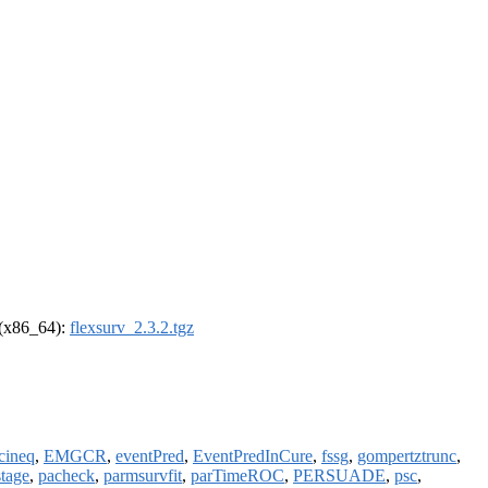
l (x86_64):
flexsurv_2.3.2.tgz
cineq
,
EMGCR
,
eventPred
,
EventPredInCure
,
fssg
,
gompertztrunc
,
tage
,
pacheck
,
parmsurvfit
,
parTimeROC
,
PERSUADE
,
psc
,