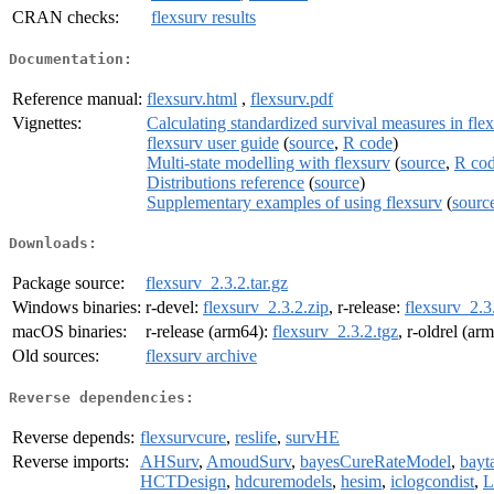
CRAN checks:
flexsurv results
Documentation:
Reference manual:
flexsurv.html
,
flexsurv.pdf
Vignettes:
Calculating standardized survival measures in fle
flexsurv user guide
(
source
,
R code
)
Multi-state modelling with flexsurv
(
source
,
R co
Distributions reference
(
source
)
Supplementary examples of using flexsurv
(
sourc
Downloads:
Package source:
flexsurv_2.3.2.tar.gz
Windows binaries:
r-devel:
flexsurv_2.3.2.zip
, r-release:
flexsurv_2.3
macOS binaries:
r-release (arm64):
flexsurv_2.3.2.tgz
, r-oldrel (ar
Old sources:
flexsurv archive
Reverse dependencies:
Reverse depends:
flexsurvcure
,
reslife
,
survHE
Reverse imports:
AHSurv
,
AmoudSurv
,
bayesCureRateModel
,
bay
HCTDesign
,
hdcuremodels
,
hesim
,
iclogcondist
,
L