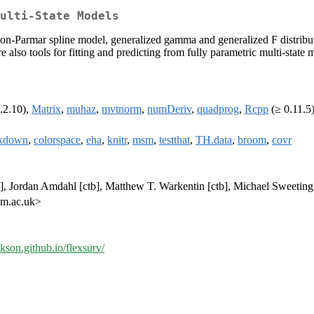
ulti-State Models
ton-Parmar spline model, generalized gamma and generalized F distributi
re also tools for fitting and predicting from fully parametric multi-stat
.2.10),
Matrix
,
muhaz
,
mvtnorm
,
numDeriv
,
quadprog
,
Rcpp
(≥ 0.11.5
kdown
,
colorspace
,
eha
,
knitr
,
msm
,
testthat
,
TH.data
,
broom
,
covr
tb], Jordan Amdahl [ctb], Matthew T. Warkentin [ctb], Michael Sweetin
am.ac.uk>
ckson.github.io/flexsurv/