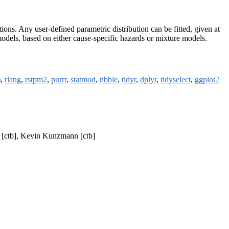
ons. Any user-defined parametric distribution can be fitted, given at
e models, based on either cause-specific hazards or mixture models.
),
rlang
,
rstpm2
,
purrr
,
statmod
,
tibble
,
tidyr
,
dplyr
,
tidyselect
,
ggplot2
g [ctb], Kevin Kunzmann [ctb]