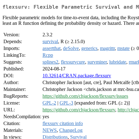
flexsurv: Flexible Parametric Survival and M
Flexible parametric models for time-to-event data, including the Roys
least an R function defining the probability density or hazard. There a
Version:
2.3.2
Depends:
survival
, R (≥ 2.15.0)
Imports:
assertthat
,
deSolve
,
generics
,
magrittr
,
mstate
(≥ 0
LinkingTo:
Rcpp
Suggests:
splines2
,
flexsurvcure
,
survminer
,
lubridate
,
rmar
Published:
2024-08-17
DOI:
10.32614/CRAN.package.flexsurv
Author:
Christopher Jackson [aut, cre], Paul Metcalfe [c
Maintainer:
Christopher Jackson <chris.jackson at mrc-bsu.c
BugReports:
https://github.com/chjackson/flexsurv/issues
License:
GPL-2
|
GPL-3
[expanded from: GPL (≥ 2)]
URL:
https://github.com/chjackson/flexsurv
,
http://chja
NeedsCompilation:
yes
Citation:
flexsurv citation info
Materials:
NEWS
,
ChangeLog
In views:
Distributions
,
Survival