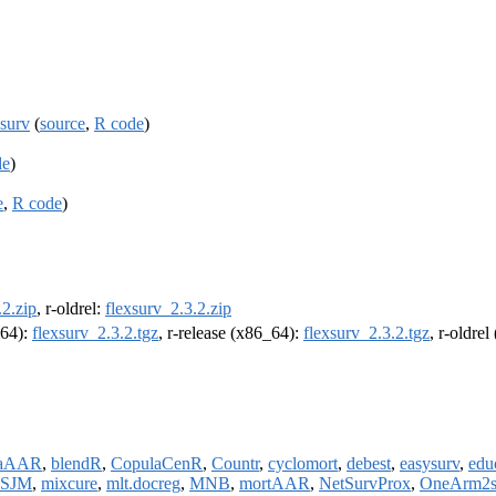
xsurv
(
source
,
R code
)
de
)
e
,
R code
)
.2.zip
, r-oldrel:
flexsurv_2.3.2.zip
m64):
flexsurv_2.3.2.tgz
, r-release (x86_64):
flexsurv_2.3.2.tgz
, r-oldre
taAAR
,
blendR
,
CopulaCenR
,
Countr
,
cyclomort
,
debest
,
easysurv
,
edu
SJM
,
mixcure
,
mlt.docreg
,
MNB
,
mortAAR
,
NetSurvProx
,
OneArm2s