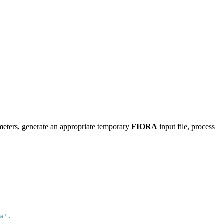
ameters, generate an appropriate temporary
FIORA
input file, process
a'.