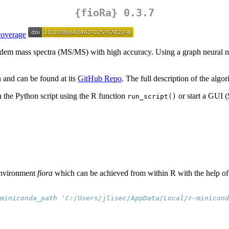
{fioRa}
0.3.7
 tandem mass spectra (MS/MS) with high accuracy. Using a graph neural
 and can be found at its
GitHub Repo
. The full description of the algo
un the Python script using the R function
or start a GUI 
run_script()
 environment
fiora
which can be achieved from within R with the help of
miniconda_path 'C:/Users/jlisec/AppData/Local/r-minicond