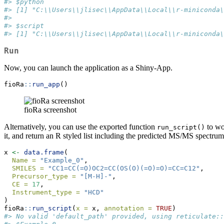
#> $python
#> [1] "C:\\Users\\jlisec\\AppData\\Local\\r-miniconda\
#> 
#> $script
#> [1] "C:\\Users\\jlisec\\AppData\\Local\\r-miniconda\
Run
Now, you can launch the application as a Shiny-App.
fioRa
::
run_app
()
fioRa screenshot
Alternatively, you can use the exported function
to wo
run_script()
it, and return an R styled list including the predicted MS/MS spectrum
x 
<-
data.frame
(
Name =
"Example_0"
,
SMILES =
"CC1=CC(=O)OC2=CC(OS(O)(=O)=O)=CC=C12"
,
Precursor_type =
"[M-H]-"
,
CE =
17
,
Instrument_type =
"HCD"
)
fioRa
::
run_script
(
x =
 x, 
annotation =
TRUE
)
#> No valid 'default_path' provided, using reticulate::