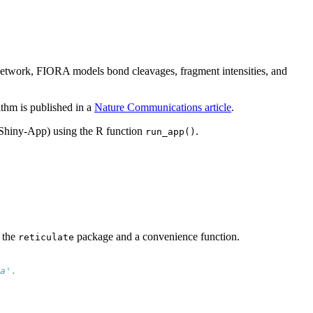
 network, FIORA models bond cleavages, fragment intensities, and
rithm is published in a
Nature Communications article
.
(Shiny-App) using the R function
.
run_app()
 the
package and a convenience function.
reticulate
a'.