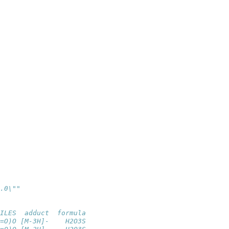
.0\""
ILES  adduct  formula
=O)O [M-3H]-    H2O3S