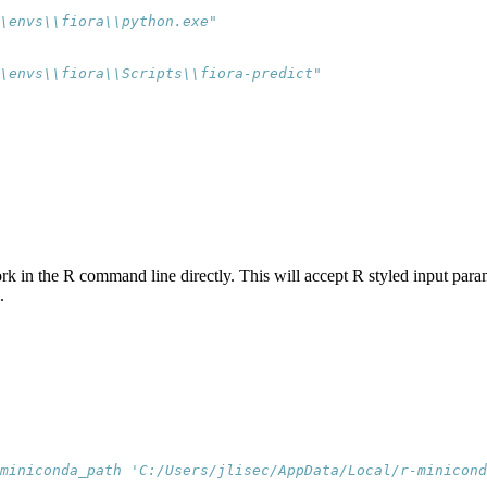
\envs\\fiora\\python.exe"
\envs\\fiora\\Scripts\\fiora-predict"
rk in the R command line directly. This will accept R styled input par
.
miniconda_path 'C:/Users/jlisec/AppData/Local/r-minicond