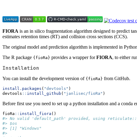
FIORA
is an in silico fragmentation algorithm designed to predict
estimates retention times (RT) and collision cross sections (CCS).
The original model and prediction algorithm is implemented in Python
The R package
provides a wrapper for
FIORA
, to either r
{fioRa}
Installation
You can install the development version of
from GitHub.
{fioRa}
install.packages
(
"devtools"
)
devtools
::
install_github
(
"janlisec/fioRa"
)
Before first use you need to set up a python installation and a conda
fioRa
::
install_fiora
()
#> No valid 'default_path' provided, using reticulate::
#> $os
#> [1] "Windows"
#> 