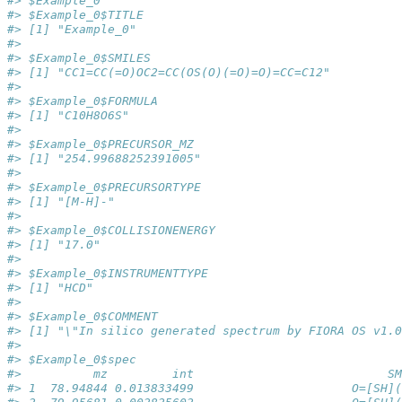
#> $Example_0
#> $Example_0$TITLE
#> [1] "Example_0"
#> 
#> $Example_0$SMILES
#> [1] "CC1=CC(=O)OC2=CC(OS(O)(=O)=O)=CC=C12"
#> 
#> $Example_0$FORMULA
#> [1] "C10H8O6S"
#> 
#> $Example_0$PRECURSOR_MZ
#> [1] "254.99688252391005"
#> 
#> $Example_0$PRECURSORTYPE
#> [1] "[M-H]-"
#> 
#> $Example_0$COLLISIONENERGY
#> [1] "17.0"
#> 
#> $Example_0$INSTRUMENTTYPE
#> [1] "HCD"
#> 
#> $Example_0$COMMENT
#> [1] "\"In silico generated spectrum by FIORA OS v1.0
#> 
#> $Example_0$spec
#>          mz         int                           SM
#> 1  78.94844 0.013833499                      O=[SH](