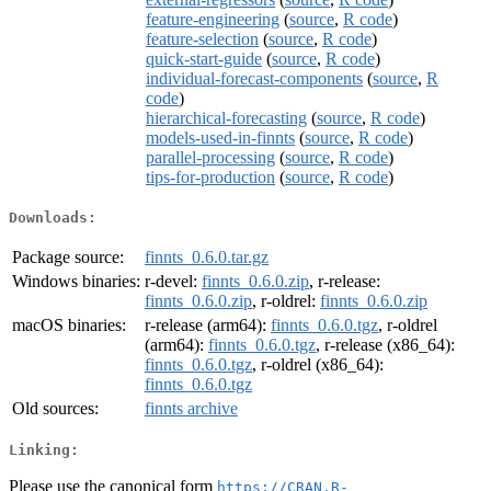
feature-engineering
(
source
,
R code
)
feature-selection
(
source
,
R code
)
quick-start-guide
(
source
,
R code
)
individual-forecast-components
(
source
,
R
code
)
hierarchical-forecasting
(
source
,
R code
)
models-used-in-finnts
(
source
,
R code
)
parallel-processing
(
source
,
R code
)
tips-for-production
(
source
,
R code
)
Downloads:
Package source:
finnts_0.6.0.tar.gz
Windows binaries:
r-devel:
finnts_0.6.0.zip
, r-release:
finnts_0.6.0.zip
, r-oldrel:
finnts_0.6.0.zip
macOS binaries:
r-release (arm64):
finnts_0.6.0.tgz
, r-oldrel
(arm64):
finnts_0.6.0.tgz
, r-release (x86_64):
finnts_0.6.0.tgz
, r-oldrel (x86_64):
finnts_0.6.0.tgz
Old sources:
finnts archive
Linking:
Please use the canonical form
https://CRAN.R-