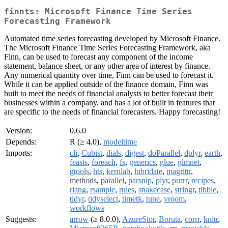
finnts: Microsoft Finance Time Series
Forecasting Framework
Automated time series forecasting developed by Microsoft Finance.
The Microsoft Finance Time Series Forecasting Framework, aka
Finn, can be used to forecast any component of the income
statement, balance sheet, or any other area of interest by finance.
Any numerical quantity over time, Finn can be used to forecast it.
While it can be applied outside of the finance domain, Finn was
built to meet the needs of financial analysts to better forecast their
businesses within a company, and has a lot of built in features that
are specific to the needs of financial forecasters. Happy forecasting!
Version:
0.6.0
Depends:
R (≥ 4.0),
modeltime
Imports:
cli
,
Cubist
,
dials
,
digest
,
doParallel
,
dplyr
,
earth
,
feasts
,
foreach
,
fs
,
generics
,
glue
,
glmnet
,
gtools
,
hts
,
kernlab
,
lubridate
,
magrittr
,
methods
,
parallel
,
parsnip
,
plyr
,
purrr
,
recipes
,
rlang
,
rsample
,
rules
,
snakecase
,
stringr
,
tibble
,
tidyr
,
tidyselect
,
timetk
,
tune
,
vroom
,
workflows
Suggests:
arrow
(≥ 8.0.0),
AzureStor
,
Boruta
,
corrr
,
knitr
,