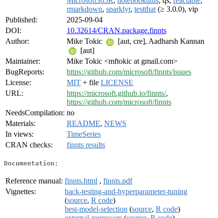
Microsoft365R
,
notebookutils
, qs,
reactable
,
rmarkdown
,
sparklyr
,
testthat
(≥ 3.0.0), vip
Published:
2025-09-04
DOI:
10.32614/CRAN.package.finnts
Author:
Mike Tokic
[aut, cre], Aadharsh Kannan
[aut]
Maintainer:
Mike Tokic <mftokic at gmail.com>
BugReports:
https://github.com/microsoft/finnts/issues
License:
MIT
+ file
LICENSE
URL:
https://microsoft.github.io/finnts/
,
https://github.com/microsoft/finnts
NeedsCompilation:
no
Materials:
README
,
NEWS
In views:
TimeSeries
CRAN checks:
finnts results
Documentation:
Reference manual:
finnts.html
,
finnts.pdf
Vignettes:
back-testing-and-hyperparameter-tuning
(
source
,
R code
)
best-model-selection
(
source
,
R code
)
external-regressors
(
source
,
R code
)