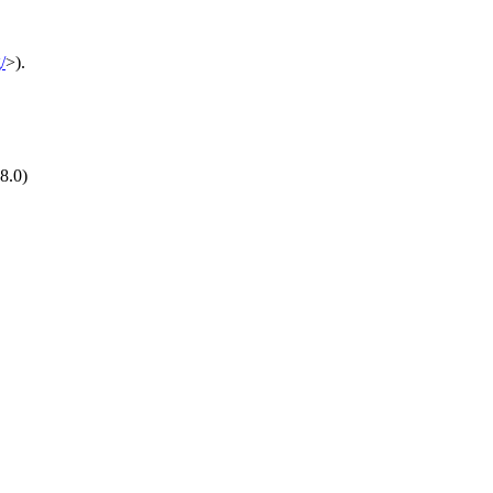
/
>).
8.0)