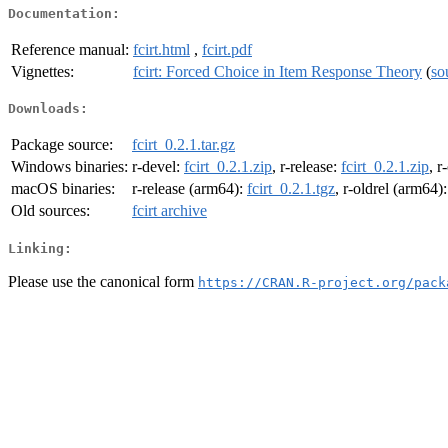
Documentation:
Reference manual:
fcirt.html
,
fcirt.pdf
Vignettes:
fcirt: Forced Choice in Item Response Theory
(
so
Downloads:
Package source:
fcirt_0.2.1.tar.gz
Windows binaries:
r-devel:
fcirt_0.2.1.zip
, r-release:
fcirt_0.2.1.zip
, r
macOS binaries:
r-release (arm64):
fcirt_0.2.1.tgz
, r-oldrel (arm64)
Old sources:
fcirt archive
Linking:
Please use the canonical form
https://CRAN.R-project.org/pack