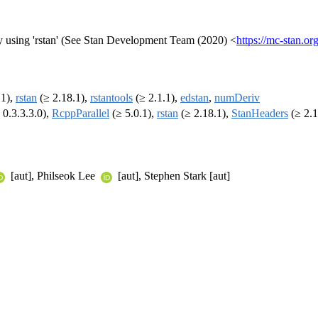
y using 'rstan' (See Stan Development Team (2020) <
https://mc-stan.org
.1),
rstan
(≥ 2.18.1),
rstantools
(≥ 2.1.1),
edstan
,
numDeriv
 0.3.3.3.0),
RcppParallel
(≥ 5.0.1),
rstan
(≥ 2.18.1),
StanHeaders
(≥ 2.1
[aut], Philseok Lee
[aut], Stephen Stark [aut]