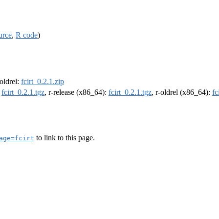
urce
,
R code
)
-oldrel:
fcirt_0.2.1.zip
:
fcirt_0.2.1.tgz
, r-release (x86_64):
fcirt_0.2.1.tgz
, r-oldrel (x86_64):
fc
to link to this page.
age=fcirt