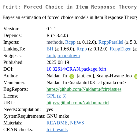
fcirt: Forced Choice in Item Response Theory
Bayesian estimation of forced choice models in Item Response Theor
Version:
0.2.1
Depends:
R (≥ 3.4.0)
Imports:
methods
,
Rcpp
(≥ 0.12.0),
RcppParallel
(≥ 5.0
LinkingTo:
BH
(≥ 1.66.0),
Rcpp
(≥ 0.12.0),
RcppEigen
(≥
Suggests:
knitr
,
rmarkdown
Published:
2025-08-19
DOI:
10.32614/CRAN.package.fcirt
Author:
Naidan Tu
[aut, cre], Seang-Hwane Joo
Maintainer:
Naidan Tu <naidantu1031 at gmail.com>
BugReports:
https://github.com/Naidantu/fcirt/issues
License:
GPL (≥ 3)
URL:
https://github.com/Naidantu/fcirt
NeedsCompilation:
yes
SystemRequirements:
GNU make
Materials:
README
,
NEWS
CRAN checks:
fcirt results