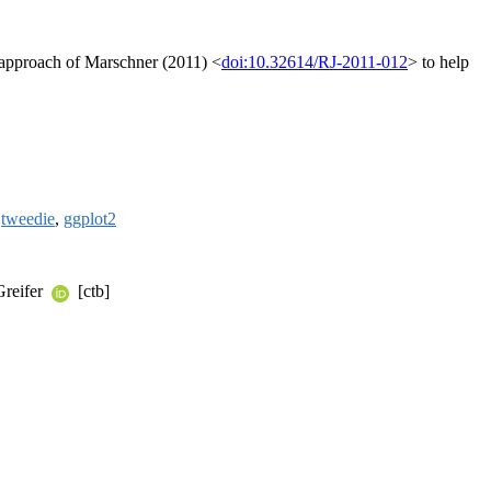
ng approach of Marschner (2011) <
doi:10.32614/RJ-2011-012
> to help
,
tweedie
,
ggplot2
Greifer
[ctb]