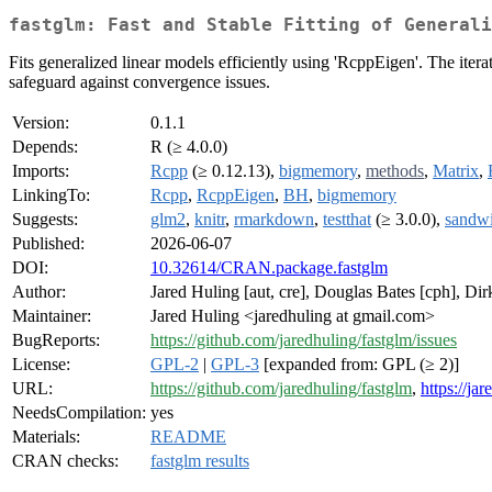
fastglm: Fast and Stable Fitting of Generali
Fits generalized linear models efficiently using 'RcppEigen'. The iter
safeguard against convergence issues.
Version:
0.1.1
Depends:
R (≥ 4.0.0)
Imports:
Rcpp
(≥ 0.12.13),
bigmemory
,
methods
,
Matrix
,
LinkingTo:
Rcpp
,
RcppEigen
,
BH
,
bigmemory
Suggests:
glm2
,
knitr
,
rmarkdown
,
testthat
(≥ 3.0.0),
sandw
Published:
2026-06-07
DOI:
10.32614/CRAN.package.fastglm
Author:
Jared Huling [aut, cre], Douglas Bates [cph], Di
Maintainer:
Jared Huling <jaredhuling at gmail.com>
BugReports:
https://github.com/jaredhuling/fastglm/issues
License:
GPL-2
|
GPL-3
[expanded from: GPL (≥ 2)]
URL:
https://github.com/jaredhuling/fastglm
,
https://ja
NeedsCompilation:
yes
Materials:
README
CRAN checks:
fastglm results