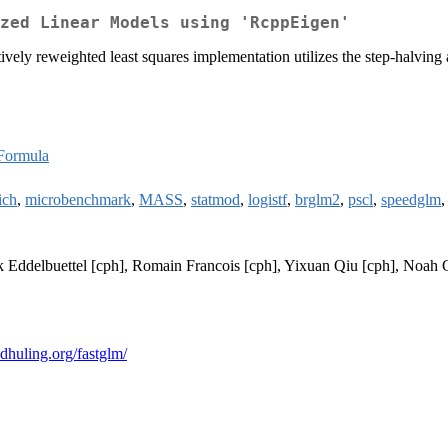
zed Linear Models using 'RcppEigen'
atively reweighted least squares implementation utilizes the step-halvi
Formula
ich
,
microbenchmark
,
MASS
,
statmod
,
logistf
,
brglm2
,
pscl
,
speedglm
rk Eddelbuettel [cph], Romain Francois [cph], Yixuan Qiu [cph], Noah 
redhuling.org/fastglm/