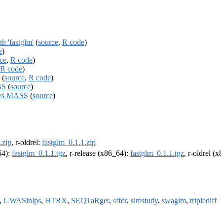
h 'fastglm'
(
source
,
R code
)
e
)
ce
,
R code
)
R code
)
(
source
,
R code
)
SS
(
source
)
m vs MASS
(
source
)
.zip
, r-oldrel:
fastglm_0.1.1.zip
64):
fastglm_0.1.1.tgz
, r-release (x86_64):
fastglm_0.1.1.tgz
, r-oldrel (
,
GWASinlps
,
HTRX
,
SEQTaRget
,
sffdr
,
simstudy
,
swaglm
,
triplediff