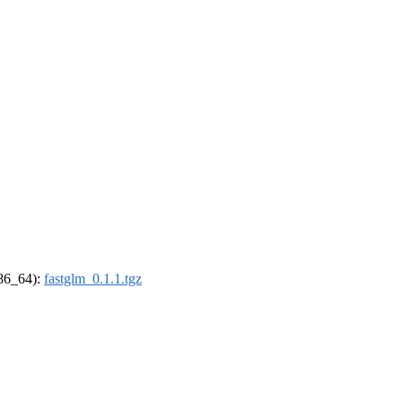
x86_64):
fastglm_0.1.1.tgz