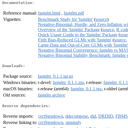
Documentation:
Reference manual:
fastglm.html
,
fastglm.pdf
Vignettes:
Benchmark Study for 'fastglm'
(
source
)
Negative-Binomial, Hurdle, and Zero-Inflation wit
Overview of the 'fastglm' Package
(
source
,
R cod
Quick Usage Guide to the 'fastglm' Package
(
sour
Firth Bias-Reduced GLMs with 'fastglm'
(
source
,
Large-Data and Out-of-Core GLMs with 'fastglm'
Negative Binomial Convergence: fastglm vs MA
Negative Binomial Stability Benchmark: fastgl
Downloads:
Package source:
fastglm_0.1.1.tar.gz
Windows binaries:
r-devel:
fastglm_0.1.1.zip
, r-release:
fastglm_0.1.1
macOS binaries:
r-release (arm64):
fastglm_0.1.1.tgz
, r-oldrel (arm
Old sources:
fastglm archive
Reverse dependencies:
Reverse imports:
crctStepdown
,
ddecompose
,
did
,
DRDID
,
FBMS
Reverse linking to:
crctStepdown
,
simstudy