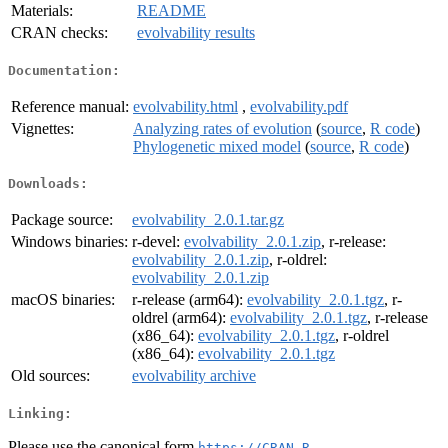
Materials:
README
CRAN checks:
evolvability results
Documentation:
Reference manual:
evolvability.html
,
evolvability.pdf
Vignettes:
Analyzing rates of evolution
(
source
,
R code
)
Phylogenetic mixed model
(
source
,
R code
)
Downloads:
Package source:
evolvability_2.0.1.tar.gz
Windows binaries:
r-devel:
evolvability_2.0.1.zip
, r-release:
evolvability_2.0.1.zip
, r-oldrel:
evolvability_2.0.1.zip
macOS binaries:
r-release (arm64):
evolvability_2.0.1.tgz
, r-
oldrel (arm64):
evolvability_2.0.1.tgz
, r-release
(x86_64):
evolvability_2.0.1.tgz
, r-oldrel
(x86_64):
evolvability_2.0.1.tgz
Old sources:
evolvability archive
Linking:
Please use the canonical form
https://CRAN.R-