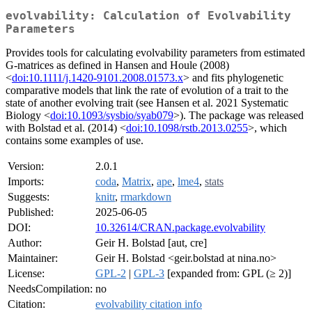
evolvability: Calculation of Evolvability
Parameters
Provides tools for calculating evolvability parameters from estimated
G-matrices as defined in Hansen and Houle (2008)
<
doi:10.1111/j.1420-9101.2008.01573.x
> and fits phylogenetic
comparative models that link the rate of evolution of a trait to the
state of another evolving trait (see Hansen et al. 2021 Systematic
Biology <
doi:10.1093/sysbio/syab079
>). The package was released
with Bolstad et al. (2014) <
doi:10.1098/rstb.2013.0255
>, which
contains some examples of use.
Version:
2.0.1
Imports:
coda
,
Matrix
,
ape
,
lme4
,
stats
Suggests:
knitr
,
rmarkdown
Published:
2025-06-05
DOI:
10.32614/CRAN.package.evolvability
Author:
Geir H. Bolstad [aut, cre]
Maintainer:
Geir H. Bolstad <geir.bolstad at nina.no>
License:
GPL-2
|
GPL-3
[expanded from: GPL (≥ 2)]
NeedsCompilation:
no
Citation:
evolvability citation info