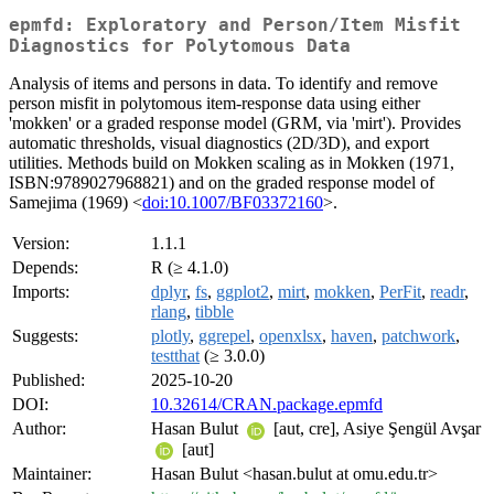
epmfd: Exploratory and Person/Item Misfit
Diagnostics for Polytomous Data
Analysis of items and persons in data. To identify and remove
person misfit in polytomous item-response data using either
'mokken' or a graded response model (GRM, via 'mirt'). Provides
automatic thresholds, visual diagnostics (2D/3D), and export
utilities. Methods build on Mokken scaling as in Mokken (1971,
ISBN:9789027968821) and on the graded response model of
Samejima (1969) <
doi:10.1007/BF03372160
>.
Version:
1.1.1
Depends:
R (≥ 4.1.0)
Imports:
dplyr
,
fs
,
ggplot2
,
mirt
,
mokken
,
PerFit
,
readr
,
rlang
,
tibble
Suggests:
plotly
,
ggrepel
,
openxlsx
,
haven
,
patchwork
,
testthat
(≥ 3.0.0)
Published:
2025-10-20
DOI:
10.32614/CRAN.package.epmfd
Author:
Hasan Bulut
[aut, cre], Asiye Şengül Avşar
[aut]
Maintainer:
Hasan Bulut <hasan.bulut at omu.edu.tr>