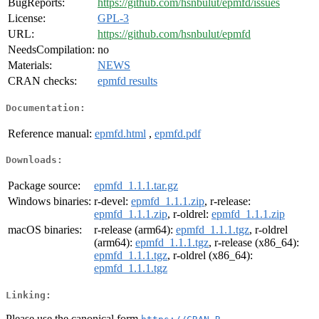
BugReports:
https://github.com/hsnbulut/epmfd/issues
License:
GPL-3
URL:
https://github.com/hsnbulut/epmfd
NeedsCompilation:
no
Materials:
NEWS
CRAN checks:
epmfd results
Documentation:
Reference manual:
epmfd.html
,
epmfd.pdf
Downloads:
Package source:
epmfd_1.1.1.tar.gz
Windows binaries:
r-devel:
epmfd_1.1.1.zip
, r-release:
epmfd_1.1.1.zip
, r-oldrel:
epmfd_1.1.1.zip
macOS binaries:
r-release (arm64):
epmfd_1.1.1.tgz
, r-oldrel
(arm64):
epmfd_1.1.1.tgz
, r-release (x86_64):
epmfd_1.1.1.tgz
, r-oldrel (x86_64):
epmfd_1.1.1.tgz
Linking:
Please use the canonical form