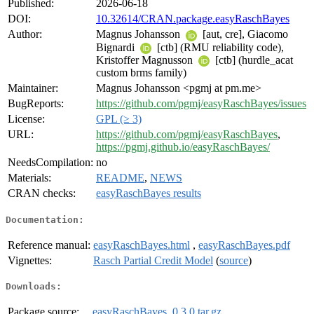
Published:
2026-06-18
DOI:
10.32614/CRAN.package.easyRaschBayes
Author:
Magnus Johansson
[aut, cre], Giacomo
Bignardi
[ctb] (RMU reliability code),
Kristoffer Magnusson
[ctb] (hurdle_acat
custom brms family)
Maintainer:
Magnus Johansson <pgmj at pm.me>
BugReports:
https://github.com/pgmj/easyRaschBayes/issues
License:
GPL (≥ 3)
URL:
https://github.com/pgmj/easyRaschBayes
,
https://pgmj.github.io/easyRaschBayes/
NeedsCompilation:
no
Materials:
README
,
NEWS
CRAN checks:
easyRaschBayes results
Documentation:
Reference manual:
easyRaschBayes.html
,
easyRaschBayes.pdf
Vignettes:
Rasch Partial Credit Model
(
source
)
Downloads:
Package source:
easyRaschBayes_0.3.0.tar.gz