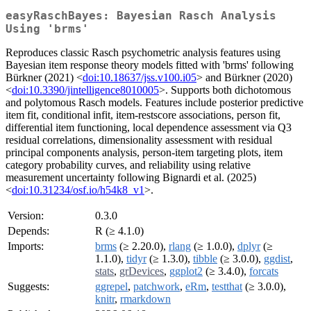
easyRaschBayes: Bayesian Rasch Analysis
Using 'brms'
Reproduces classic Rasch psychometric analysis features using
Bayesian item response theory models fitted with 'brms' following
Bürkner (2021) <
doi:10.18637/jss.v100.i05
> and Bürkner (2020)
<
doi:10.3390/jintelligence8010005
>. Supports both dichotomous
and polytomous Rasch models. Features include posterior predictive
item fit, conditional infit, item-restscore associations, person fit,
differential item functioning, local dependence assessment via Q3
residual correlations, dimensionality assessment with residual
principal components analysis, person-item targeting plots, item
category probability curves, and reliability using relative
measurement uncertainty following Bignardi et al. (2025)
<
doi:10.31234/osf.io/h54k8_v1
>.
Version:
0.3.0
Depends:
R (≥ 4.1.0)
Imports:
brms
(≥ 2.20.0),
rlang
(≥ 1.0.0),
dplyr
(≥
1.1.0),
tidyr
(≥ 1.3.0),
tibble
(≥ 3.0.0),
ggdist
,
stats
,
grDevices
,
ggplot2
(≥ 3.4.0),
forcats
Suggests:
ggrepel
,
patchwork
,
eRm
,
testthat
(≥ 3.0.0),
knitr
,
rmarkdown