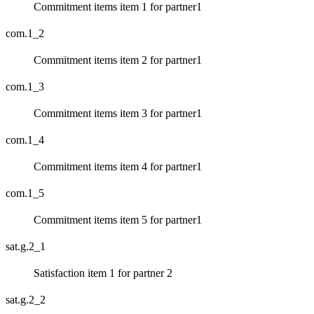
Commitment items item 1 for partner1
com.1_2
Commitment items item 2 for partner1
com.1_3
Commitment items item 3 for partner1
com.1_4
Commitment items item 4 for partner1
com.1_5
Commitment items item 5 for partner1
sat.g.2_1
Satisfaction item 1 for partner 2
sat.g.2_2