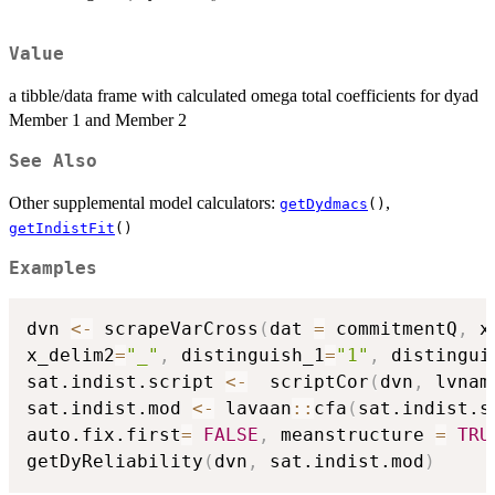
Value
a tibble/data frame with calculated omega total coefficients for dyad
Member 1 and Member 2
See Also
Other supplemental model calculators:
,
getDydmacs
()
getIndistFit
()
Examples
dvn 
<-
 scrapeVarCross
(
dat 
=
 commitmentQ
,
 x
x_delim2
=
"_"
,
 distinguish_1
=
"1"
,
 distingui
sat.indist.script 
<-
  scriptCor
(
dvn
,
 lvnam
sat.indist.mod 
<-
 lavaan
::
cfa
(
sat.indist.s
auto.fix.first
=
FALSE
,
 meanstructure 
=
TRU
getDyReliability
(
dvn
,
 sat.indist.mod
)