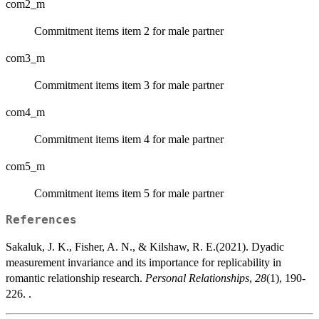
com2_m
Commitment items item 2 for male partner
com3_m
Commitment items item 3 for male partner
com4_m
Commitment items item 4 for male partner
com5_m
Commitment items item 5 for male partner
References
Sakaluk, J. K., Fisher, A. N., & Kilshaw, R. E.(2021). Dyadic
measurement invariance and its importance for replicability in
romantic relationship research.
Personal Relationships
,
28
(1), 190-
226. .