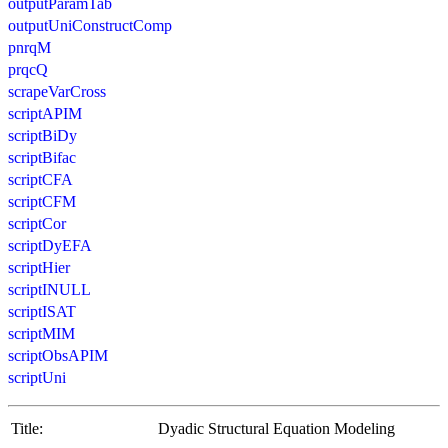
outputParamTab
outputUniConstructComp
pnrqM
prqcQ
scrapeVarCross
scriptAPIM
scriptBiDy
scriptBifac
scriptCFA
scriptCFM
scriptCor
scriptDyEFA
scriptHier
scriptINULL
scriptISAT
scriptMIM
scriptObsAPIM
scriptUni
Title:
Dyadic Structural Equation Modeling