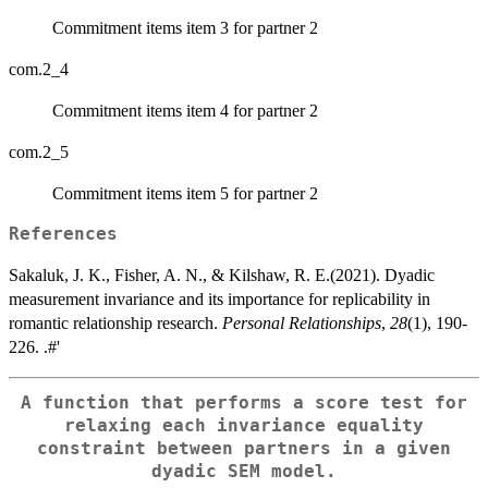
Commitment items item 3 for partner 2
com.2_4
Commitment items item 4 for partner 2
com.2_5
Commitment items item 5 for partner 2
References
Sakaluk, J. K., Fisher, A. N., & Kilshaw, R. E.(2021). Dyadic
measurement invariance and its importance for replicability in
romantic relationship research.
Personal Relationships
,
28
(1), 190-
226. .#'
A function that performs a score test for
relaxing each invariance equality
constraint between partners in a given
dyadic SEM model.