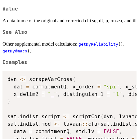
Value
A data frame of the original and corrected chi sq, df, p, rmsea, and tli
See Also
Other supplemental model calculators:
,
getDyReliability
()
getDydmacs
()
Examples
dvn 
<-
 scrapeVarCross
(
  dat 
=
 commitmentQ
,
 x_order 
=
"spi"
,
 x_st
  x_delim2 
=
"_"
,
 distinguish_1 
=
"1"
,
 dis
)
sat.indist.script 
<-
 scriptCor
(
dvn
,
 lvname
sat.indist.mod 
<-
 lavaan
::
cfa
(
sat.indist.s
  data 
=
 commitmentQ
,
 std.lv 
=
FALSE
,
  auto.fix.first 
=
FALSE
,
 meanstructure 
=