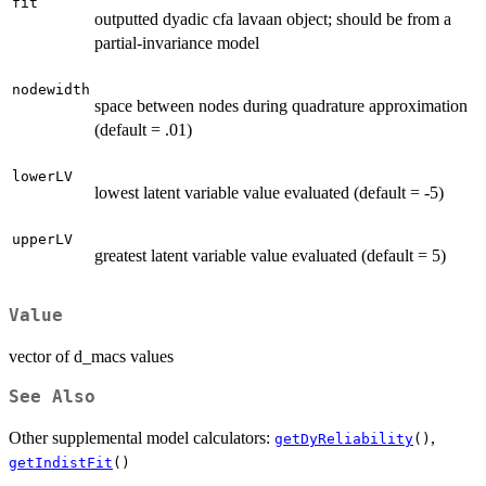
fit
outputted dyadic cfa lavaan object; should be from a
partial-invariance model
nodewidth
space between nodes during quadrature approximation
(default = .01)
lowerLV
lowest latent variable value evaluated (default = -5)
upperLV
greatest latent variable value evaluated (default = 5)
Value
vector of d_macs values
See Also
Other supplemental model calculators:
,
getDyReliability
()
getIndistFit
()