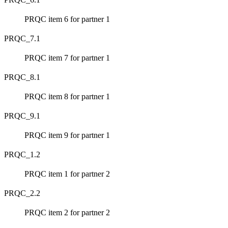
PRQC item 6 for partner 1
PRQC_7.1
PRQC item 7 for partner 1
PRQC_8.1
PRQC item 8 for partner 1
PRQC_9.1
PRQC item 9 for partner 1
PRQC_1.2
PRQC item 1 for partner 2
PRQC_2.2
PRQC item 2 for partner 2