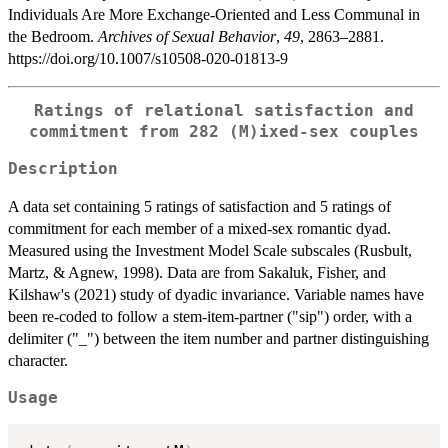
Individuals Are More Exchange‐Oriented and Less Communal in
the Bedroom.
Archives of Sexual Behavior
,
49
, 2863–2881.
https://doi.org/10.1007/s10508-020-01813-9
Ratings of relational satisfaction and
commitment from 282 (M)ixed-sex couples
Description
A data set containing 5 ratings of satisfaction and 5 ratings of
commitment for each member of a mixed-sex romantic dyad.
Measured using the Investment Model Scale subscales (Rusbult,
Martz, & Agnew, 1998). Data are from Sakaluk, Fisher, and
Kilshaw's (2021) study of dyadic invariance. Variable names have
been re-coded to follow a stem-item-partner ("sip") order, with a
delimiter ("_") between the item number and partner distinguishing
character.
Usage