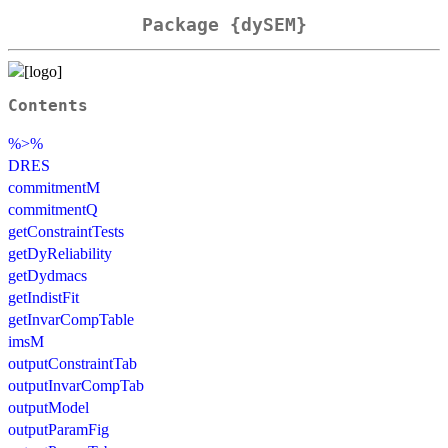
Package {dySEM}
Contents
%>%
DRES
commitmentM
commitmentQ
getConstraintTests
getDyReliability
getDydmacs
getIndistFit
getInvarCompTable
imsM
outputConstraintTab
outputInvarCompTab
outputModel
outputParamFig