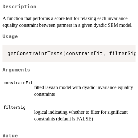
Description
A function that performs a score test for relaxing each invariance
equality constraint between partners in a given dyadic SEM model.
Usage
getConstraintTests
(
constrainFit
,
 filterSig
Arguments
constrainFit
fitted lavaan model with dyadic invariance equality
constraints
filterSig
logical indicating whether to filter for significant
constraints (default is FALSE)
Value