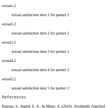
sexsat1.2
sexual satisfaction item 1 for partner 2
sexsat2.2
sexual satisfaction item 2 for partner 2
sexsat3.2
sexual satisfaction item 3 for partner 2
sexsat4.2
sexual satisfaction item 4 for partner 2
sexsat5.2
sexual satisfaction item 5 for partner 2
References
Raposo, S., Impett, E. A., & Muise, A. (2020). Avoidantly Attached