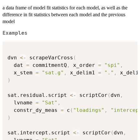
a data frame of model fit statistics for each model, as well as the
difference in fit statistics between each model and the previous
model
Examples
dvn 
<-
 scrapeVarCross
(
  dat 
=
 commitmentQ
,
 x_order 
=
"spi"
,
  x_stem 
=
"sat.g"
,
 x_delim1 
=
"."
,
 x_deli
)
sat.residual.script 
<-
 scriptCor
(
dvn
,
  lvname 
=
"Sat"
,
  constr_dy_meas 
=
 c
(
"loadings"
,
"intercep
)
sat.intercept.script 
<-
 scriptCor
(
dvn
,