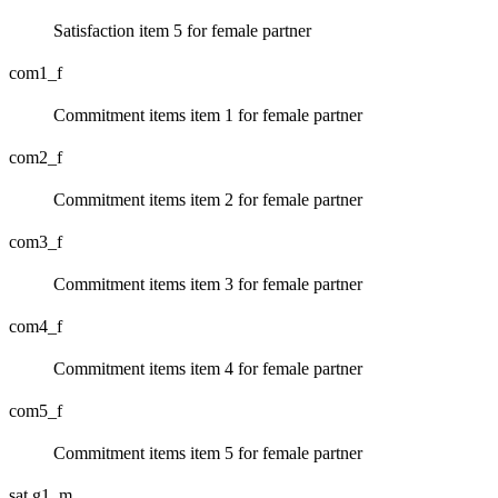
Satisfaction item 5 for female partner
com1_f
Commitment items item 1 for female partner
com2_f
Commitment items item 2 for female partner
com3_f
Commitment items item 3 for female partner
com4_f
Commitment items item 4 for female partner
com5_f
Commitment items item 5 for female partner
sat.g1_m