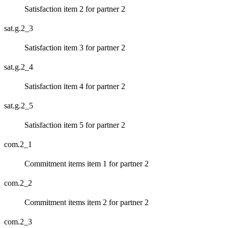
Satisfaction item 2 for partner 2
sat.g.2_3
Satisfaction item 3 for partner 2
sat.g.2_4
Satisfaction item 4 for partner 2
sat.g.2_5
Satisfaction item 5 for partner 2
com.2_1
Commitment items item 1 for partner 2
com.2_2
Commitment items item 2 for partner 2
com.2_3