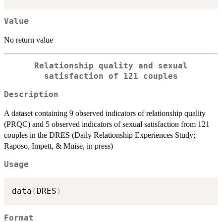
Value
No return value
Relationship quality and sexual
satisfaction of 121 couples
Description
A dataset containing 9 observed indicators of relationship quality
(PRQC) and 5 observed indicators of sexual satisfaction from 121
couples in the DRES (Daily Relationship Experiences Study;
Raposo, Impett, & Muise, in press)
Usage
data
(
DRES
)
Format