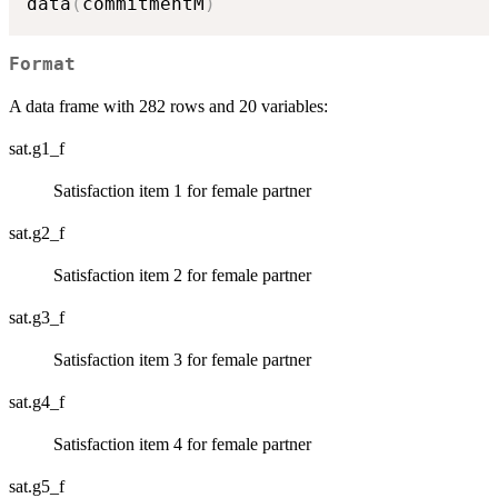
data
(
commitmentM
)
Format
A data frame with 282 rows and 20 variables:
sat.g1_f
Satisfaction item 1 for female partner
sat.g2_f
Satisfaction item 2 for female partner
sat.g3_f
Satisfaction item 3 for female partner
sat.g4_f
Satisfaction item 4 for female partner
sat.g5_f