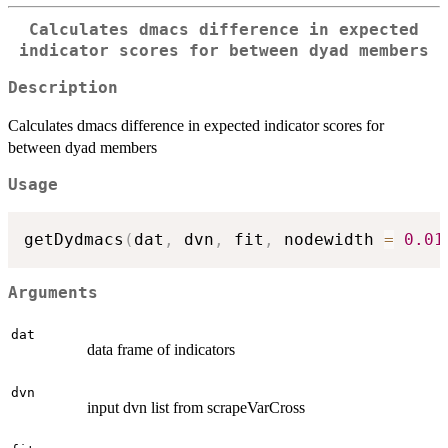
Calculates dmacs difference in expected
indicator scores for between dyad members
Description
Calculates dmacs difference in expected indicator scores for
between dyad members
Usage
getDydmacs
(
dat
,
 dvn
,
 fit
,
 nodewidth 
=
0.01
Arguments
dat
data frame of indicators
dvn
input dvn list from scrapeVarCross