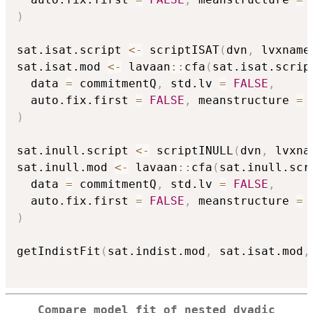
)
sat.isat.script 
<-
 scriptISAT
(
dvn
,
 lvxname
sat.isat.mod 
<-
 lavaan
::
cfa
(
sat.isat.scrip
  data 
=
 commitmentQ
,
 std.lv 
=
FALSE
,
  auto.fix.first 
=
FALSE
,
 meanstructure 
=
)
sat.inull.script 
<-
 scriptINULL
(
dvn
,
 lvxna
sat.inull.mod 
<-
 lavaan
::
cfa
(
sat.inull.scr
  data 
=
 commitmentQ
,
 std.lv 
=
FALSE
,
  auto.fix.first 
=
FALSE
,
 meanstructure 
=
)
getIndistFit
(
sat.indist.mod
,
 sat.isat.mod
,
Compare model fit of nested dyadic