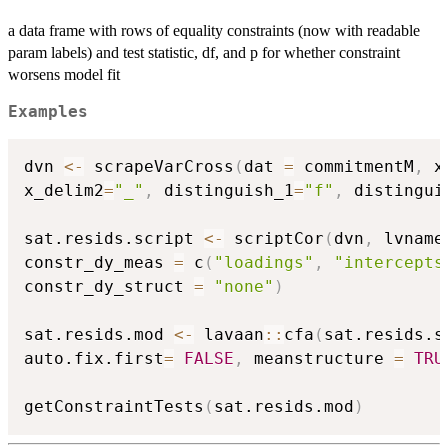
a data frame with rows of equality constraints (now with readable
param labels) and test statistic, df, and p for whether constraint
worsens model fit
Examples
dvn 
<-
 scrapeVarCross
(
dat 
=
 commitmentM
,
 x
x_delim2
=
"_"
,
 distinguish_1
=
"f"
,
 distingui
sat.resids.script 
<-
 scriptCor
(
dvn
,
 lvname
constr_dy_meas 
=
 c
(
"loadings"
,
"intercepts
constr_dy_struct 
=
"none"
)
sat.resids.mod 
<-
 lavaan
::
cfa
(
sat.resids.s
auto.fix.first
=
FALSE
,
 meanstructure 
=
TRU
getConstraintTests
(
sat.resids.mod
)