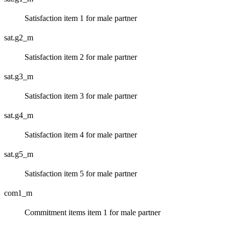
Satisfaction item 1 for male partner
sat.g2_m
Satisfaction item 2 for male partner
sat.g3_m
Satisfaction item 3 for male partner
sat.g4_m
Satisfaction item 4 for male partner
sat.g5_m
Satisfaction item 5 for male partner
com1_m
Commitment items item 1 for male partner