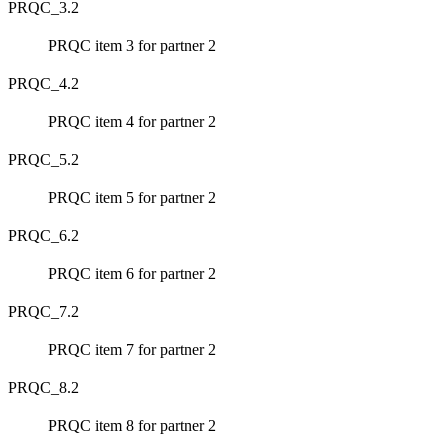
PRQC_3.2
PRQC item 3 for partner 2
PRQC_4.2
PRQC item 4 for partner 2
PRQC_5.2
PRQC item 5 for partner 2
PRQC_6.2
PRQC item 6 for partner 2
PRQC_7.2
PRQC item 7 for partner 2
PRQC_8.2
PRQC item 8 for partner 2