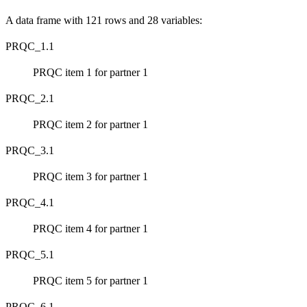
A data frame with 121 rows and 28 variables:
PRQC_1.1
PRQC item 1 for partner 1
PRQC_2.1
PRQC item 2 for partner 1
PRQC_3.1
PRQC item 3 for partner 1
PRQC_4.1
PRQC item 4 for partner 1
PRQC_5.1
PRQC item 5 for partner 1
PRQC_6.1