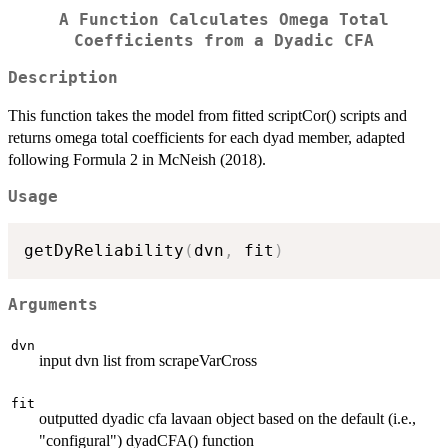
A Function Calculates Omega Total
Coefficients from a Dyadic CFA
Description
This function takes the model from fitted scriptCor() scripts and
returns omega total coefficients for each dyad member, adapted
following Formula 2 in McNeish (2018).
Usage
getDyReliability
(
dvn
,
 fit
)
Arguments
dvn
input dvn list from scrapeVarCross
fit
outputted dyadic cfa lavaan object based on the default (i.e.,
"configural") dyadCFA() function