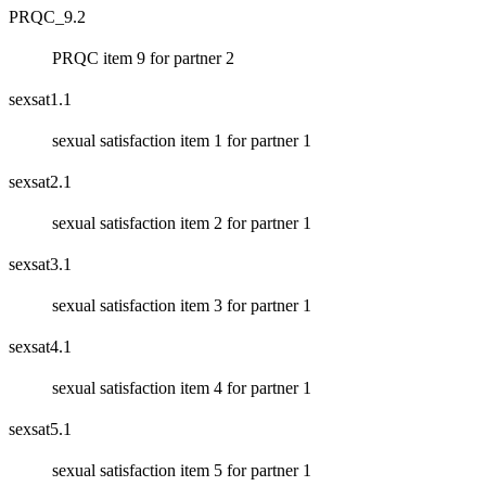
PRQC_9.2
PRQC item 9 for partner 2
sexsat1.1
sexual satisfaction item 1 for partner 1
sexsat2.1
sexual satisfaction item 2 for partner 1
sexsat3.1
sexual satisfaction item 3 for partner 1
sexsat4.1
sexual satisfaction item 4 for partner 1
sexsat5.1
sexual satisfaction item 5 for partner 1