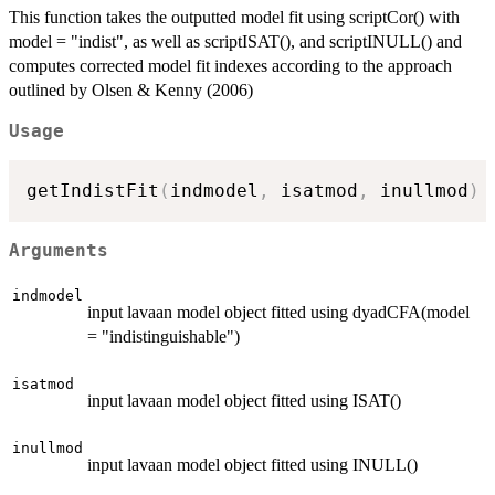
This function takes the outputted model fit using scriptCor() with
model = "indist", as well as scriptISAT(), and scriptINULL() and
computes corrected model fit indexes according to the approach
outlined by Olsen & Kenny (2006)
Usage
getIndistFit
(
indmodel
,
 isatmod
,
 inullmod
)
Arguments
indmodel
input lavaan model object fitted using dyadCFA(model
= "indistinguishable")
isatmod
input lavaan model object fitted using ISAT()
inullmod
input lavaan model object fitted using INULL()