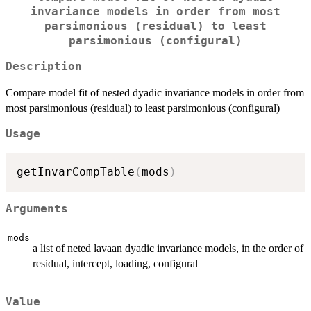
invariance models in order from most
parsimonious (residual) to least
parsimonious (configural)
Description
Compare model fit of nested dyadic invariance models in order from
most parsimonious (residual) to least parsimonious (configural)
Usage
getInvarCompTable
(
mods
)
Arguments
mods
a list of neted lavaan dyadic invariance models, in the order of
residual, intercept, loading, configural
Value