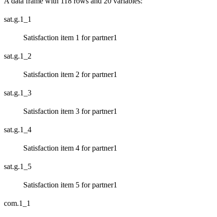
A data frame with 118 rows and 20 variables:
sat.g.1_1
Satisfaction item 1 for partner1
sat.g.1_2
Satisfaction item 2 for partner1
sat.g.1_3
Satisfaction item 3 for partner1
sat.g.1_4
Satisfaction item 4 for partner1
sat.g.1_5
Satisfaction item 5 for partner1
com.1_1