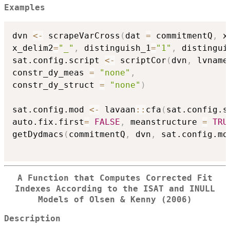
Examples
dvn 
<-
 scrapeVarCross
(
dat 
=
 commitmentQ
,
 x
x_delim2
=
"_"
,
 distinguish_1
=
"1"
,
 distingui
sat.config.script 
<-
 scriptCor
(
dvn
,
 lvname
constr_dy_meas 
=
"none"
,
constr_dy_struct 
=
"none"
)
sat.config.mod 
<-
 lavaan
::
cfa
(
sat.config.s
auto.fix.first
=
FALSE
,
 meanstructure 
=
TRU
getDydmacs
(
commitmentQ
,
 dvn
,
 sat.config.mo
A Function that Computes Corrected Fit
Indexes According to the ISAT and INULL
Models of Olsen & Kenny (2006)
Description