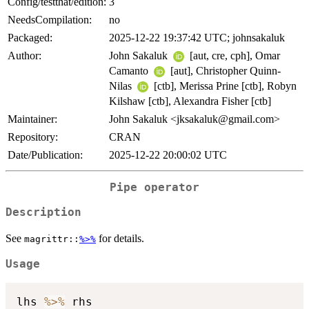
Config/testthat/edition:
3
NeedsCompilation:
no
Packaged:
2025-12-22 19:37:42 UTC; johnsakaluk
Author:
John Sakaluk
[aut, cre, cph], Omar
Camanto
[aut], Christopher Quinn-
Nilas
[ctb], Merissa Prine [ctb], Robyn
Kilshaw [ctb], Alexandra Fisher [ctb]
Maintainer:
John Sakaluk <jksakaluk@gmail.com>
Repository:
CRAN
Date/Publication:
2025-12-22 20:00:02 UTC
Pipe operator
Description
See
for details.
magrittr::
%>%
Usage
lhs 
%>%