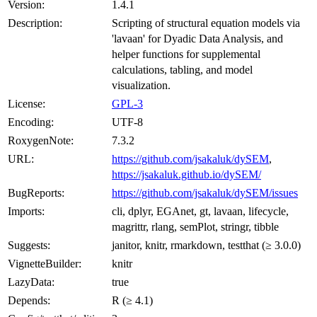
Version:
1.4.1
Description:
Scripting of structural equation models via
'lavaan' for Dyadic Data Analysis, and
helper functions for supplemental
calculations, tabling, and model
visualization.
License:
GPL-3
Encoding:
UTF-8
RoxygenNote:
7.3.2
URL:
https://github.com/jsakaluk/dySEM
,
https://jsakaluk.github.io/dySEM/
BugReports:
https://github.com/jsakaluk/dySEM/issues
Imports:
cli, dplyr, EGAnet, gt, lavaan, lifecycle,
magrittr, rlang, semPlot, stringr, tibble
Suggests:
janitor, knitr, rmarkdown, testthat (≥ 3.0.0)
VignetteBuilder:
knitr
LazyData:
true
Depends:
R (≥ 4.1)