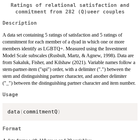
Ratings of relational satisfaction and
commitment from 282 (Q)ueer couples
Description
A data set containing 5 ratings of satisfaction and 5 ratings of
commitment for each member of a dyad in which one or more
members identify as LGBTQ+. Measured using the Investment
Model Scale subscales (Rusbult, Martz, & Agnew, 1998). Data are
from Sakaluk, Fisher, and Kilshaw (2021). Variable names follow a
stem-partner-item ("spi") order, with a delimiter (".") between the
stem and distinguishing partner character, and another delimiter
("_") between the distinguishing partner character and item number.
Usage
data
(
commitmentQ
)
Format