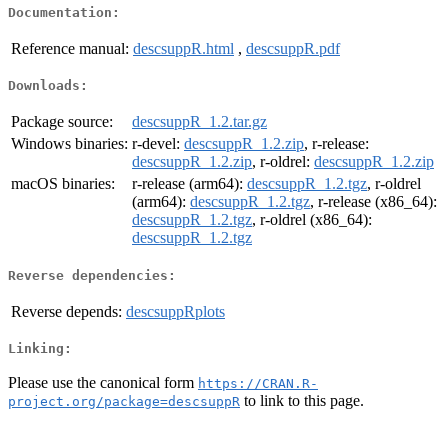
Documentation:
Reference manual:
descsuppR.html
,
descsuppR.pdf
Downloads:
Package source:
descsuppR_1.2.tar.gz
Windows binaries:
r-devel:
descsuppR_1.2.zip
, r-release:
descsuppR_1.2.zip
, r-oldrel:
descsuppR_1.2.zip
macOS binaries:
r-release (arm64):
descsuppR_1.2.tgz
, r-oldrel
(arm64):
descsuppR_1.2.tgz
, r-release (x86_64):
descsuppR_1.2.tgz
, r-oldrel (x86_64):
descsuppR_1.2.tgz
Reverse dependencies:
Reverse depends:
descsuppRplots
Linking:
Please use the canonical form
https://CRAN.R-
to link to this page.
project.org/package=descsuppR