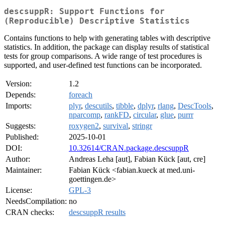
descsuppR: Support Functions for
(Reproducible) Descriptive Statistics
Contains functions to help with generating tables with descriptive
statistics. In addition, the package can display results of statistical
tests for group comparisons. A wide range of test procedures is
supported, and user-defined test functions can be incorporated.
Version:
1.2
Depends:
foreach
Imports:
plyr
,
descutils
,
tibble
,
dplyr
,
rlang
,
DescTools
,
nparcomp
,
rankFD
,
circular
,
glue
,
purrr
Suggests:
roxygen2
,
survival
,
stringr
Published:
2025-10-01
DOI:
10.32614/CRAN.package.descsuppR
Author:
Andreas Leha [aut], Fabian Kück [aut, cre]
Maintainer:
Fabian Kück <fabian.kueck at med.uni-
goettingen.de>
License:
GPL-3
NeedsCompilation:
no
CRAN checks:
descsuppR results