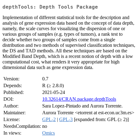
depthTools: Depth Tools Package
Implementation of different statistical tools for the description and
analysis of gene expression data based on the concept of data depth,
namely, the scale curves for visualizing the dispersion of one or
various groups of samples (e.g. types of tumors), a rank test to
decide whether two groups of samples come from a single
distribution and two methods of supervised classification techniques,
the DS and TAD methods. All these techniques are based on the
Modified Band Depth, which is a recent notion of depth with a low
computational cost, what renders it very appropriate for high
dimensional data such as gene expression data.
Version:
0.7
Depends:
R (≥ 2.8.0)
Published:
2021-05-24
DOI:
10.32614/CRAN.package.depthTools
Author:
Sara Lopez-Pintado and Aurora Torrente.
Maintainer:
Aurora Torrente <etorrent at est-econ.uc3m.es>
License:
GPL-2
|
GPL-3
[expanded from: GPL (≥ 2)]
NeedsCompilation:
no
In views:
Omics