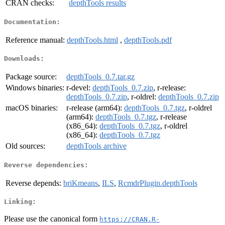
CRAN checks:
depthTools results
Documentation:
Reference manual:
depthTools.html
,
depthTools.pdf
Downloads:
Package source:
depthTools_0.7.tar.gz
Windows binaries:
r-devel:
depthTools_0.7.zip
, r-release:
depthTools_0.7.zip
, r-oldrel:
depthTools_0.7.zip
macOS binaries:
r-release (arm64):
depthTools_0.7.tgz
, r-oldrel
(arm64):
depthTools_0.7.tgz
, r-release
(x86_64):
depthTools_0.7.tgz
, r-oldrel
(x86_64):
depthTools_0.7.tgz
Old sources:
depthTools archive
Reverse dependencies:
Reverse depends:
briKmeans
,
ILS
,
RcmdrPlugin.depthTools
Linking:
Please use the canonical form
https://CRAN.R-