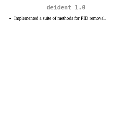
deident 1.0
Implemented a suite of methods for PID removal.