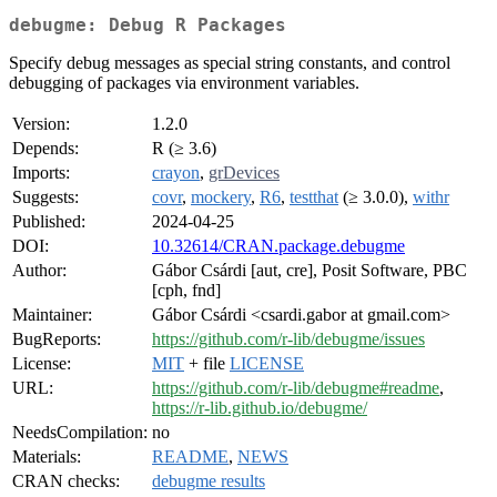
debugme: Debug R Packages
Specify debug messages as special string constants, and control
debugging of packages via environment variables.
Version:
1.2.0
Depends:
R (≥ 3.6)
Imports:
crayon
,
grDevices
Suggests:
covr
,
mockery
,
R6
,
testthat
(≥ 3.0.0),
withr
Published:
2024-04-25
DOI:
10.32614/CRAN.package.debugme
Author:
Gábor Csárdi [aut, cre], Posit Software, PBC
[cph, fnd]
Maintainer:
Gábor Csárdi <csardi.gabor at gmail.com>
BugReports:
https://github.com/r-lib/debugme/issues
License:
MIT
+ file
LICENSE
URL:
https://github.com/r-lib/debugme#readme
,
https://r-lib.github.io/debugme/
NeedsCompilation:
no
Materials:
README
,
NEWS
CRAN checks:
debugme results