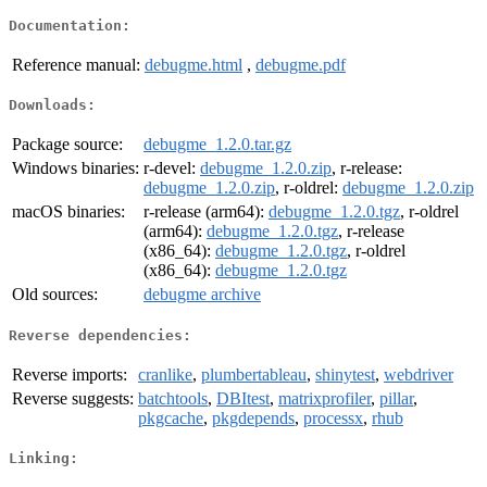
Documentation:
Reference manual:
debugme.html
,
debugme.pdf
Downloads:
Package source:
debugme_1.2.0.tar.gz
Windows binaries:
r-devel:
debugme_1.2.0.zip
, r-release:
debugme_1.2.0.zip
, r-oldrel:
debugme_1.2.0.zip
macOS binaries:
r-release (arm64):
debugme_1.2.0.tgz
, r-oldrel
(arm64):
debugme_1.2.0.tgz
, r-release
(x86_64):
debugme_1.2.0.tgz
, r-oldrel
(x86_64):
debugme_1.2.0.tgz
Old sources:
debugme archive
Reverse dependencies:
Reverse imports:
cranlike
,
plumbertableau
,
shinytest
,
webdriver
Reverse suggests:
batchtools
,
DBItest
,
matrixprofiler
,
pillar
,
pkgcache
,
pkgdepends
,
processx
,
rhub
Linking: