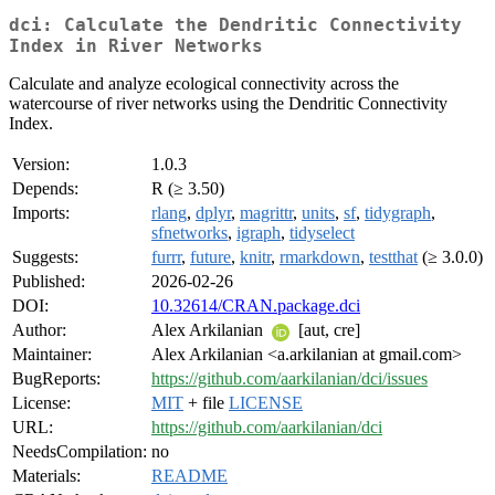
dci: Calculate the Dendritic Connectivity
Index in River Networks
Calculate and analyze ecological connectivity across the
watercourse of river networks using the Dendritic Connectivity
Index.
Version:
1.0.3
Depends:
R (≥ 3.50)
Imports:
rlang
,
dplyr
,
magrittr
,
units
,
sf
,
tidygraph
,
sfnetworks
,
igraph
,
tidyselect
Suggests:
furrr
,
future
,
knitr
,
rmarkdown
,
testthat
(≥ 3.0.0)
Published:
2026-02-26
DOI:
10.32614/CRAN.package.dci
Author:
Alex Arkilanian
[aut, cre]
Maintainer:
Alex Arkilanian <a.arkilanian at gmail.com>
BugReports:
https://github.com/aarkilanian/dci/issues
License:
MIT
+ file
LICENSE
URL:
https://github.com/aarkilanian/dci
NeedsCompilation:
no
Materials:
README