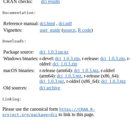
CRAN checks:
dci results
Documentation:
Reference manual:
dci.html
,
dci.pdf
Vignettes:
user_guide
(
source
,
R code
)
Downloads:
Package source:
dci_1.0.3.tar.gz
Windows binaries:
r-devel:
dci_1.0.3.zip
, r-release:
dci_1.0.3.zip
, r-
oldrel:
dci_1.0.3.zip
macOS binaries:
r-release (arm64):
dci_1.0.3.tgz
, r-oldrel
(arm64):
dci_1.0.3.tgz
, r-release (x86_64):
dci_1.0.3.tgz
, r-oldrel (x86_64):
dci_1.0.3.tgz
Old sources:
dci archive
Linking:
Please use the canonical form
https://CRAN.R-
to link to this page.
project.org/package=dci