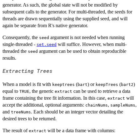
generator. As such, the global state will not be modified by
subsequent calls to the generator. For multi-threaded, the seeds for
threads are drawn sequentially using the supplied seed, and will
again be separate from R's native generator.
Consequently, the
argument is not needed when running
seed
single-threaded -
will suffice. However, when multi-
set.seed
threaded the
argument can be used to obtain reproducible
seed
results.
Extracting Trees
When a model is fit with
(
) or
(
)
keeptrees
bart
keepTrees
bart2
equal to
, the generic
can be used to retrieve a data
TRUE
extract
frame containing the tree fit information. In this case,
will
extract
accept the additional, optional arguments:
,
,
chainNums
sampleNums
and
. Each should be an integer vector detailing the
treeNums
desired trees to be returned.
The result of
will be a data frame with columns:
extract