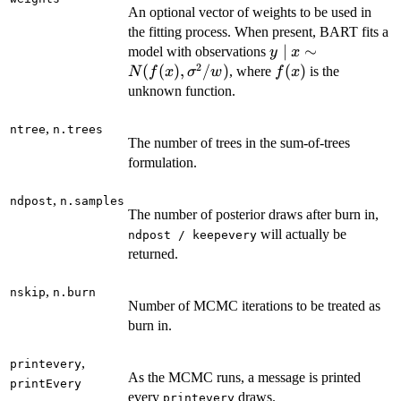
An optional vector of weights to be used in
the fitting process. When present, BART fits a
y \mid x
∣
∼
model with observations
y
x
2
\sim
(
(
)
,
/
)
f(x)
(
)
, where
is the
N
f
x
σ
w
f
x
N(f(x),
unknown function.
\sigma^2
/ w)
,
ntree
n.trees
The number of trees in the sum-of-trees
formulation.
,
ndpost
n.samples
The number of posterior draws after burn in,
will actually be
ndpost / keepevery
returned.
,
nskip
n.burn
Number of MCMC iterations to be treated as
burn in.
,
printevery
As the MCMC runs, a message is printed
printEvery
every
draws.
printevery