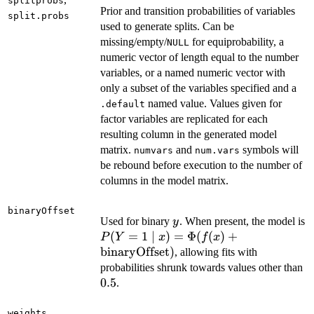
splitprobs
Prior and transition probabilities of variables
split.probs
used to generate splits. Can be
missing/empty/
for equiprobability, a
NULL
numeric vector of length equal to the number
variables, or a named numeric vector with
only a subset of the variables specified and a
named value. Values given for
.default
factor variables are replicated for each
resulting column in the generated model
matrix.
and
symbols will
numvars
num.vars
be rebound before execution to the number of
columns in the model matrix.
binaryOffset
y
Used for binary
. When present, the model is
y
P(Y = 1 \mid x) =
(
=
1
∣
)
=
Φ
(
(
)
+
P
Y
x
f
x
\Phi(f(x) +
binaryOffset
)
, allowing fits with
\mathrm{binaryOffset})
0.
probabilities shrunk towards values other than
0.5
.
weights