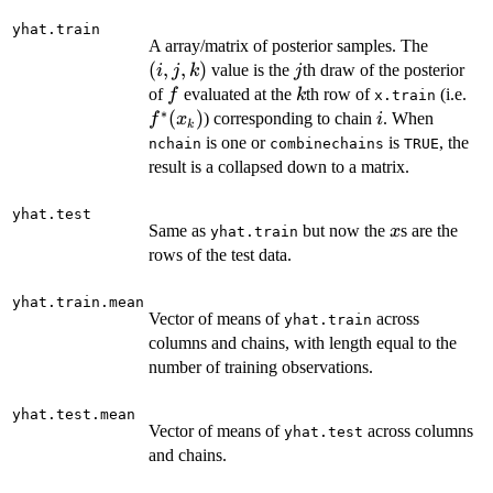
yhat.train
(i,
A array/matrix of posterior samples. The
j,
(
,
,
)
j
value is the
th draw of the posterior
i
j
k
j
k)
f
k
f^
of
evaluated at the
th row of
(i.e.
f
k
x.train
∗
(x
(
)
i
) corresponding to chain
. When
f
x
i
k
is one or
is
, the
nchain
combinechains
TRUE
result is a collapsed down to a matrix.
yhat.test
x
Same as
but now the
s are the
x
yhat.train
rows of the test data.
yhat.train.mean
Vector of means of
across
yhat.train
columns and chains, with length equal to the
number of training observations.
yhat.test.mean
Vector of means of
across columns
yhat.test
and chains.