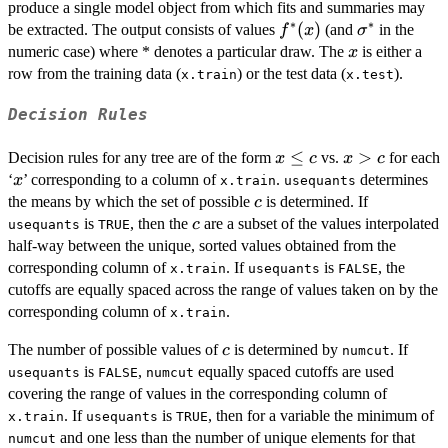
produce a single model object from which fits and summaries may
∗
∗
f^*
(
)
\sigma^*
be extracted. The output consists of values
(and
in the
f
x
σ
(x)
x
numeric case) where * denotes a particular draw. The
is either a
x
row from the training data (
) or the test data (
).
x.train
x.test
Decision Rules
x
≤
x
>
Decision rules for any tree are of the form
vs.
for each
x
c
x
c
\le
>
x
‘
’ corresponding to a column of
.
determines
x
x.train
usequants
c
c
c
the means by which the set of possible
is determined. If
c
c
is
, then the
are a subset of the values interpolated
c
usequants
TRUE
half-way between the unique, sorted values obtained from the
corresponding column of
. If
is
, the
x.train
usequants
FALSE
cutoffs are equally spaced across the range of values taken on by the
corresponding column of
.
x.train
c
The number of possible values of
is determined by
. If
c
numcut
is
,
equally spaced cutoffs are used
usequants
FALSE
numcut
covering the range of values in the corresponding column of
. If
is
, then for a variable the minimum of
x.train
usequants
TRUE
and one less than the number of unique elements for that
numcut