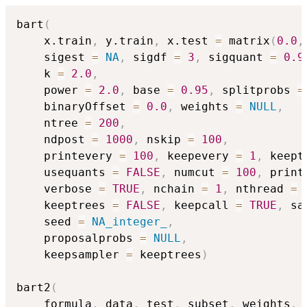
bart
(
    x.train
,
 y.train
,
 x.test 
=
 matrix
(
0.0
,
    sigest 
=
NA
,
 sigdf 
=
3
,
 sigquant 
=
0.9
    k 
=
2.0
,
    power 
=
2.0
,
 base 
=
0.95
,
 splitprobs 
=
    binaryOffset 
=
0.0
,
 weights 
=
NULL
,
    ntree 
=
200
,
    ndpost 
=
1000
,
 nskip 
=
100
,
    printevery 
=
100
,
 keepevery 
=
1
,
 keept
    usequants 
=
FALSE
,
 numcut 
=
100
,
 print
    verbose 
=
TRUE
,
 nchain 
=
1
,
 nthread 
=
    keeptrees 
=
FALSE
,
 keepcall 
=
TRUE
,
 sa
    seed 
=
NA_integer_
,
    proposalprobs 
=
NULL
,
    keepsampler 
=
 keeptrees
)
bart2
(
    formula
,
 data
,
 test
,
 subset
,
 weights
,
 