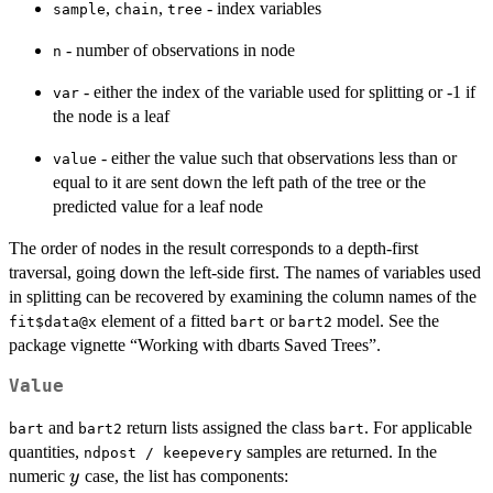
,
,
- index variables
sample
chain
tree
- number of observations in node
n
- either the index of the variable used for splitting or -1 if
var
the node is a leaf
- either the value such that observations less than or
value
equal to it are sent down the left path of the tree or the
predicted value for a leaf node
The order of nodes in the result corresponds to a depth-first
traversal, going down the left-side first. The names of variables used
in splitting can be recovered by examining the column names of the
element of a fitted
or
model. See the
fit$data@x
bart
bart2
package vignette “Working with dbarts Saved Trees”.
Value
and
return lists assigned the class
. For applicable
bart
bart2
bart
quantities,
samples are returned. In the
ndpost / keepevery
y
numeric
case, the list has components:
y