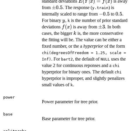
E(Y|x)
(
∣
)
=
(
)
standard deviations
is away
E
Y
x
f
x
= f(x)
\pm
±
0.5
from
. The response (
) is
y.train
0.5
-0.5
−
0.5
0.5
0.5
internally scaled to range from
to
.
y
For binary
,
is the number of prior standard
y
k
f(x)
(
)
\pm
±
3
deviations
is away from
. In both
f
x
3
k
cases, the bigger
is, the more conservative
k
the fitting will be. The value can be either a
fixed number, or the a
hyperprior
of the form
chi(degreesOfFreedom = 1.25, scale =
. For
, the default of
uses the
Inf)
bart2
NULL
value 2 for continuous reponses and a
chi
hyperprior for binary ones. The default
chi
hyperprior is improper, and slightly penalizes
small values of
.
k
power
Power parameter for tree prior.
base
Base parameter for tree prior.
,