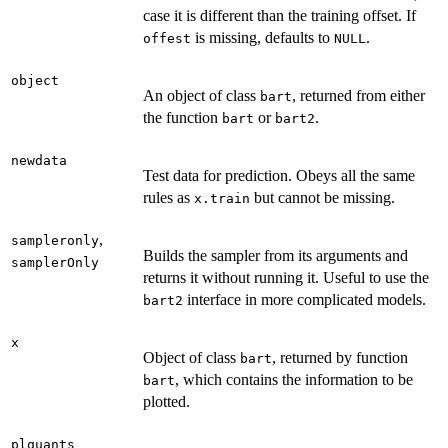
case it is different than the training offset. If
is missing, defaults to
.
offest
NULL
object
An object of class
, returned from either
bart
the function
or
.
bart
bart2
newdata
Test data for prediction. Obeys all the same
rules as
but cannot be missing.
x.train
,
sampleronly
Builds the sampler from its arguments and
samplerOnly
returns it without running it. Useful to use the
interface in more complicated models.
bart2
x
Object of class
, returned by function
bart
, which contains the information to be
bart
plotted.
plquants