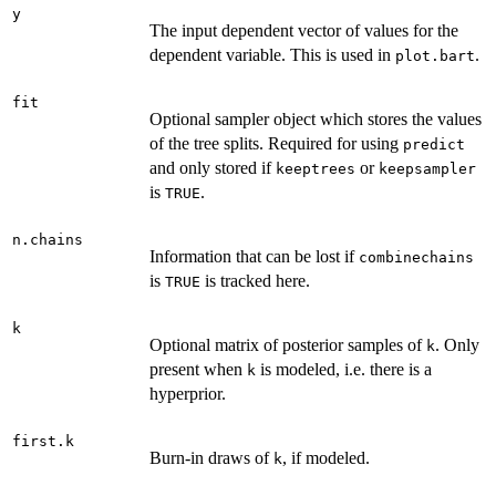
y
The input dependent vector of values for the
dependent variable. This is used in
.
plot.bart
fit
Optional sampler object which stores the values
of the tree splits. Required for using
predict
and only stored if
or
keeptrees
keepsampler
is
.
TRUE
n.chains
Information that can be lost if
combinechains
is
is tracked here.
TRUE
k
Optional matrix of posterior samples of
. Only
k
present when
is modeled, i.e. there is a
k
hyperprior.
first.k
Burn-in draws of
, if modeled.
k