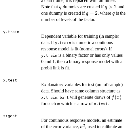
a data frame, it is replaced with dummies.
q
q
>
2
Note that
dummies are created if
and
q
q
>
q
=
2
q
one dummy is created if
, where
is the
q
q
2
=
number of levels of the factor.
2
y.train
Dependent variable for training (in sample)
data. If
is numeric a continous
y.train
response model is fit (normal errors). If
is a binary factor or has only values
y.train
0 and 1, then a binary response model with a
probit link is fit.
x.test
Explanatory variables for test (out of sample)
data. Should have same column structure as
f(x)
(
)
.
will generate draws of
f
x
x.train
bart
x
for each
which is a row of
.
x
x.test
sigest
For continuous response models, an estimate
2
\sigma^2
of the error variance,
, used to calibrate an
σ