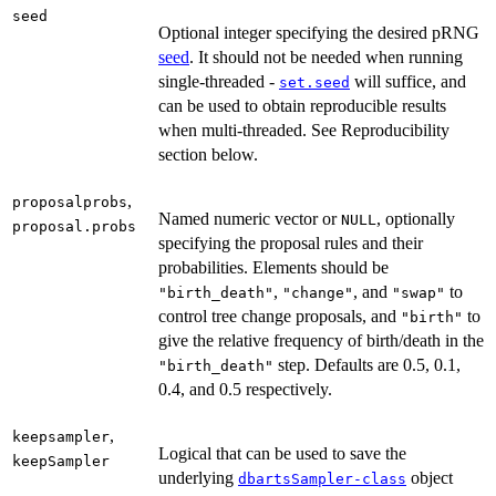
seed
Optional integer specifying the desired pRNG
seed
. It should not be needed when running
single-threaded -
will suffice, and
set.seed
can be used to obtain reproducible results
when multi-threaded. See Reproducibility
section below.
,
proposalprobs
Named numeric vector or
, optionally
NULL
proposal.probs
specifying the proposal rules and their
probabilities. Elements should be
,
, and
to
"birth_death"
"change"
"swap"
control tree change proposals, and
to
"birth"
give the relative frequency of birth/death in the
step. Defaults are 0.5, 0.1,
"birth_death"
0.4, and 0.5 respectively.
,
keepsampler
Logical that can be used to save the
keepSampler
underlying
object
dbartsSampler-class