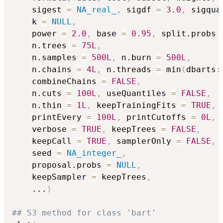
    sigest 
=
NA_real_
,
 sigdf 
=
3.0
,
 sigqua
    k 
=
NULL
,
    power 
=
2.0
,
 base 
=
0.95
,
 split.probs 
    n.trees 
=
75L
,
    n.samples 
=
500L
,
 n.burn 
=
500L
,
    n.chains 
=
4L
,
 n.threads 
=
 min
(
dbarts
:
    combineChains 
=
FALSE
,
    n.cuts 
=
100L
,
 useQuantiles 
=
FALSE
,
    n.thin 
=
1L
,
 keepTrainingFits 
=
TRUE
,
    printEvery 
=
100L
,
 printCutoffs 
=
0L
,
    verbose 
=
TRUE
,
 keepTrees 
=
FALSE
,
    keepCall 
=
TRUE
,
 samplerOnly 
=
FALSE
,
    seed 
=
NA_integer_
,
    proposal.probs 
=
NULL
,
    keepSampler 
=
 keepTrees
,
...
)
## S3 method for class 'bart'