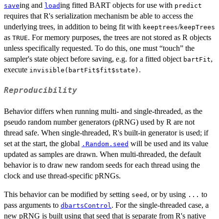
ing and
ing fitted BART objects for use with
save
load
predict
requires that R's serialization mechanism be able to access the
underlying trees, in addition to being fit with
/
keeptrees
keepTrees
as
. For memory purposes, the trees are not stored as R objects
TRUE
unless specifically requested. To do this, one must “touch” the
sampler's state object before saving, e.g. for a fitted object
,
bartFit
execute
.
invisible(bartFit$fit$state)
Reproducibility
Behavior differs when running multi- and single-threaded, as the
pseudo random number generators (pRNG) used by R are not
thread safe. When single-threaded, R's built-in generator is used; if
set at the start, the global
will be used and its value
.Random.seed
updated as samples are drawn. When multi-threaded, the default
behavior is to draw new random seeds for each thread using the
clock and use thread-specific pRNGs.
This behavior can be modified by setting
, or by using
to
seed
...
pass arguments to
. For the single-threaded case, a
dbartsControl
new pRNG is built using that seed that is separate from R's native