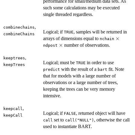
performance for small/medium data sets. As
such some calculations may be executed
single threaded regardless.
,
combinechains
Logical; if
, samples will be returned in
TRUE
combineChains
\times
×
arrays of dimensions equal to
nchain
\times
×
number of observations.
ndpost
,
keeptrees
Logical; must be
in order to use
TRUE
keepTrees
with the result of a
fit. Note
predict
bart
that for models with a large number of
observations or a large number of trees,
keeping the trees can be very memory
intensive.
,
keepcall
Logical; if
, returned object will have
FALSE
keepCall
set to
, otherwise the call
call
call("NULL")
used to instantiate BART.