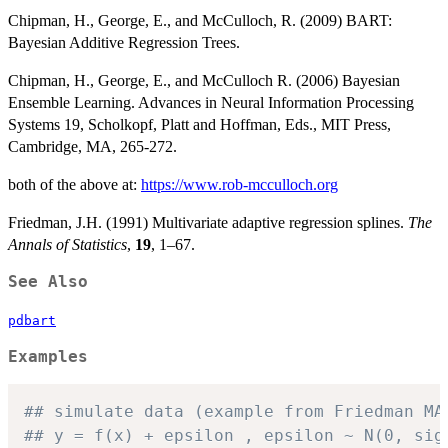
Chipman, H., George, E., and McCulloch, R. (2009) BART:
Bayesian Additive Regression Trees.
Chipman, H., George, E., and McCulloch R. (2006) Bayesian
Ensemble Learning. Advances in Neural Information Processing
Systems 19, Scholkopf, Platt and Hoffman, Eds., MIT Press,
Cambridge, MA, 265-272.
both of the above at:
https://www.rob-mcculloch.org
Friedman, J.H. (1991) Multivariate adaptive regression splines.
The
Annals of Statistics
,
19
, 1–67.
See Also
pdbart
Examples
## simulate data (example from Friedman MA
## y = f(x) + epsilon , epsilon ~ N(0, sig