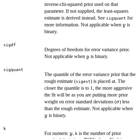
inverse-chi-squared prior used on that
parameter. If not supplied, the least-squares
estimate is derived instead. See
for
sigquant
y
more information. Not applicable when
is
y
binary.
sigdf
Degrees of freedom for error variance prior.
y
Not applicable when
is binary.
y
sigquant
The quantile of the error variance prior that the
rough estimate (
) is placed at. The
sigest
closer the quantile is to 1, the more aggresive
the fit will be as you are putting more prior
\sigma
weight on error standard deviations (
) less
σ
y
than the rough estimate. Not applicable when
is binary.
y
k
y
For numeric
,
is the number of prior
y
k