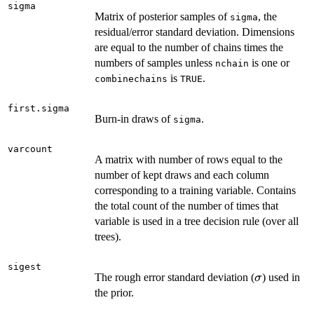
sigma
Matrix of posterior samples of
, the
sigma
residual/error standard deviation. Dimensions
are equal to the number of chains times the
numbers of samples unless
is one or
nchain
is
.
combinechains
TRUE
first.sigma
Burn-in draws of
.
sigma
varcount
A matrix with number of rows equal to the
number of kept draws and each column
corresponding to a training variable. Contains
the total count of the number of times that
variable is used in a tree decision rule (over all
trees).
sigest
\sigma
The rough error standard deviation (
) used in
σ
the prior.