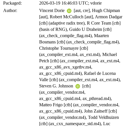
Packaged:
2026-03-19 16:46:03 UTC; vdorie
Author:
Vincent Dorie
[aut, cre], Hugh Chipman
[aut], Robert McCulloch [aut], Armon Dadgar
[ctb] (adaptive radix tree), R Core Team [ctb]
(basis of RNG), Guido U Draheim [ctb]
(ax_check_compile_flag.m4), Maarten
Bosmans [ctb] (ax_check_compile_flag.m4),
Christophe Tournayre [ctb]
(ax_compiler_ext.m4, ax_ext.m4), Michael
Petch [ctb] (ax_compiler_ext.m4, ax_ext.m4,
ax_gcc_x86_avx_xgetbv.m4,
ax_gcc_x86_cpuid.m4), Rafael de Lucena
Valle [ctb] (ax_compiler_ext.m4, ax_ext.m4),
Steven G. Johnson
[ctb]
(ax_compiler_vendor.m4,
ax_gcc_x86_cpuid.m4, ax_pthread.m4),
Matteo Frigo [ctb] (ax_compiler_vendor.m4,
ax_gcc_x86_cpuid.m4), John Zaitseff [ctb]
(ax_compiler_vendor.m4), Todd Veldhuizen
[ctb] (ax_cxx_namespace_std.m4), Luc