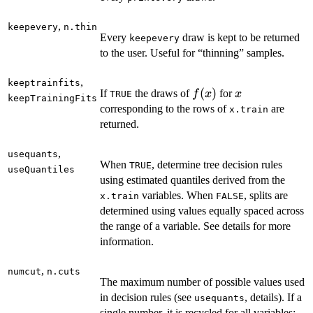
,
keepevery
n.thin
Every
draw is kept to be returned
keepevery
to the user. Useful for “thinning” samples.
,
keeptrainfits
f(x)
(
)
x
If
the draws of
for
f
x
x
TRUE
keepTrainingFits
corresponding to the rows of
are
x.train
returned.
,
usequants
When
, determine tree decision rules
TRUE
useQuantiles
using estimated quantiles derived from the
variables. When
, splits are
x.train
FALSE
determined using values equally spaced across
the range of a variable. See details for more
information.
,
numcut
n.cuts
The maximum number of possible values used
in decision rules (see
, details). If a
usequants
single number, it is recycled for all variables;