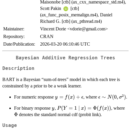
Maisonobe [ctb] (ax_cxx_namespace_std.m4),
Scott Pakin
[ctb]
(ax_func_posix_memalign.m4), Daniel
Richard G. [ctb] (ax_pthread.m4)
Maintainer:
Vincent Dorie <vdorie@gmail.com>
Repository:
CRAN
Date/Publication:
2026-03-20 06:10:46 UTC
Bayesian Additive Regression Trees
Description
BART is a Bayesian “sum-of-trees” model in which each tree is
constrained by a prior to be a weak learner.
2
y =
=
(
)
+
\epsilon
∼
(
0
,
)
For numeric response
, where
.
y
f
x
ϵ
ϵ
N
σ
f(x) +
\sim N(0,
y
P(Y = 1
(
=
1
∣
)
=
Φ
(
(
))
\P
For binary response
,
, where
y
P
Y
x
f
x
\epsilon
\sigma^2)
\mid x) =
Φ
denotes the standard normal cdf (probit link).
\Phi(f(x))
Usage