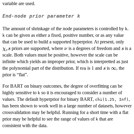
variable are used.
End-node prior parameter
k
The amount of shrinkage of the node parameters is controlled by
.
k
can be given as either a fixed, positive number, or as any value
k
\ch
that can be used to build a supported hyperprior. At present, only
s
\nu
s
priors are supported, where
is a degrees of freedom and
is a
χ
s
ν
s
ν
scale. Both values must be positive, however the scale can be
infinite which yields an improper prior, which is interpretted as just
nu
s
\infty
∞
the polynomial part of the distribution. If
is 1 and
is
, the
n
u
s
prior is “flat”.
For BART on binary outcomes, the degree of overfitting can be
highly sensitive to
so it is encouraged to consider a number of
k
values. The default hyperprior for binary BART,
,
chi(1.25, Inf)
has been shown to work well in a large number of datasets, however
crossvalidation may be helpful. Running for a short time with a flat
prior may be helpful to see the range of values of
that are
k
consistent with the data.