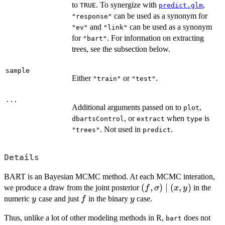
to
. To synergize with
,
TRUE
predict.glm
can be used as a synonym for
"response"
and
can be used as a synonym
"ev"
"link"
for
. For information on extracting
"bart"
trees, see the subsection below.
sample
Either
or
.
"train"
"test"
...
Additional arguments passed on to
,
plot
, or
when
is
dbartsControl
extract
type
. Not used in
.
"trees"
predict
Details
BART is an Bayesian MCMC method. At each MCMC interation,
(f,
(
,
)
∣
(
,
)
we produce a draw from the joint posterior
in the
f
σ
x
y
\sigma)
y
f
y
numeric
case and just
in the binary
case.
y
f
y
\mid
Thus, unlike a lot of other modeling methods in R,
does not
(x, y)
bart