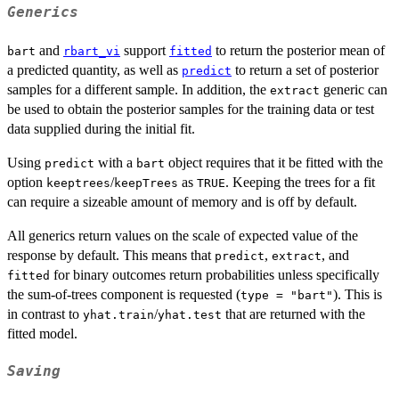
Generics
and
support
to return the posterior mean of
bart
rbart_vi
fitted
a predicted quantity, as well as
to return a set of posterior
predict
samples for a different sample. In addition, the
generic can
extract
be used to obtain the posterior samples for the training data or test
data supplied during the initial fit.
Using
with a
object requires that it be fitted with the
predict
bart
option
/
as
. Keeping the trees for a fit
keeptrees
keepTrees
TRUE
can require a sizeable amount of memory and is off by default.
All generics return values on the scale of expected value of the
response by default. This means that
,
, and
predict
extract
for binary outcomes return probabilities unless specifically
fitted
the sum-of-trees component is requested (
). This is
type = "bart"
in contrast to
/
that are returned with the
yhat.train
yhat.test
fitted model.
Saving