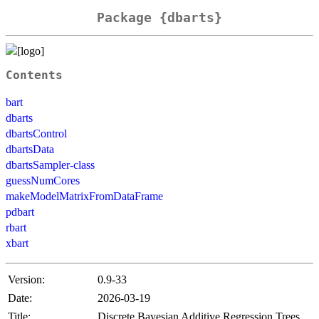
Package {dbarts}
Contents
bart
dbarts
dbartsControl
dbartsData
dbartsSampler-class
guessNumCores
makeModelMatrixFromDataFrame
pdbart
rbart
xbart
Version:
0.9-33
Date:
2026-03-19
Title:
Discrete Bayesian Additive Regression Trees