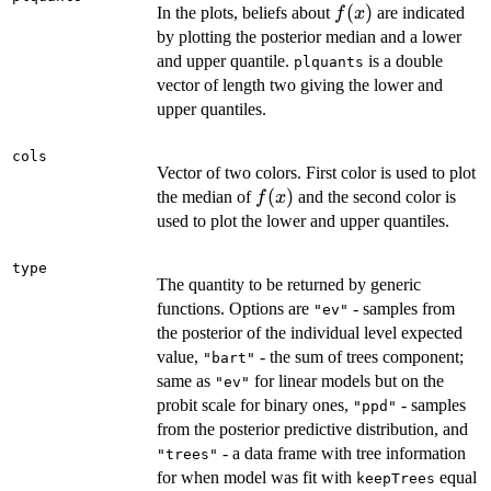
f(x)
(
)
In the plots, beliefs about
are indicated
f
x
by plotting the posterior median and a lower
and upper quantile.
is a double
plquants
vector of length two giving the lower and
upper quantiles.
cols
Vector of two colors. First color is used to plot
f(x)
(
)
the median of
and the second color is
f
x
used to plot the lower and upper quantiles.
type
The quantity to be returned by generic
functions. Options are
- samples from
"ev"
the posterior of the individual level expected
value,
- the sum of trees component;
"bart"
same as
for linear models but on the
"ev"
probit scale for binary ones,
- samples
"ppd"
from the posterior predictive distribution, and
- a data frame with tree information
"trees"
for when model was fit with
equal
keepTrees