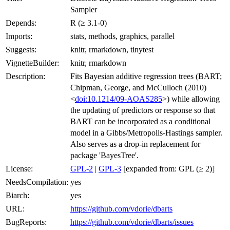
Sampler
Depends:
R (≥ 3.1-0)
Imports:
stats, methods, graphics, parallel
Suggests:
knitr, rmarkdown, tinytest
VignetteBuilder:
knitr, rmarkdown
Description:
Fits Bayesian additive regression trees (BART;
Chipman, George, and McCulloch (2010)
<
doi:10.1214/09-AOAS285
>) while allowing
the updating of predictors or response so that
BART can be incorporated as a conditional
model in a Gibbs/Metropolis-Hastings sampler.
Also serves as a drop-in replacement for
package 'BayesTree'.
License:
GPL-2
|
GPL-3
[expanded from: GPL (≥ 2)]
NeedsCompilation:
yes
Biarch:
yes
URL:
https://github.com/vdorie/dbarts
BugReports:
https://github.com/vdorie/dbarts/issues