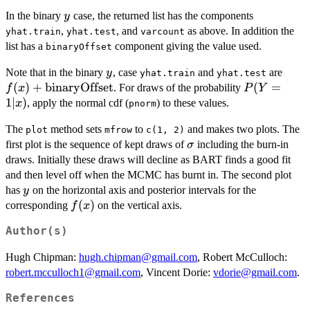
y
In the binary
case, the returned list has the components
y
,
, and
as above. In addition the
yhat.train
yhat.test
varcount
list has a
component giving the value used.
binaryOffset
y
f(x)
Note that in the binary
, case
and
are
y
yhat.train
yhat.test
\mat
(
)
+
binaryOffset
P(Y
(
=
. For draws of the probability
f
x
P
Y
= 1
1∣
)
, apply the normal cdf (
) to these values.
x
pnorm
| x)
The
method sets
to
and makes two plots. The
plot
mfrow
c(1, 2)
\sigma
first plot is the sequence of kept draws of
including the burn-in
σ
draws. Initially these draws will decline as BART finds a good fit
and then level off when the MCMC has burnt in. The second plot
y
has
on the horizontal axis and posterior intervals for the
y
f(x)
(
)
corresponding
on the vertical axis.
f
x
Author(s)
Hugh Chipman:
hugh.chipman@gmail.com
, Robert McCulloch:
robert.mcculloch1@gmail.com
, Vincent Dorie:
vdorie@gmail.com
.
References