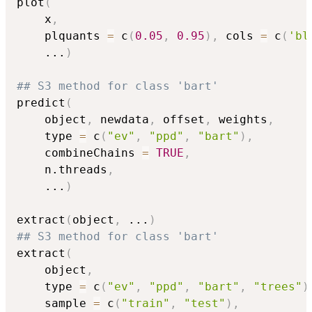
plot
(
    x
,
    plquants 
=
 c
(
0.05
,
0.95
)
,
 cols 
=
 c
(
'bl
...
)
## S3 method for class 'bart'
predict
(
    object
,
 newdata
,
 offset
,
 weights
,
    type 
=
 c
(
"ev"
,
"ppd"
,
"bart"
)
,
    combineChains 
=
TRUE
,
    n.threads
,
...
)
extract
(
object
,
...
)
## S3 method for class 'bart'
extract
(
    object
,
    type 
=
 c
(
"ev"
,
"ppd"
,
"bart"
,
"trees"
)
    sample 
=
 c
(
"train"
,
"test"
)
,