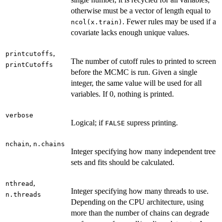
otherwise must be a vector of length equal to
. Fewer rules may be used if a
ncol(x.train)
covariate lacks enough unique values.
,
printcutoffs
The number of cutoff rules to printed to screen
printCutoffs
before the MCMC is run. Given a single
integer, the same value will be used for all
variables. If 0, nothing is printed.
verbose
Logical; if
supress printing.
FALSE
,
nchain
n.chains
Integer specifying how many independent tree
sets and fits should be calculated.
,
nthread
Integer specifying how many threads to use.
n.threads
Depending on the CPU architecture, using
more than the number of chains can degrade