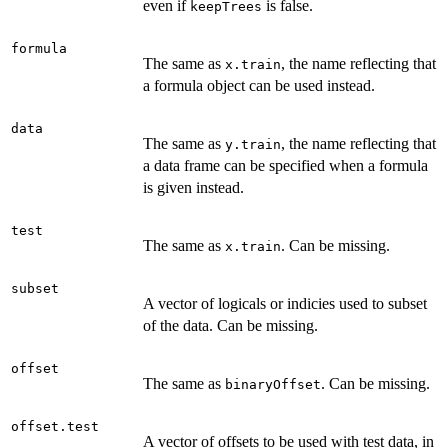
even if
is false.
keepTrees
formula
The same as
, the name reflecting that
x.train
a formula object can be used instead.
data
The same as
, the name reflecting that
y.train
a data frame can be specified when a formula
is given instead.
test
The same as
. Can be missing.
x.train
subset
A vector of logicals or indicies used to subset
of the data. Can be missing.
offset
The same as
. Can be missing.
binaryOffset
offset.test
A vector of offsets to be used with test data, in