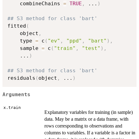
    combineChains 
=
TRUE
,
...
)
## S3 method for class 'bart'
fitted
(
    object
,
    type 
=
 c
(
"ev"
,
"ppd"
,
"bart"
)
,
    sample 
=
 c
(
"train"
,
"test"
)
,
...
)
## S3 method for class 'bart'
residuals
(
object
,
...
)
Arguments
x.train
Explanatory variables for training (in sample)
data. May be a matrix or a data frame, with
rows corresponding to observations and
columns to variables. If a variable is a factor in