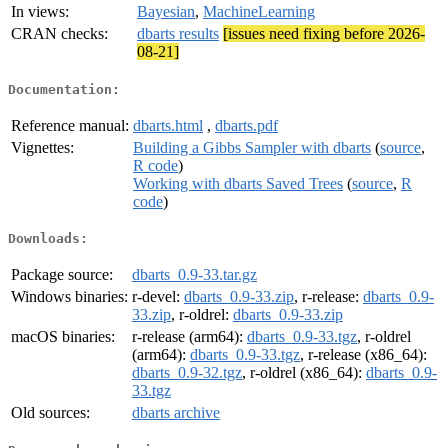
In views:
Bayesian
,
MachineLearning
CRAN checks:
dbarts results
[issues need fixing before 2026-
08-21]
Documentation:
Reference manual:
dbarts.html
,
dbarts.pdf
Vignettes:
Building a Gibbs Sampler with dbarts
(
source
,
R code
)
Working with dbarts Saved Trees
(
source
,
R
code
)
Downloads:
Package source:
dbarts_0.9-33.tar.gz
Windows binaries:
r-devel:
dbarts_0.9-33.zip
, r-release:
dbarts_0.9-
33.zip
, r-oldrel:
dbarts_0.9-33.zip
macOS binaries:
r-release (arm64):
dbarts_0.9-33.tgz
, r-oldrel
(arm64):
dbarts_0.9-33.tgz
, r-release (x86_64):
dbarts_0.9-32.tgz
, r-oldrel (x86_64):
dbarts_0.9-
33.tgz
Old sources:
dbarts archive