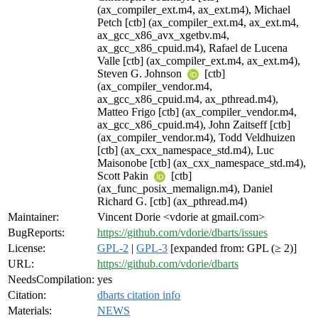
(ax_compiler_ext.m4, ax_ext.m4), Michael
Petch [ctb] (ax_compiler_ext.m4, ax_ext.m4,
ax_gcc_x86_avx_xgetbv.m4,
ax_gcc_x86_cpuid.m4), Rafael de Lucena
Valle [ctb] (ax_compiler_ext.m4, ax_ext.m4),
Steven G. Johnson
[ctb]
(ax_compiler_vendor.m4,
ax_gcc_x86_cpuid.m4, ax_pthread.m4),
Matteo Frigo [ctb] (ax_compiler_vendor.m4,
ax_gcc_x86_cpuid.m4), John Zaitseff [ctb]
(ax_compiler_vendor.m4), Todd Veldhuizen
[ctb] (ax_cxx_namespace_std.m4), Luc
Maisonobe [ctb] (ax_cxx_namespace_std.m4),
Scott Pakin
[ctb]
(ax_func_posix_memalign.m4), Daniel
Richard G. [ctb] (ax_pthread.m4)
Maintainer:
Vincent Dorie <vdorie at gmail.com>
BugReports:
https://github.com/vdorie/dbarts/issues
License:
GPL-2
|
GPL-3
[expanded from: GPL (≥ 2)]
URL:
https://github.com/vdorie/dbarts
NeedsCompilation:
yes
Citation:
dbarts citation info
Materials:
NEWS