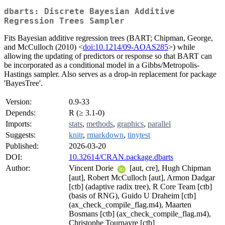
dbarts: Discrete Bayesian Additive
Regression Trees Sampler
Fits Bayesian additive regression trees (BART; Chipman, George,
and McCulloch (2010) <
doi:10.1214/09-AOAS285
>) while
allowing the updating of predictors or response so that BART can
be incorporated as a conditional model in a Gibbs/Metropolis-
Hastings sampler. Also serves as a drop-in replacement for package
'BayesTree'.
Version:
0.9-33
Depends:
R (≥ 3.1-0)
Imports:
stats
,
methods
,
graphics
,
parallel
Suggests:
knitr
,
rmarkdown
,
tinytest
Published:
2026-03-20
DOI:
10.32614/CRAN.package.dbarts
Author:
Vincent Dorie
[aut, cre], Hugh Chipman
[aut], Robert McCulloch [aut], Armon Dadgar
[ctb] (adaptive radix tree), R Core Team [ctb]
(basis of RNG), Guido U Draheim [ctb]
(ax_check_compile_flag.m4), Maarten
Bosmans [ctb] (ax_check_compile_flag.m4),
Christophe Tournayre [ctb]