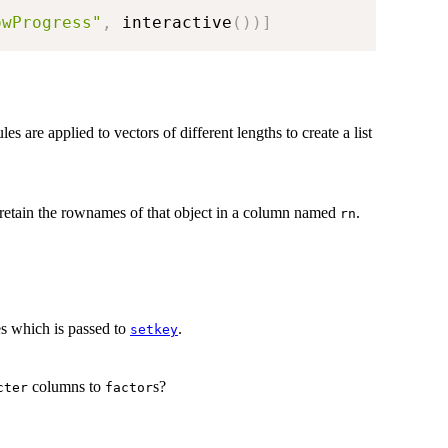
owProgress"
,
 interactive
(
)
)
]
les are applied to vectors of different lengths to create a list
retain the rownames of that object in a column named
.
rn
s which is passed to
.
setkey
columns to
s?
cter
factor