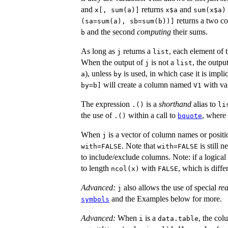
and
returns
and
x[, sum(a)]
x$a
sum(x$a)
returns a two co
(sa=sum(a), sb=sum(b))]
and the second
computing
their sums.
b
As long as
returns a
, each element of 
j
list
When the output of
is not a
, the output
j
list
), unless
is used, in which case it is impl
a
by
will create a column named
with va
by=b]
V1
The expression
is a
shorthand
alias to
.()
li
the use of
within a call to
, where
.()
bquote
When
is a vector of column names or positio
j
. Note that
is still 
with=FALSE
with=FALSE
to include/exclude columns. Note: if a logical
to length
with
, which is diff
ncol(x)
FALSE
Advanced:
also allows the use of special
re
j
and the Examples below for more.
symbols
Advanced:
When
is a
, the co
i
data.table