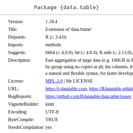
Package {data.table}
Version:
1.18.4
Title:
Extension of 'data.frame'
Depends:
R (≥ 3.4.0)
Imports:
methods
Suggests:
bit64 (≥ 4.0.0), bit (≥ 4.0.4), R.utils (≥ 2.13.0
Description:
Fast aggregation of large data (e.g. 100GB in 
by group using no copies at all, list columns, f
a natural and flexible syntax, for faster develo
License:
MPL-2.0
| file LICENSE
URL:
https://r-datatable.com
,
https://Rdatatable.gitlab
BugReports:
https://github.com/Rdatatable/data.table/issues
VignetteBuilder:
knitr
Encoding:
UTF-8
ByteCompile:
TRUE
NeedsCompilation:
yes