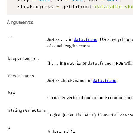
  showProgress 
=
 getOption
(
"datatable.sh
Arguments
...
Just as
in
. Usual recycling ru
...
data.frame
of equal length vectors.
keep.rownames
If
is a
or
,
will 
...
matrix
data.frame
TRUE
check.names
Just as
in
.
check.names
data.frame
key
Character vector of one or more column name
stringsAsFactors
Logical (default is
). Convert all
FALSE
chara
x
A
.
data.table