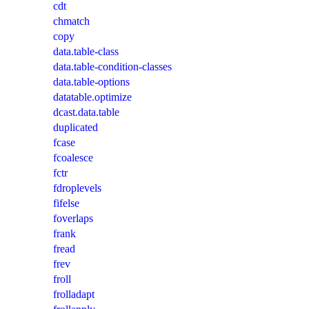
cdt
chmatch
copy
data.table-class
data.table-condition-classes
data.table-options
datatable.optimize
dcast.data.table
duplicated
fcase
fcoalesce
fctr
fdroplevels
fifelse
foverlaps
frank
fread
frev
froll
frolladapt