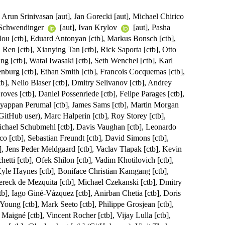
, Arun Srinivasan [aut], Jan Gorecki [aut], Michael Chirico
 Schwendinger
[aut], Ivan Krylov
[aut], Pasha
glou [ctb], Eduard Antonyan [ctb], Markus Bonsch [ctb],
 Ren [ctb], Xianying Tan [ctb], Rick Saporta [ctb], Otto
ng [ctb], Watal Iwasaki [ctb], Seth Wenchel [ctb], Karl
nburg [ctb], Ethan Smith [ctb], Francois Cocquemas [ctb],
b], Nello Blaser [ctb], Dmitry Selivanov [ctb], Andrey
ves [ctb], Daniel Possenriede [ctb], Felipe Parages [ctb],
Ayappan Perumal [ctb], James Sams [ctb], Martin Morgan
GitHub user), Marc Halperin [ctb], Roy Storey [ctb],
ichael Schubmehl [ctb], Davis Vaughan [ctb], Leonardo
co [ctb], Sebastian Freundt [ctb], David Simons [ctb],
b], Jens Peder Meldgaard [ctb], Vaclav Tlapak [ctb], Kevin
hetti [ctb], Ofek Shilon [ctb], Vadim Khotilovich [ctb],
yle Haynes [ctb], Boniface Christian Kamgang [ctb],
Dereck de Mezquita [ctb], Michael Czekanski [ctb], Dmitry
tb], Iago Giné-Vázquez [ctb], Anirban Chetia [ctb], Doris
oung [ctb], Mark Seeto [ctb], Philippe Grosjean [ctb],
 Maigné [ctb], Vincent Rocher [ctb], Vijay Lulla [ctb],