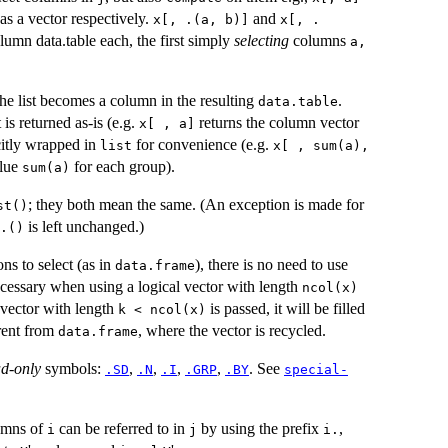
as a vector respectively.
and
x[, .(a, b)]
x[, .
lumn data.table each, the first simply
selecting
columns
a,
the list becomes a column in the resulting
.
data.table
 is returned as-is (e.g.
returns the column vector
x[ , a]
icitly wrapped in
for convenience (e.g.
list
x[ , sum(a),
lue
for each group).
sum(a)
; they both mean the same. (An exception is made for
st()
is left unchanged.)
.()
ns to select (as in
), there is no need to use
data.frame
necessary when using a logical vector with length
ncol(x)
 vector with length
is passed, it will be filled
k < ncol(x)
erent from
, where the vector is recycled.
data.frame
ad-only
symbols:
,
,
,
,
. See
.SD
.N
.I
.GRP
.BY
special-
lumns of
can be referred to in
by using the prefix
,
i
j
i.