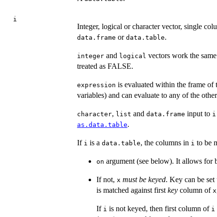
i
Integer, logical or character vector, single c
or
.
data.frame
data.table
and
vectors work the same
integer
logical
treated as FALSE.
is evaluated within the frame of
expression
variables) and can evaluate to any of the other
,
and
input to
character
list
data.frame
i
.
as.data.table
If
is a
, the columns in
to be 
i
data.table
i
argument (see below). It allows for
on
If not,
must be keyed
. Key can be set
x
is matched against first
key
column of
x
If
is not keyed, then first column of
i
i