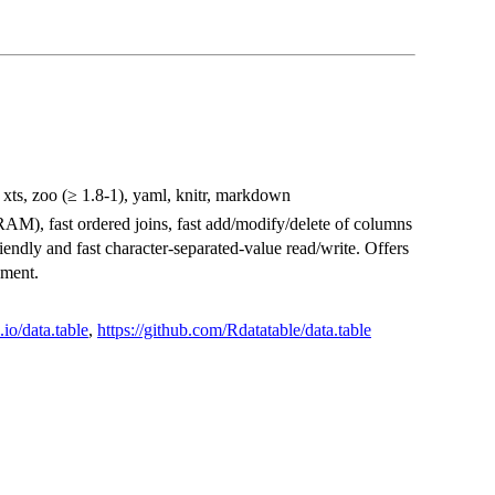
), xts, zoo (≥ 1.8-1), yaml, knitr, markdown
RAM), fast ordered joins, fast add/modify/delete of columns
riendly and fast character-separated-value read/write. Offers
pment.
.io/data.table
,
https://github.com/Rdatatable/data.table