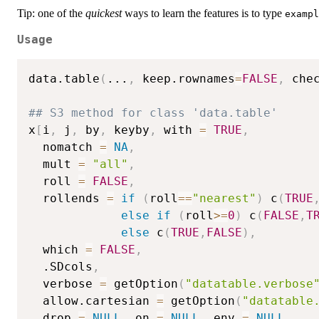
Tip: one of the
quickest
ways to learn the features is to type
exampl
Usage
data.table
(
...
,
 keep.rownames
=
FALSE
,
 che
## S3 method for class 'data.table'
x
[
i
,
 j
,
 by
,
 keyby
,
 with 
=
TRUE
,
  nomatch 
=
NA
,
  mult 
=
"all"
,
  roll 
=
FALSE
,
  rollends 
=
if
(
roll
==
"nearest"
)
 c
(
TRUE
else
if
(
roll
>=
0
)
 c
(
FALSE
,
T
else
 c
(
TRUE
,
FALSE
)
,
  which 
=
FALSE
,
  .SDcols
,
  verbose 
=
 getOption
(
"datatable.verbose
  allow.cartesian 
=
 getOption
(
"datatable
  drop 
=
NULL
,
 on 
=
NULL
,
 env 
=
NULL
,