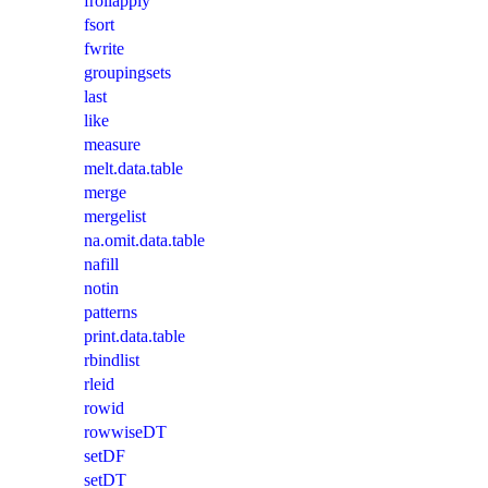
frollapply
fsort
fwrite
groupingsets
last
like
measure
melt.data.table
merge
mergelist
na.omit.data.table
nafill
notin
patterns
print.data.table
rbindlist
rleid
rowid
rowwiseDT
setDF
setDT