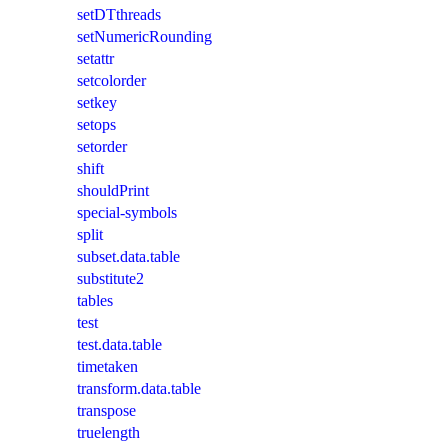
setDTthreads
setNumericRounding
setattr
setcolorder
setkey
setops
setorder
shift
shouldPrint
special-symbols
split
subset.data.table
substitute2
tables
test
test.data.table
timetaken
transform.data.table
transpose
truelength