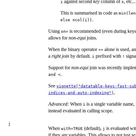
against second
key
column of
, etc...
i
x
This is summarised in code as
min(len
.
else ncol(i))
Using
is recommended (even during keyed 
on=
allows for
non-equi
joins.
When the binary operator
alone is used, a
==
a
right join
by default.
prefixed with
signa
i
!
Support for
non-equi
join was recently implem
.
and <
See
vignette("datatable-keys-fast-su
.
indices-and-auto-indexing")
Advanced:
When
is a single variable name,
i
instead evaluated in calling scope.
j
When
(default),
is evaluated wit
with=TRUE
j
if they are variables. This allows to not just
se