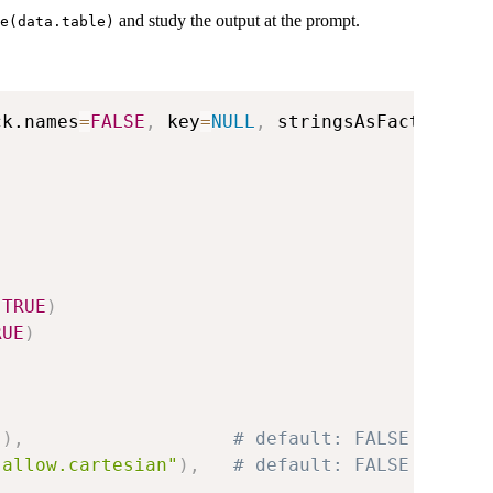
and study the output at the prompt.
e(data.table)
ck.names
=
FALSE
,
 key
=
NULL
,
 stringsAsFactors
=
FA
,
TRUE
)
RUE
)
"
)
,
# default: FALSE
.allow.cartesian"
)
,
# default: FALSE