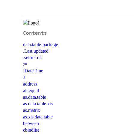
Contents
data.table-package
.Last.updated
.selfref.ok
:=
IDateTime
J
address
all.equal
as.data.table
as.data.table.xts
as.matrix
as.xts.data.table
between
cbindlist