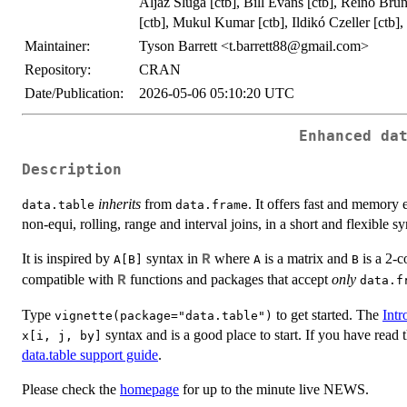
Aljaž Sluga [ctb], Bill Evans [ctb], Reino Bru
[ctb], Mukul Kumar [ctb], Ildikó Czeller [ctb]
Maintainer:
Tyson Barrett <t.barrett88@gmail.com>
Repository:
CRAN
Date/Publication:
2026-05-06 05:10:20 UTC
Enhanced da
Description
inherits
from
. It offers fast and memory e
data.table
data.frame
non-equi, rolling, range and interval joins, in a short and flexible s
It is inspired by
syntax in
where
is a matrix and
is a 2-c
R
A[B]
A
B
compatible with
functions and packages that accept
only
R
data.f
Type
to get started. The
Intr
vignette(package="data.table")
syntax and is a good place to start. If you have read 
x[i, j, by]
data.table support guide
.
Please check the
homepage
for up to the minute live NEWS.