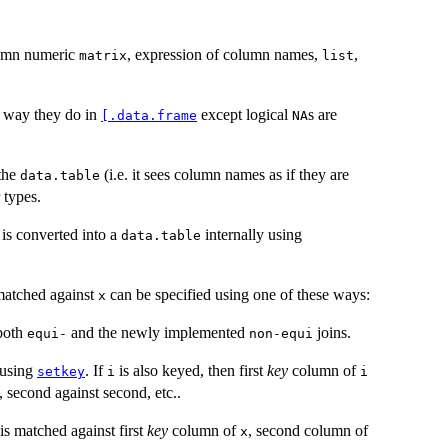
olumn numeric
, expression of column names,
,
matrix
list
 way they do in
except logical
s are
[.data.frame
NA
 the
(i.e. it sees column names as if they are
data.table
 types.
is converted into a
internally using
data.table
matched against
can be specified using one of these ways:
x
 both
and the newly implemented
joins.
equi-
non-equi
 using
. If
is also keyed, then first
key
column of
setkey
i
i
, second against second, etc..
is matched against first
key
column of
, second column of
x