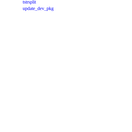
tstrsplit
update_dev_pkg