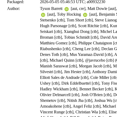
Packaged:
2026-05-05 05:46:53 UTC; a00932230
Author:
Tyson Barrett
[aut, cre], Matt Dowle [aut]
[aut], Toby Hocking
[aut], Benjamin
Stetsenko [ctb], Tom Short [ctb], Steve Liano
Hugh Parsonage [ctb], Scott Ritchie [ctb], Kun
Seiskari [ctb], Xianghui Dong [ctb], Michel La
Broman [ctb], Tobias Schmidt [ctb], David Are
Matthieu Gomez [ctb], Philippe Chataignon [ct
Riabushenko [ctb], Cheng Lee [ctb], Declan Gro
Denes Toth [ctb], Mus Yaramaz-David [ctb], 
[ctb], Michael Quinn [ctb], @javrucebo [ctb] (
Manish Saraswat [ctb], Morgan Jacob [ctb], M
Silvestri [ctb], Jim Hester [ctb], Anthony Dami
Elliott Sales de Andrade [ctb], Cole Miller [ct
Ushey [ctb], Dirk Eddelbuettel [ctb], Tony Fisc
Hadley Wickham [ctb], Bennet Becker [ctb], K
Olivier Delmarcell [ctb], Josh O'Brien [ctb], 
Shemetov [ctb], Nitish Jha [ctb], Joshua Wu [c
Amoakohene [ctb], Angel Feliz [ctb], Michael Y
Vincent Runge [ctb], Christian Wia [ctb], Elise