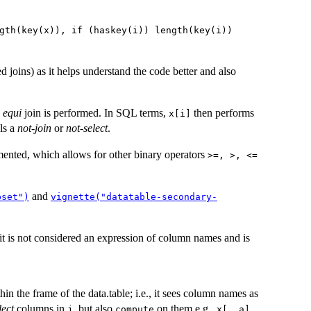
gth(key(x)), if (haskey(i)) length(key(i))
joins) as it helps understand the code better and also
n
equi
join is performed. In SQL terms,
then performs
x[i]
ls a
not-join
or
not-select
.
ented, which allows for other binary operators
>=, >, <=
and
bset")
vignette("datatable-secondary-
 it is not considered an expression of column names and is
hin the frame of the data.table; i.e., it sees column names as
lect
columns in
, but also
on them e.g.,
j
compute
x[, a]