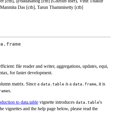
ner [ctb], @badasahog [ctb] (GitHub user), Vinit Thakur
, Manmita Das [ctb], Tarun Thammisetty [ctb]
ta.frame
fficient: file reader and writer, aggregations, updates, equi,
yntax, for faster development.
olumn matrix. Since a
is
a
, it is
data.table
data.frame
s.
rame
oduction to data.table
vignette introduces
's
data.table
the vignettes and the help page below, please read the