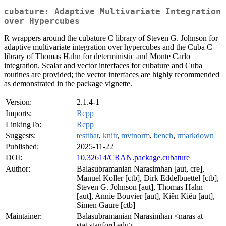
cubature: Adaptive Multivariate Integration
over Hypercubes
R wrappers around the cubature C library of Steven G. Johnson for
adaptive multivariate integration over hypercubes and the Cuba C
library of Thomas Hahn for deterministic and Monte Carlo
integration. Scalar and vector interfaces for cubature and Cuba
routines are provided; the vector interfaces are highly recommended
as demonstrated in the package vignette.
Version:
2.1.4-1
Imports:
Rcpp
LinkingTo:
Rcpp
Suggests:
testthat
,
knitr
,
mvtnorm
,
bench
,
rmarkdown
Published:
2025-11-22
DOI:
10.32614/CRAN.package.cubature
Author:
Balasubramanian Narasimhan [aut, cre],
Manuel Koller [ctb], Dirk Eddelbuettel [ctb],
Steven G. Johnson [aut], Thomas Hahn
[aut], Annie Bouvier [aut], Kiên Kiêu [aut],
Simen Gaure [ctb]
Maintainer:
Balasubramanian Narasimhan <naras at
stat.stanford.edu>