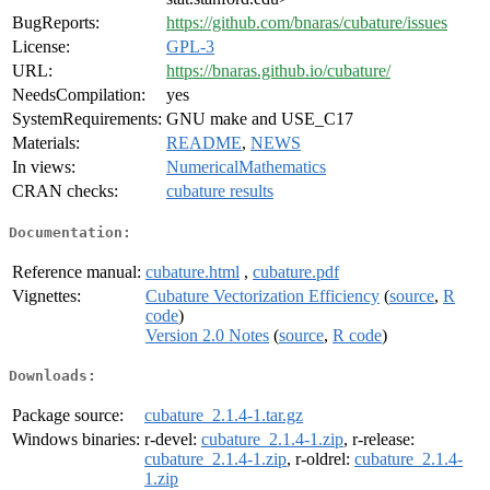
BugReports:
https://github.com/bnaras/cubature/issues
License:
GPL-3
URL:
https://bnaras.github.io/cubature/
NeedsCompilation:
yes
SystemRequirements:
GNU make and USE_C17
Materials:
README
,
NEWS
In views:
NumericalMathematics
CRAN checks:
cubature results
Documentation:
Reference manual:
cubature.html
,
cubature.pdf
Vignettes:
Cubature Vectorization Efficiency
(
source
,
R
code
)
Version 2.0 Notes
(
source
,
R code
)
Downloads:
Package source:
cubature_2.1.4-1.tar.gz
Windows binaries:
r-devel:
cubature_2.1.4-1.zip
, r-release:
cubature_2.1.4-1.zip
, r-oldrel:
cubature_2.1.4-
1.zip