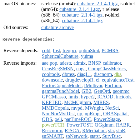
macOS binaries:
r-release (arm64):
cubature_2.1.4-1.tgz
, r-oldrel
(arm64):
cubature_2.1.4-1.tgz
, r-release
(x86_64):
cubature_2.1.4-1.tgz
, r-oldrel
(x86_64):
cubature_2.1.4-1.tgz
Old sources:
cubature archive
Reverse dependencies:
Reverse depends:
cold
,
fbst
,
freqpcr
,
optimStrat
,
PCMRS
,
SphericalCubature
,
yuima
Reverse imports:
aae.pop
,
adestr
,
admix
,
BNSP
,
calibrator
,
CensRegSMSN
,
coga
,
CompClassMetrics
,
cooltools
,
dbmss
,
diagL1
,
discnorm
,
dks
,
downscale
,
drugdevelopR
,
ei
,
equivalenceTest
,
FactorCopulaModel
,
fMultivar
,
ForLion
,
gammaFuncModel
,
GB2
,
GenOrd
,
geommc
,
GPCMlasso
,
hmix
,
hyper2
,
ICAOD
,
inctools
,
KEPTED
,
MCMCglmm
,
MIRES
,
MMDCopula
,
mvpd
,
MWright
,
NetSci
,
NonNorMvtDist
,
np
,
npRmpi
,
OBASpatial
,
ODS
,
oeli
,
parTimeROC
,
Power2Stage
,
powerTCR
,
PowerTOST
,
QGglmm
,
RABR
,
Reacnorm
,
RISCA
,
RMediation
,
sfa
,
sfaR
,
snSMART
,
spNetwork
,
statsr
,
SurvDisc
,