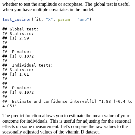
whether to test the amplitude or acrophase. The global test is useful
when you have multiple covariates in the model.
test_cosinor
(fit, 
"X"
, 
param =
"amp"
)
## Global test: 

## Statistic: 

## [1] 2.59

## 

## 

##  P-value: 

## [1] 0.1072

## 

##  Individual tests: 

## Statistic: 

## [1] 1.61

## 

## 

##  P-value: 

## [1] 0.1072

## 

##  Estimate and confidence interval[1] "1.83 (-0.4 to 
4.05)"
The predict function allows you to estimate the mean value of your
outcome for individuals. This is useful for adjusting for the seasonal
effects on some measurement. Let’s compare the raw values to the
seasonally adjusted values of the vitamin D dataset.