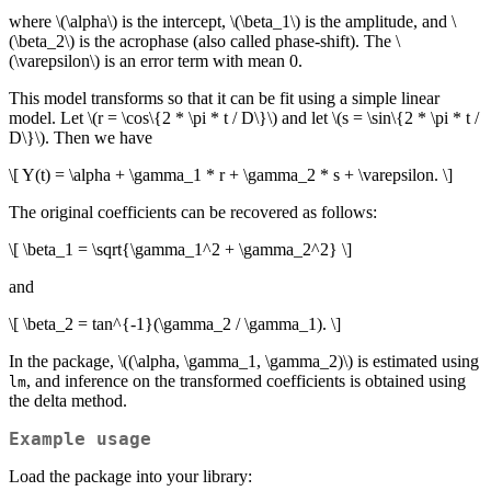
where
\(\alpha\)
is the intercept,
\(\beta_1\)
is the amplitude, and
\
(\beta_2\)
is the acrophase (also called phase-shift). The
\
(\varepsilon\)
is an error term with mean 0.
This model transforms so that it can be fit using a simple linear
model. Let
\(r = \cos\{2 * \pi * t / D\}\)
and let
\(s = \sin\{2 * \pi * t /
D\}\)
. Then we have
\[ Y(t) = \alpha + \gamma_1 * r + \gamma_2 * s + \varepsilon. \]
The original coefficients can be recovered as follows:
\[ \beta_1 = \sqrt{\gamma_1^2 + \gamma_2^2} \]
and
\[ \beta_2 = tan^{-1}(\gamma_2 / \gamma_1). \]
In the package,
\((\alpha, \gamma_1, \gamma_2)\)
is estimated using
, and inference on the transformed coefficients is obtained using
lm
the delta method.
Example usage
Load the package into your library: