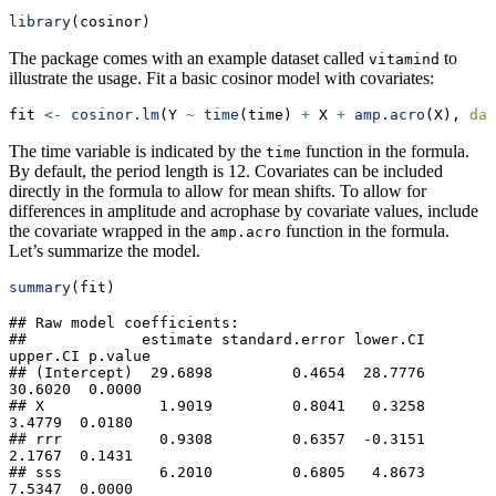
library
(cosinor)
The package comes with an example dataset called
to
vitamind
illustrate the usage. Fit a basic cosinor model with covariates:
fit 
<-
cosinor.lm
(Y 
~
time
(time) 
+
 X 
+
amp.acro
(X), 
dat
The time variable is indicated by the
function in the formula.
time
By default, the period length is 12. Covariates can be included
directly in the formula to allow for mean shifts. To allow for
differences in amplitude and acrophase by covariate values, include
the covariate wrapped in the
function in the formula.
amp.acro
Let’s summarize the model.
summary
(fit)
## Raw model coefficients:

##             estimate standard.error lower.CI 
upper.CI p.value

## (Intercept)  29.6898         0.4654  28.7776  
30.6020  0.0000

## X             1.9019         0.8041   0.3258   
3.4779  0.0180

## rrr           0.9308         0.6357  -0.3151   
2.1767  0.1431

## sss           6.2010         0.6805   4.8673   
7.5347  0.0000
