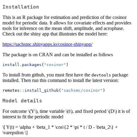
Installation
This is an R package for estimation and prediction of the cosinor
model for periodic data. It allows for covariate effects and provides
tools for inference on the mean shift, amplitude, and acrophase.
Check out the shiny app that illustrates the model here:
https://sachsmc.shinyapps.io/cosinor-shinyapp/
The package is on CRAN and can be installed as follows
install.packages
(
"cosinor"
)
To install from github, you must first have the
package
devtools
installed. Then run this command to install the latest version:
remotes
::
install_github
(
"sachsmc/cosinor"
)
Model details
For outcome
\(Y\)
, time variable
\(t\)
, and fixed period
\(D\)
it is of
interest to fit the periodic model
\[ Y(t) = \alpha + \beta_1 * \cos\{2 * \pi * t / D - \beta_2\} +
\varepsilon \]