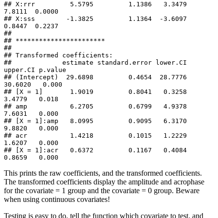
## X:rrr         5.5795         1.1386   3.3479   
7.8111  0.0000

## X:sss        -1.3825         1.1364  -3.6097   
0.8447  0.2237

## 

## ***********************

## 

## Transformed coefficients:

##             estimate standard.error lower.CI 
upper.CI p.value

## (Intercept)  29.6898         0.4654  28.7776  
30.6020   0.000

## [X = 1]       1.9019         0.8041   0.3258   
3.4779   0.018

## amp           6.2705         0.6799   4.9378   
7.6031   0.000

## [X = 1]:amp   8.0995         0.9095   6.3170   
9.8820   0.000

## acr           1.4218         0.1015   1.2229   
1.6207   0.000

## [X = 1]:acr   0.6372         0.1167   0.4084   
0.8659   0.000
This prints the raw coefficients, and the transformed coefficients.
The transformed coefficients display the amplitude and acrophase
for the covariate = 1 group and the covariate = 0 group. Beware
when using continuous covariates!
Testing is easy to do, tell the function which covariate to test, and