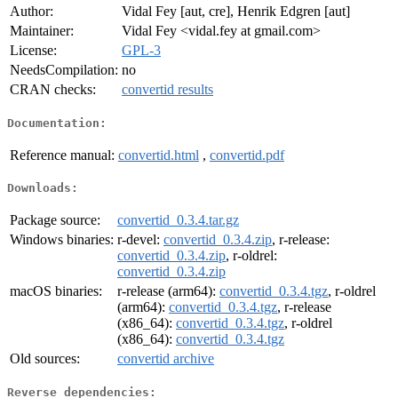
Author:
Vidal Fey [aut, cre], Henrik Edgren [aut]
Maintainer:
Vidal Fey <vidal.fey at gmail.com>
License:
GPL-3
NeedsCompilation:
no
CRAN checks:
convertid results
Documentation:
Reference manual:
convertid.html
,
convertid.pdf
Downloads:
Package source:
convertid_0.3.4.tar.gz
Windows binaries:
r-devel:
convertid_0.3.4.zip
, r-release:
convertid_0.3.4.zip
, r-oldrel:
convertid_0.3.4.zip
macOS binaries:
r-release (arm64):
convertid_0.3.4.tgz
, r-oldrel
(arm64):
convertid_0.3.4.tgz
, r-release
(x86_64):
convertid_0.3.4.tgz
, r-oldrel
(x86_64):
convertid_0.3.4.tgz
Old sources:
convertid archive
Reverse dependencies: