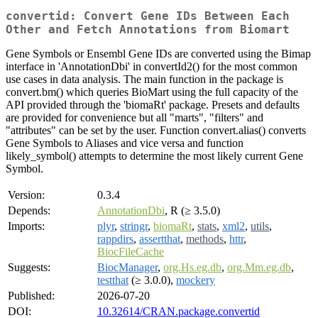
convertid: Convert Gene IDs Between Each
Other and Fetch Annotations from Biomart
Gene Symbols or Ensembl Gene IDs are converted using the Bimap
interface in 'AnnotationDbi' in convertId2() for the most common
use cases in data analysis. The main function in the package is
convert.bm() which queries BioMart using the full capacity of the
API provided through the 'biomaRt' package. Presets and defaults
are provided for convenience but all "marts", "filters" and
"attributes" can be set by the user. Function convert.alias() converts
Gene Symbols to Aliases and vice versa and function
likely_symbol() attempts to determine the most likely current Gene
Symbol.
Version:
0.3.4
Depends:
AnnotationDbi
, R (≥ 3.5.0)
Imports:
plyr
,
stringr
,
biomaRt
,
stats
,
xml2
,
utils
,
rappdirs
,
assertthat
,
methods
,
httr
,
BiocFileCache
Suggests:
BiocManager
,
org.Hs.eg.db
,
org.Mm.eg.db
,
testthat
(≥ 3.0.0),
mockery
Published:
2026-07-20
DOI:
10.32614/CRAN.package.convertid