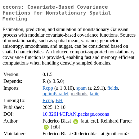
cocons: Covariate-Based Covariance
Functions for Nonstationary Spatial
Modeling
Estimation, prediction, and simulation of nonstationary Gaussian
process with modular covariate-based covariance functions. Sources
of nonstationarity, such as spatial mean, variance, geometric
anisotropy, smoothness, and nugget, can be considered based on
spatial characteristics. An induced compact-supported nonstationary
covariance function is provided, enabling fast and memory-efficient
computations when handling densely sampled domains.
Version:
0.1.5
Depends:
R (≥ 3.5.0)
Imports:
Rcpp
(≥ 1.0.10),
spam
(≥ 2.9.1),
fields
,
optimParallel
,
methods
,
knitr
LinkingTo:
Rcpp
,
BH
Published:
2025-12-10
DOI:
10.32614/CRAN.package.cocons
Author:
Federico Blasi
[aut, cre], Reinhard Furrer
[ctb]
Maintainer:
Federico Blasi <federicoblasi at gmail.com>