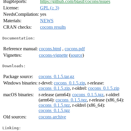
BugReports:
https://github.com/blasif/cocons/issues
License:
GPL (≥ 3)
NeedsCompilation:
yes
Materials:
NEWS
CRAN checks:
cocons results
Documentation:
Reference manual:
cocons.html
,
cocons.pdf
Vignettes:
cocons-vignette
(
source
)
Downloads:
Package source:
cocons_0.1.5.tar.gz
Windows binaries:
r-devel:
cocons_0.1.5.zip
, r-release:
cocons_0.1.5.zip
, r-oldrel:
cocons_0.1.5.zip
macOS binaries:
r-release (arm64):
cocons_0.1.5.tgz
, r-oldrel
(arm64):
cocons_0.1.5.tgz
, r-release (x86_64):
cocons_0.1.5.tgz
, r-oldrel (x86_64):
cocons_0.1.5.tgz
Old sources:
cocons archive
Linking: