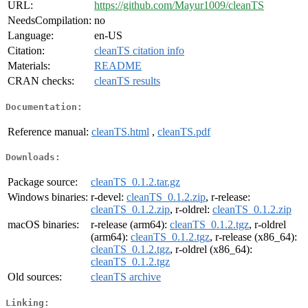
URL:
https://github.com/Mayur1009/cleanTS
NeedsCompilation:
no
Language:
en-US
Citation:
cleanTS citation info
Materials:
README
CRAN checks:
cleanTS results
Documentation:
Reference manual:
cleanTS.html
,
cleanTS.pdf
Downloads:
Package source:
cleanTS_0.1.2.tar.gz
Windows binaries:
r-devel:
cleanTS_0.1.2.zip
, r-release:
cleanTS_0.1.2.zip
, r-oldrel:
cleanTS_0.1.2.zip
macOS binaries:
r-release (arm64):
cleanTS_0.1.2.tgz
, r-oldrel
(arm64):
cleanTS_0.1.2.tgz
, r-release (x86_64):
cleanTS_0.1.2.tgz
, r-oldrel (x86_64):
cleanTS_0.1.2.tgz
Old sources:
cleanTS archive
Linking: