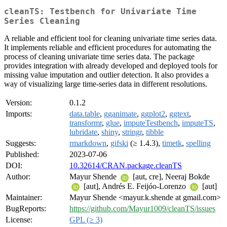
cleanTS: Testbench for Univariate Time
Series Cleaning
A reliable and efficient tool for cleaning univariate time series data.
It implements reliable and efficient procedures for automating the
process of cleaning univariate time series data. The package
provides integration with already developed and deployed tools for
missing value imputation and outlier detection. It also provides a
way of visualizing large time-series data in different resolutions.
Version:
0.1.2
Imports:
data.table
,
gganimate
,
ggplot2
,
ggtext
,
transformr
,
glue
,
imputeTestbench
,
imputeTS
,
lubridate
,
shiny
,
stringr
,
tibble
Suggests:
rmarkdown
,
gifski
(≥ 1.4.3),
timetk
,
spelling
Published:
2023-07-06
DOI:
10.32614/CRAN.package.cleanTS
Author:
Mayur Shende
[aut, cre], Neeraj Bokde
[aut], Andrés E. Feijóo-Lorenzo
[aut]
Maintainer:
Mayur Shende <mayur.k.shende at gmail.com>
BugReports:
https://github.com/Mayur1009/cleanTS/issues
License:
GPL (≥ 3)