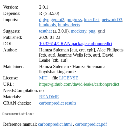
Version:
2.0.1
Depends:
R (≥ 3.5.0)
Imports:
dplyr
,
ggplot2
,
progress
,
lmerTest
,
networkD3
,
htmltools
,
htmlwidgets
Suggests:
testthat
(≥ 3.0.0),
mockery
,
png
,
grid
Published:
2026-01-23
DOI:
10.32614/CRAN.package.carbonpredict
Author:
Hamza Suleman [aut, cre, cph], Alec Phillpotts
[ctb, aut], Jasmine Wells [ctb, aut], David
Leake [ctb, aut]
Maintainer:
Hamza Suleman <Hamza.Suleman at
lloydsbanking.com>
License:
MIT
+ file
LICENSE
URL:
https://github.com/david-leake/carbonpredict
NeedsCompilation:
no
Materials:
README
CRAN checks:
carbonpredict results
Documentation:
Reference manual:
carbonpredict.html
,
carbonpredict.pdf