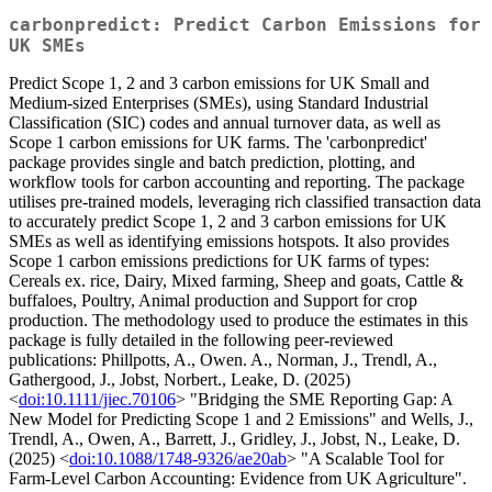
carbonpredict: Predict Carbon Emissions for
UK SMEs
Predict Scope 1, 2 and 3 carbon emissions for UK Small and
Medium-sized Enterprises (SMEs), using Standard Industrial
Classification (SIC) codes and annual turnover data, as well as
Scope 1 carbon emissions for UK farms. The 'carbonpredict'
package provides single and batch prediction, plotting, and
workflow tools for carbon accounting and reporting. The package
utilises pre-trained models, leveraging rich classified transaction data
to accurately predict Scope 1, 2 and 3 carbon emissions for UK
SMEs as well as identifying emissions hotspots. It also provides
Scope 1 carbon emissions predictions for UK farms of types:
Cereals ex. rice, Dairy, Mixed farming, Sheep and goats, Cattle &
buffaloes, Poultry, Animal production and Support for crop
production. The methodology used to produce the estimates in this
package is fully detailed in the following peer-reviewed
publications: Phillpotts, A., Owen. A., Norman, J., Trendl, A.,
Gathergood, J., Jobst, Norbert., Leake, D. (2025)
<
doi:10.1111/jiec.70106
> "Bridging the SME Reporting Gap: A
New Model for Predicting Scope 1 and 2 Emissions" and Wells, J.,
Trendl, A., Owen, A., Barrett, J., Gridley, J., Jobst, N., Leake, D.
(2025) <
doi:10.1088/1748-9326/ae20ab
> "A Scalable Tool for
Farm-Level Carbon Accounting: Evidence from UK Agriculture".