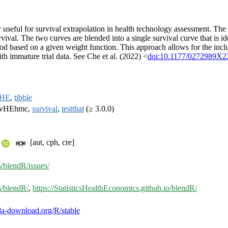
useful for survival extrapolation in health technology assessment. The m
val. The two curves are blended into a single survival curve that is ide
d based on a given weight function. This approach allows for the inclus
th immature trial data. See Che et al. (2022) <
doi:10.1177/0272989X2
vHE
,
tibble
urvHEhmc,
survival
,
testthat
(≥ 3.0.0)
[aut, cph, cre]
s/blendR/issues/
s/blendR/
,
https://StatisticsHealthEconomics.github.io/blendR/
inla-download.org/R/stable