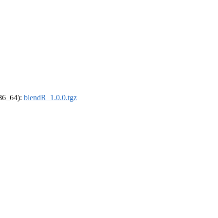
x86_64):
blendR_1.0.0.tgz