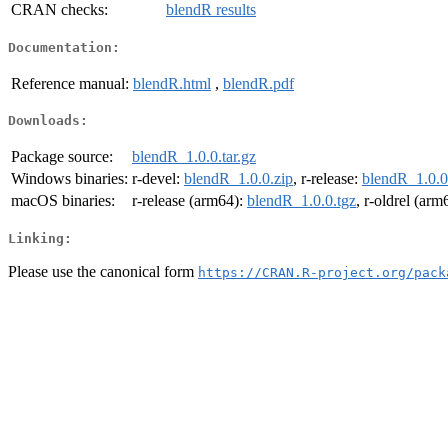
CRAN checks:
blendR results
Documentation:
Reference manual:
blendR.html
,
blendR.pdf
Downloads:
Package source:
blendR_1.0.0.tar.gz
Windows binaries:
r-devel:
blendR_1.0.0.zip
, r-release:
blendR_1.0.0
macOS binaries:
r-release (arm64):
blendR_1.0.0.tgz
, r-oldrel (arm
Linking:
Please use the canonical form
https://CRAN.R-project.org/pack