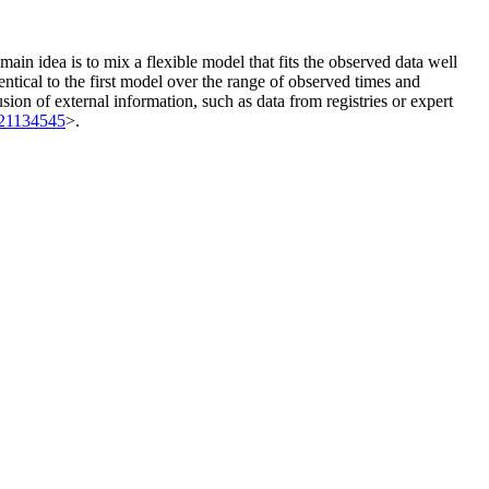
ain idea is to mix a flexible model that fits the observed data well
ntical to the first model over the range of observed times and
ion of external information, such as data from registries or expert
21134545
>.