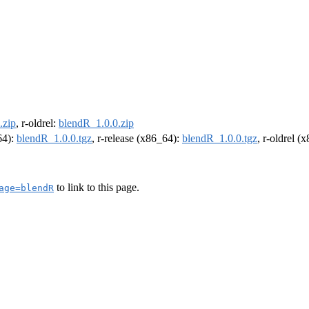
.zip
, r-oldrel:
blendR_1.0.0.zip
64):
blendR_1.0.0.tgz
, r-release (x86_64):
blendR_1.0.0.tgz
, r-oldrel (
to link to this page.
age=blendR