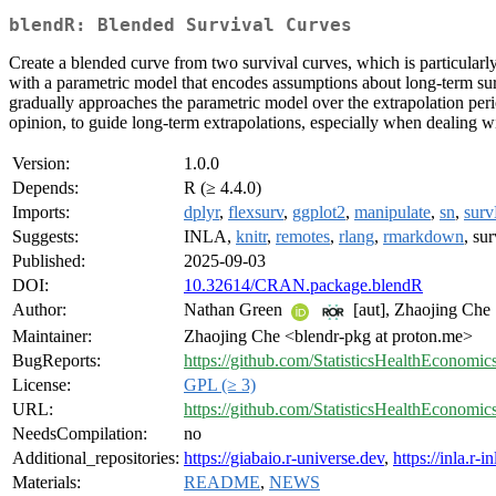
blendR: Blended Survival Curves
Create a blended curve from two survival curves, which is particularly 
with a parametric model that encodes assumptions about long-term survi
gradually approaches the parametric model over the extrapolation perio
opinion, to guide long-term extrapolations, especially when dealing wi
Version:
1.0.0
Depends:
R (≥ 4.4.0)
Imports:
dplyr
,
flexsurv
,
ggplot2
,
manipulate
,
sn
,
sur
Suggests:
INLA,
knitr
,
remotes
,
rlang
,
rmarkdown
, s
Published:
2025-09-03
DOI:
10.32614/CRAN.package.blendR
Author:
Nathan Green
[aut], Zhaojing Che
Maintainer:
Zhaojing Che <blendr-pkg at proton.me>
BugReports:
https://github.com/StatisticsHealthEconomic
License:
GPL (≥ 3)
URL:
https://github.com/StatisticsHealthEconomic
NeedsCompilation:
no
Additional_repositories:
https://giabaio.r-universe.dev
,
https://inla.r-
Materials:
README
,
NEWS