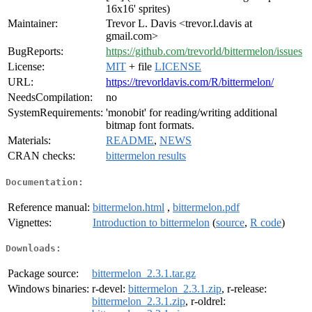
16x16' sprites)
Maintainer:
Trevor L. Davis <trevor.l.davis at
gmail.com>
BugReports:
https://github.com/trevorld/bittermelon/issues
License:
MIT
+ file
LICENSE
URL:
https://trevorldavis.com/R/bittermelon/
NeedsCompilation:
no
SystemRequirements:
'monobit' for reading/writing additional
bitmap font formats.
Materials:
README
,
NEWS
CRAN checks:
bittermelon results
Documentation:
Reference manual:
bittermelon.html
,
bittermelon.pdf
Vignettes:
Introduction to bittermelon
(
source
,
R code
)
Downloads:
Package source:
bittermelon_2.3.1.tar.gz
Windows binaries:
r-devel:
bittermelon_2.3.1.zip
, r-release:
bittermelon_2.3.1.zip
, r-oldrel: