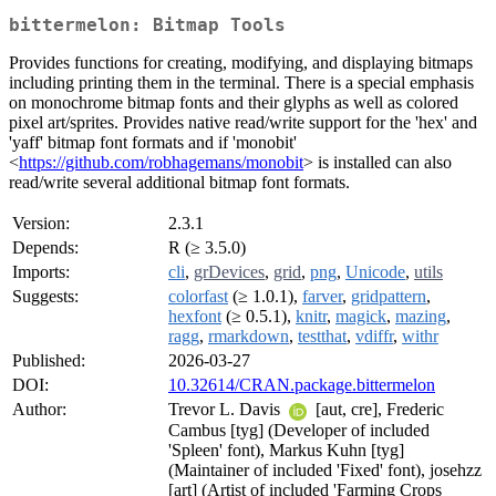
bittermelon: Bitmap Tools
Provides functions for creating, modifying, and displaying bitmaps
including printing them in the terminal. There is a special emphasis
on monochrome bitmap fonts and their glyphs as well as colored
pixel art/sprites. Provides native read/write support for the 'hex' and
'yaff' bitmap font formats and if 'monobit'
<
https://github.com/robhagemans/monobit
> is installed can also
read/write several additional bitmap font formats.
Version:
2.3.1
Depends:
R (≥ 3.5.0)
Imports:
cli
,
grDevices
,
grid
,
png
,
Unicode
,
utils
Suggests:
colorfast
(≥ 1.0.1),
farver
,
gridpattern
,
hexfont
(≥ 0.5.1),
knitr
,
magick
,
mazing
,
ragg
,
rmarkdown
,
testthat
,
vdiffr
,
withr
Published:
2026-03-27
DOI:
10.32614/CRAN.package.bittermelon
Author:
Trevor L. Davis
[aut, cre], Frederic
Cambus [tyg] (Developer of included
'Spleen' font), Markus Kuhn [tyg]
(Maintainer of included 'Fixed' font), josehzz
[art] (Artist of included 'Farming Crops