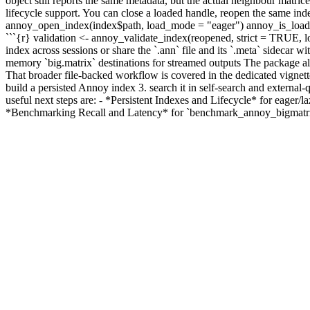
object still reports the same metadata, but the actual neighbour matri
lifecycle support. You can close a loaded handle, reopen the same in
annoy_open_index(index$path, load_mode = "eager") annoy_is_loaded(re
```{r} validation <- annoy_validate_index(reopened, strict = TRUE, lo
index across sessions or share the `.ann` file and its `.meta` sidecar 
memory `big.matrix` destinations for streamed outputs The package also 
That broader file-backed workflow is covered in the dedicated vignett
build a persisted Annoy index 3. search it in self-search and external
useful next steps are: - *Persistent Indexes and Lifecycle* for eager
*Benchmarking Recall and Latency* for `benchmark_annoy_bigmatrix