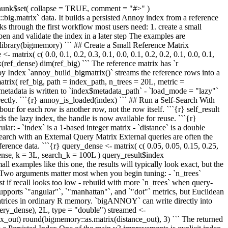
chunk$set( collapse = TRUE, comment = "#>" )
.matrix` data. It builds a persisted Annoy index from a reference
lks through the first workflow most users need: 1. create a small
pen and validate the index in a later step The examples are
) library(bigmemory) ``` ## Create a Small Reference Matrix
matrix( c( 0.0, 0.1, 0.2, 0.3, 0.1, 0.0, 0.1, 0.2, 0.2, 0.1, 0.0, 0.1,
rix(ref_dense) dim(ref_big) ``` The reference matrix has `r
noy Index `annoy_build_bigmatrix()` streams the reference rows into a
atrix( ref_big, path = index_path, n_trees = 20L, metric =
 metadata is written to `index$metadata_path` - `load_mode = "lazy"`
directly. ```{r} annoy_is_loaded(index) ``` ## Run a Self-Search With
r for each row is another row, not the row itself. ```{r} self_result
s the lazy index, the handle is now available for reuse. ```{r}
lar: - `index` is a 1-based integer matrix - `distance` is a double
earch with an External Query Matrix External queries are often the
erence data. ```{r} query_dense <- matrix( c( 0.05, 0.05, 0.15, 0.25,
ense, k = 3L, search_k = 100L ) query_result$index
 examples like this one, the results will typically look exact, but the
s Two arguments matter most when you begin tuning: - `n_trees`
irst if recall looks too low - rebuild with more `n_trees` when query-
ports `"angular"`, `"manhattan"`, and `"dot"` metrics, but Euclidean
matrices in ordinary R memory. `bigANNOY` can write directly into
uery_dense), 2L, type = "double") streamed <-
_out) round(bigmemory::as.matrix(distance_out), 3) ``` The returned