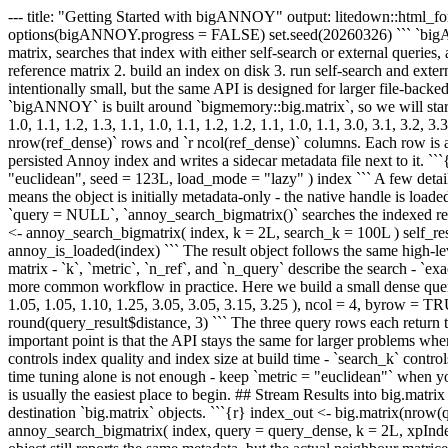
--- title: "Getting Started with bigANNOY" output: litedown::html_fo
options(bigANNOY.progress = FALSE) set.seed(20260326) ``` `bigANN
matrix, searches that index with either self-search or external queries
reference matrix 2. build an index on disk 3. run self-search and exte
intentionally small, but the same API is designed for larger file-ba
`bigANNOY` is built around `bigmemory::big.matrix`, so we will start fro
1.0, 1.1, 1.2, 1.3, 1.1, 1.0, 1.1, 1.2, 1.2, 1.1, 1.0, 1.1, 3.0, 3.1, 3.2
nrow(ref_dense)` rows and `r ncol(ref_dense)` columns. Each row is a 
persisted Annoy index and writes a sidecar metadata file next to it. `
"euclidean", seed = 123L, load_mode = "lazy" ) index ``` A few detail
means the object is initially metadata-only - the native handle is load
`query = NULL`, `annoy_search_bigmatrix()` searches the indexed refer
<- annoy_search_bigmatrix( index, k = 2L, search_k = 100L ) self_resul
annoy_is_loaded(index) ``` The result object follows the same high-level
matrix - `k`, `metric`, `n_ref`, and `n_query` describe the search - 
more common workflow in practice. Here we build a small dense query ma
1.05, 1.05, 1.10, 1.25, 3.05, 3.05, 3.15, 3.25 ), ncol = 4, byrow = 
round(query_result$distance, 3) ``` The three query rows each return t
important point is that the API stays the same for larger problems w
controls index quality and index size at build time - `search_k` control
time tuning alone is not enough - keep `metric = "euclidean"` when 
is usually the easiest place to begin. ## Stream Results into big.ma
destination `big.matrix` objects. ```{r} index_out <- big.matrix(nro
annoy_search_bigmatrix( index, query = query_dense, k = 2L, xpIndex