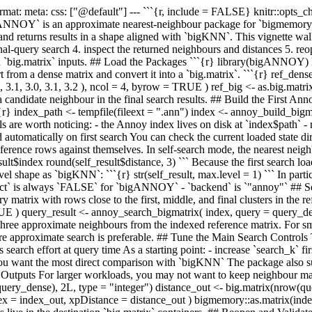
rmat: meta: css: ["@default"] ---
```{r, include = FALSE} knitr::opts_
OY` is an approximate nearest-neighbour package for `bigmemory::big
, and returns results in a shape aligned with `bigKNN`. This vignette wa
rnal-query search 4. inspect the returned neighbours and distances 5. reo
cked `big.matrix` inputs. ## Load the Packages ```{r} library(bigANNOY
m a dense matrix and convert it into a `big.matrix`. ```{r} ref_dense <- 
, 3.3, 3.1, 3.0, 3.1, 3.2 ), ncol = 4, byrow = TRUE ) ref_big <- as.big.mat
candidate neighbour in the final search results. ## Build the First An
``{r} index_path <- tempfile(fileext = ".ann") index <- annoy_build_bigm
s are worth noticing: - the Annoy index lives on disk at `index$path` -
ed automatically on first search You can check the current loaded state 
ence rows against themselves. In self-search mode, the nearest neighbou
t$index round(self_result$distance, 3) ``` Because the first search load
 shape as `bigKNN`: ```{r} str(self_result, max.level = 1) ``` In particu
`exact` is always `FALSE` for `bigANNOY` - `backend` is `"annoy"` ## S
trix with rows close to the first, middle, and final clusters in the ref
TRUE ) query_result <- annoy_search_bigmatrix( index, query = query_d
hree approximate neighbours from the indexed reference matrix. For small
here approximate search is preferable. ## Tune the Main Search Control
s search effort at query time As a starting point: - increase `search_k` f
you want the most direct comparison with `bigKNN` The package also sup
trix Outputs For larger workloads, you may not want to keep neighbour 
w(query_dense), 2L, type = "integer") distance_out <- big.matrix(nrow(q
 = index_out, xpDistance = distance_out ) bigmemory::as.matrix(index