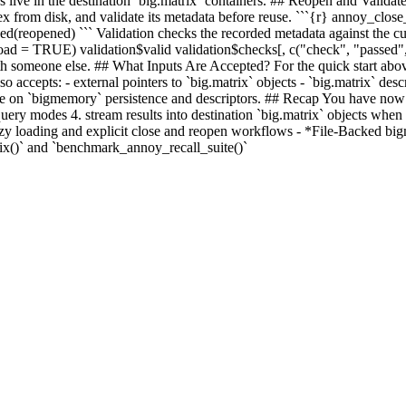
ces live in the destination `big.matrix` containers. ## Reopen and Valida
dex from disk, and validate its metadata before reuse. ```{r} annoy_cl
opened) ``` Validation checks the recorded metadata against the curre
ad = TRUE) validation$valid validation$checks[, c("check", "passed", "
with someone else. ## What Inputs Are Accepted? For the quick start abov
accepts: - external pointers to `big.matrix` objects - `big.matrix` descr
e on `bigmemory` persistence and descriptors. ## Recap You have now see
-query modes 4. stream results into destination `big.matrix` objects whe
/lazy loading and explicit close and reopen workflows - *File-Backed bi
()` and `benchmark_annoy_recall_suite()`