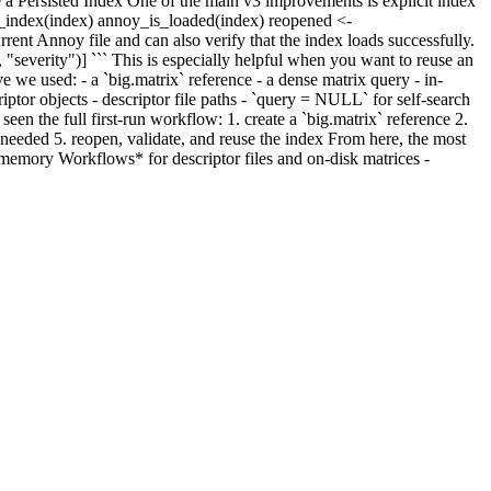
te a Persisted Index One of the main v3 improvements is explicit index
ose_index(index) annoy_is_loaded(index) reopened <-
nt Annoy file and can also verify that the index loads successfully.
severity")] ``` This is especially helpful when you want to reuse an
e we used: - a `big.matrix` reference - a dense matrix query - in-
iptor objects - descriptor file paths - `query = NULL` for self-search
n the full first-run workflow: 1. create a `big.matrix` reference 2.
n needed 5. reopen, validate, and reuse the index From here, the most
gmemory Workflows* for descriptor files and on-disk matrices -