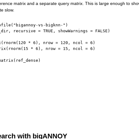
ference matrix and a separate query matrix. This is large enough to sho
te slow.
pfile
(
"bigannoy-vs-bigknn-"
)
_dir
,
 recursive 
=
TRUE
,
 showWarnings 
=
FALSE
)
x
(
rnorm
(
120
*
6
)
,
 nrow 
=
120
,
 ncol 
=
6
)
rix
(
rnorm
(
15
*
6
)
,
 nrow 
=
15
,
 ncol 
=
6
)
matrix
(
ref_dense
)
earch with bigANNOY