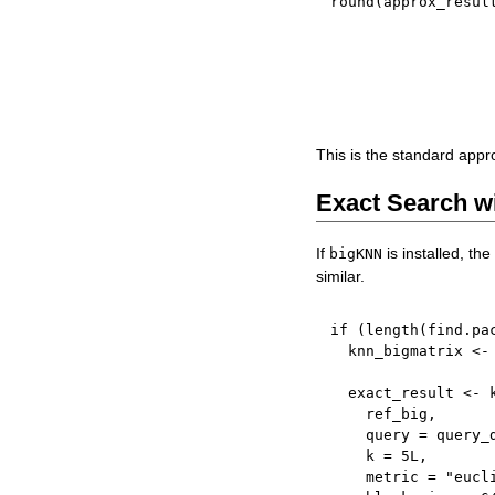
round
(
approx_resul
This is the standard app
Exact Search w
If
is installed, th
bigKNN
similar.
if
(
length
(
find.pa
  knn_bigmatrix 
<-
  exact_result 
<-
 
    ref_big
,
    query 
=
 query_
    k 
=
5L
,
    metric 
=
"eucl