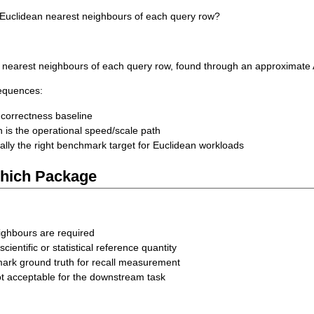
 Euclidean nearest neighbours of each query row?
ly nearest neighbours of each query row, found through an approximate
sequences:
 correctness baseline
 is the operational speed/scale path
ally the right benchmark target for Euclidean workloads
hich Package
ighbours are required
a scientific or statistical reference quantity
ark ground truth for recall measurement
ot acceptable for the downstream task