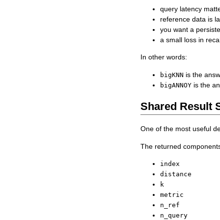
query latency matt
reference data is l
you want a persist
a small loss in rec
In other words:
is the answ
bigKNN
is the an
bigANNOY
Shared Result 
One of the most useful d
The returned components 
index
distance
k
metric
n_ref
n_query