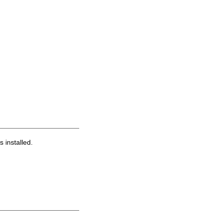
s installed.