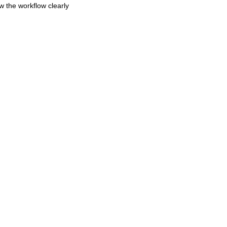
w the workflow clearly