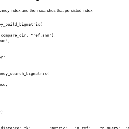
 Annoy index and then searches that persisted index.
oy_build_bigmatrix
(
(
compare_dir
,
"ref.ann"
)
,
ean"
,
er"
nnoy_search_bigmatrix
(
nse
,
t
)
"distance" "k"        "metric"   "n_ref"    "n_query"  "e