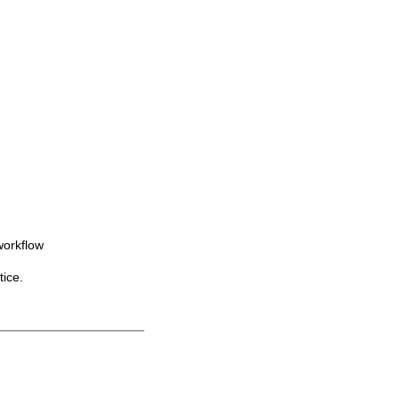
workflow
tice.