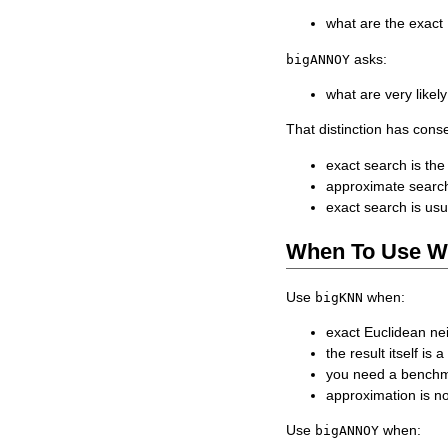
what are the exact
asks:
bigANNOY
what are very like
That distinction has con
exact search is the
approximate search
exact search is usu
When To Use W
Use
when:
bigKNN
exact Euclidean ne
the result itself is 
you need a benchm
approximation is n
Use
when:
bigANNOY