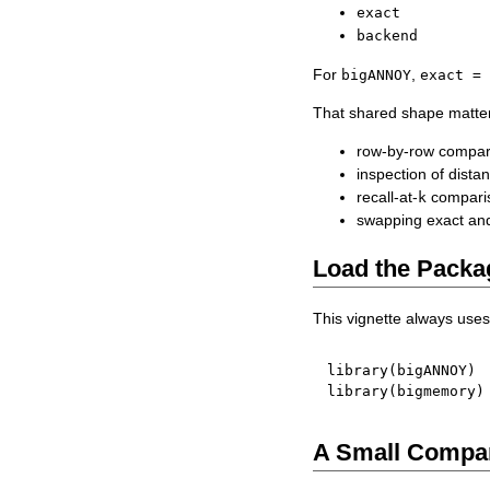
exact
backend
For
,
bigANNOY
exact =
That shared shape matte
row-by-row compari
inspection of dist
recall-at-
comparis
k
swapping exact and
Load the Packa
This vignette always use
library
(
bigANNOY
)
library
(
bigmemory
)
A Small Compar