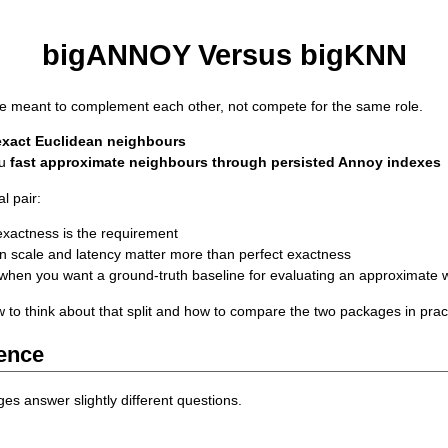
bigANNOY Versus bigKNN
e meant to complement each other, not compete for the same role.
exact Euclidean neighbours
ou
fast approximate neighbours through persisted Annoy indexes
l pair:
xactness is the requirement
 scale and latency matter more than perfect exactness
when you want a ground-truth baseline for evaluating an approximate 
w to think about that split and how to compare the two packages in prac
rence
ges answer slightly different questions.