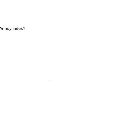
 Annoy index?