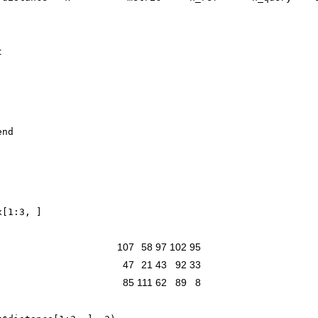
x
[
1
:
3
,
]
107
58
97
102
95
47
21
43
92
33
85
111
62
89
8