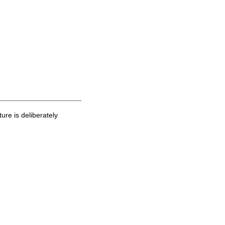
ure is deliberately