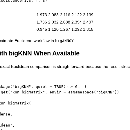
t
$
distance
[
1
:
3
,
]
,
3
)
1.973
2.083
2.116
2.122
2.139
1.736
2.032
2.088
2.394
2.497
0.945
1.120
1.267
1.292
1.315
roximate Euclidean workflow in
.
bigANNOY
ith bigKNN When Available
e exact Euclidean comparison is straightforward because the result struct
ckage
(
"bigKNN"
,
 quiet 
=
TRUE
)
)
>
0L
)
{
 get
(
"knn_bigmatrix"
,
 envir 
=
 asNamespace
(
"bigKNN"
)
)
knn_bigmatrix
(
dense
,
idean"
,