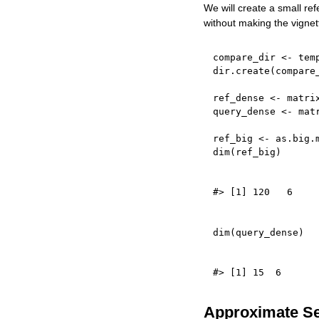
We will create a small re
without making the vignet
compare_dir 
<-
 tem
dir.create
(
compare
ref_dense 
<-
 matri
query_dense 
<-
 mat
ref_big 
<-
 as.big.
dim
(
ref_big
)
dim
(
query_dense
)
Approximate S