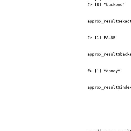
approx_result
$
approx_result
$
approx_result
$
inde