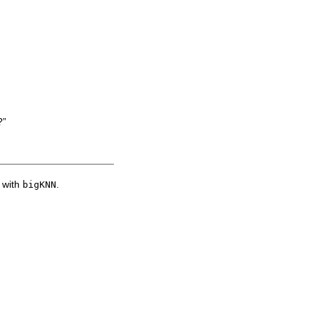
?”
d with
.
bigKNN