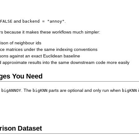
and
.
 FALSE
backend = "annoy"
rs because it makes these workflows much simpler:
son of neighbour ids
ance matrices under the same indexing conventions
ons against an exact Euclidean baseline
 approximate results into the same downstream code more easily
ges You Need
s
. The
parts are optional and only run when
i
bigANNOY
bigKNN
bigKNN
ison Dataset