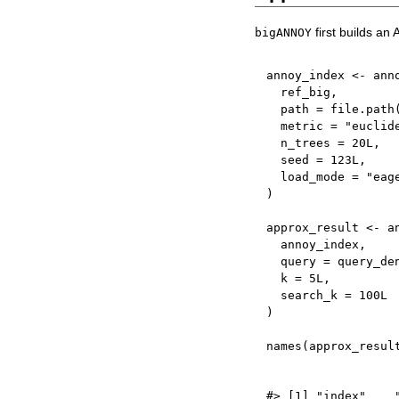
first builds an
bigANNOY
annoy_index 
<-
 ann
  ref_big
,
  path 
=
 file.path
  metric 
=
"euclid
  n_trees 
=
20L
,
  seed 
=
123L
,
  load_mode 
=
"eag
)
approx_result 
<-
 a
  annoy_index
,
  query 
=
 query_de
  k 
=
5L
,
  search_k 
=
100L
)
names
(
approx_resul
#> [1] "index"    