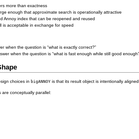
ers more than exactness
arge enough that approximate search is operationally attractive
ed Annoy index that can be reopened and reused
all is acceptable in exchange for speed
er when the question is “what is exactly correct?”
swer when the question is “what is fast enough while still good enough
Shape
esign choices in
is that its result object is intentionally aligne
bigANNOY
are conceptually parallel: