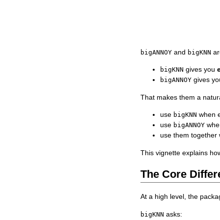
and
ar
bigANNOY
bigKNN
gives you
bigKNN
gives y
bigANNOY
That makes them a natura
use
when e
bigKNN
use
when
bigANNOY
use them together 
This vignette explains ho
The Core Diffe
At a high level, the packa
asks:
bigKNN