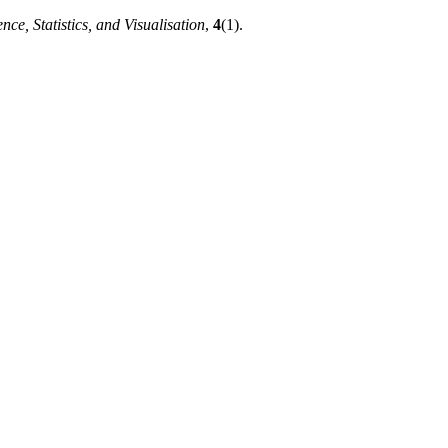
nce, Statistics, and Visualisation
,
4
(1).