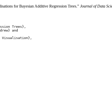
alisations for Bayesian Additive Regression Trees.”
Journal of Data Scie
ssion Trees},

drew} and

 Visualisation},
