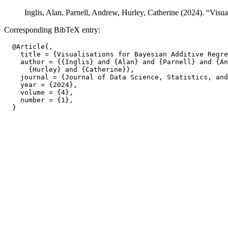
Inglis, Alan, Parnell, Andrew, Hurley, Catherine (2024). “Visu
Corresponding BibTeX entry:
  @Article{,

    title = {Visualisations for Bayesian Additive Regre
    author = {{Inglis} and {Alan} and {Parnell} and {An
      {Hurley} and {Catherine}},

    journal = {Journal of Data Science, Statistics, and
    year = {2024},

    volume = {4},

    number = {1},
