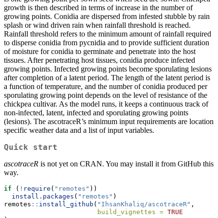
growth is then described in terms of increase in the number of
growing points. Conidia are dispersed from infested stubble by rain
splash or wind driven rain when rainfall threshold is reached.
Rainfall threshold refers to the minimum amount of rainfall required
to disperse conidia from pycnidia and to provide sufficient duration
of moisture for conidia to germinate and penetrate into the host
tissues. After penetrating host tissues, conidia produce infected
growing points. Infected growing points become sporulating lesions
after completion of a latent period. The length of the latent period is
a function of temperature, and the number of conidia produced per
sporulating growing point depends on the level of resistance of the
chickpea cultivar. As the model runs, it keeps a continuous track of
non-infected, latent, infected and sporulating growing points
(lesions). The ascotraceR’s minimum input requirements are location
specific weather data and a list of input variables.
Quick start
ascotraceR
is not yet on CRAN. You may install it from GitHub this
way.
if
 (
!
require
(
"remotes"
))
install.packages
(
"remotes"
)
remotes
::
install_github
(
"IhsanKhaliq/ascotraceR"
,
build_vignettes =
TRUE