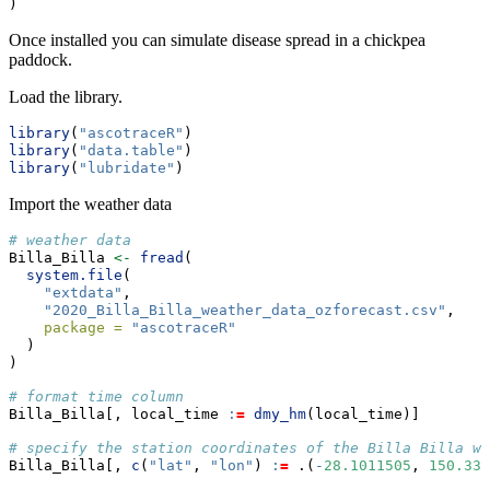
)
Once installed you can simulate disease spread in a chickpea
paddock.
Load the library.
library
(
"ascotraceR"
)
library
(
"data.table"
)
library
(
"lubridate"
)
Import the weather data
# weather data
Billa_Billa 
<-
fread
(
system.file
(
"extdata"
,
"2020_Billa_Billa_weather_data_ozforecast.csv"
,
package =
"ascotraceR"
  )
)
# format time column
Billa_Billa[, local_time 
:
=
dmy_hm
(local_time)]
# specify the station coordinates of the Billa Billa we
Billa_Billa[, 
c
(
"lat"
, 
"lon"
) 
:
=
 .(
-
28.1011505
, 
150.330