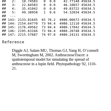
##   2:   10.74583   0  0.0    42.77148 45634.5

##   3:   22.84583   0  0.0    46.10657 45634.5

##   4:   35.41042   0  0.0    49.83722 45634.5

##   5:   49.38958   1  0.6    54.32034 45634.5

##  ---                                        

## 143: 2133.81645  65 76.2  4980.06672 45634.5

## 144: 2154.64770  73 94.4  4980.12110 45634.5

## 145: 2176.49562  73 94.4  4980.17042 45634.5

## 146: 2195.63104  73 94.4  4980.20748 45634.5

## 147: 2215.57687  74 97.0  4980.24131 45634.5
Reference
Diggle AJ, Salam MU, Thomas GJ, Yang H, O’connell
M, Sweetingham M, 2002. AnthracnoseTracer: a
spatiotemporal model for simulating the spread of
anthracnose in a lupin field. Phytopathology 92, 1110-
21.