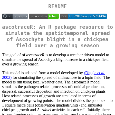
README
ascotraceR: An R package resource to
simulate the spatiotemporal spread
of Ascochyta blight in a chickpea
field over a growing season
The goal of of
ascotraceR
is to develop a weather driven model to
simulate the spread of Ascochyta blight disease in a chickpea field
over a growing season.
This model is adapted from a model developed by
(Diggle
et al.
2002)
for simulating the spread of anthracnose in a lupin field. The
model is run using local weather data. The ascotraceR model
simulates the pathogen related processes of conidial production,
dispersal, successful deposition and infection on chickpea plants.
Host related processes of growth are simulated in terms of
development of growing points. The model divides the paddock into
1 square metre cells (observation quadrats/units) and simulates
chickpea growth and
A. rabiei
activities in each cell. Initially, there
is one growing point per sown seed when seed are sown. Chickpea