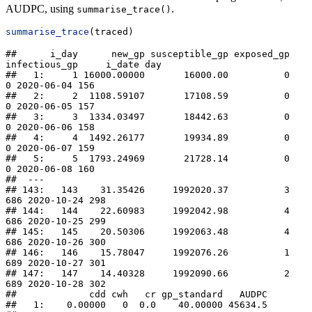
AUDPC, using
.
summarise_trace()
summarise_trace
(traced)
##      i_day      new_gp susceptible_gp exposed_gp 
infectious_gp     i_date day

##   1:     1 16000.00000       16000.00          0             
0 2020-06-04 156

##   2:     2  1108.59107       17108.59          0             
0 2020-06-05 157

##   3:     3  1334.03497       18442.63          0             
0 2020-06-06 158

##   4:     4  1492.26177       19934.89          0             
0 2020-06-07 159

##   5:     5  1793.24969       21728.14          0             
0 2020-06-08 160

##  ---                                                                         

## 143:   143    31.35426     1992020.37          3           
686 2020-10-24 298

## 144:   144    22.60983     1992042.98          4           
686 2020-10-25 299

## 145:   145    20.50306     1992063.48          4           
686 2020-10-26 300

## 146:   146    15.78047     1992076.26          1           
689 2020-10-27 301

## 147:   147    14.40328     1992090.66          2           
689 2020-10-28 302

##             cdd cwh   cr gp_standard   AUDPC

##   1:    0.00000   0  0.0    40.00000 45634.5
