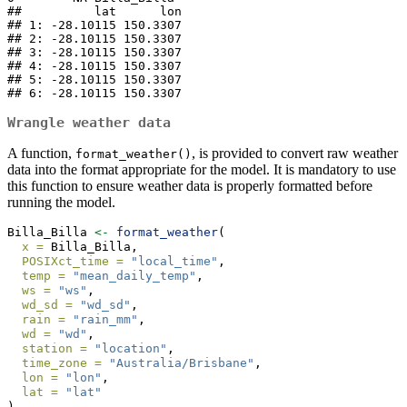
##          lat      lon

## 1: -28.10115 150.3307

## 2: -28.10115 150.3307

## 3: -28.10115 150.3307

## 4: -28.10115 150.3307

## 5: -28.10115 150.3307

## 6: -28.10115 150.3307
Wrangle weather data
A function,
, is provided to convert raw weather
format_weather()
data into the format appropriate for the model. It is mandatory to use
this function to ensure weather data is properly formatted before
running the model.
Billa_Billa 
<-
format_weather
(
x =
 Billa_Billa,
POSIXct_time =
"local_time"
,
temp =
"mean_daily_temp"
,
ws =
"ws"
,
wd_sd =
"wd_sd"
,
rain =
"rain_mm"
,
wd =
"wd"
,
station =
"location"
,
time_zone =
"Australia/Brisbane"
,
lon =
"lon"
,
lat =
"lat"
)