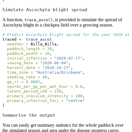
Simulate Ascochyta blight spread
A function,
, is provided to simulate the spread of
trace_asco()
Ascochyta blight in a chickpea field over a growing season.
# Predict Ascochyta blight spread for the year 2020 at 
traced 
<-
trace_asco
(
weather =
 Billa_Billa,
paddock_length =
20
,
paddock_width =
20
,
initial_infection =
"2020-07-17"
,
sowing_date =
"2020-06-04"
,
harvest_date =
"2020-10-27"
,
time_zone =
"Australia/Brisbane"
,
seeding_rate =
40
,
gp_rr =
0.0065
,
spores_per_gp_per_wet_hour =
0.6
,
latent_period_cdd =
150
,
primary_inoculum_intensity =
100
,
primary_infection_foci =
"centre"
)
Summarise the output
You can easily get summary statistics for the whole paddock over
the simulated season and area under the disease progress curve,