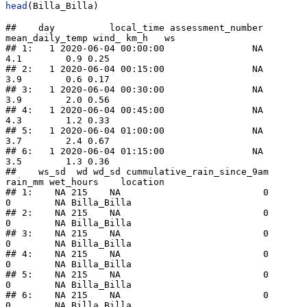
head
(Billa_Billa)
##    day          local_time assessment_number 
mean_daily_temp wind_ km_h   ws

## 1:   1 2020-06-04 00:00:00                NA             
4.1        0.9 0.25

## 2:   1 2020-06-04 00:15:00                NA             
3.9        0.6 0.17

## 3:   1 2020-06-04 00:30:00                NA             
3.9        2.0 0.56

## 4:   1 2020-06-04 00:45:00                NA             
4.3        1.2 0.33

## 5:   1 2020-06-04 01:00:00                NA             
3.7        2.4 0.67

## 6:   1 2020-06-04 01:15:00                NA             
3.5        1.3 0.36

##    ws_sd  wd wd_sd cummulative_rain_since_9am 
rain_mm wet_hours    location

## 1:    NA 215    NA                          0       
0        NA Billa_Billa

## 2:    NA 215    NA                          0       
0        NA Billa_Billa

## 3:    NA 215    NA                          0       
0        NA Billa_Billa

## 4:    NA 215    NA                          0       
0        NA Billa_Billa

## 5:    NA 215    NA                          0       
0        NA Billa_Billa

## 6:    NA 215    NA                          0       
0        NA Billa_Billa
