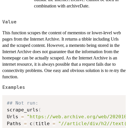
combination with archiveDate.
Value
This function scrapes the content of mementos or lower-level web
pages from the Internet Archive. It returns a tibble including Urls
and the scraped content. However, a memento being stored in the
Internet Archive does not guarantee that the information from the
homepage can be actually scraped. As the Internet Archive is an
internet resource, it is always possible that a request fails due to
connectivity problems. One easy and obvious solution is to re-try the
function.
Examples
## Not run: 
scrape_urls
(
Urls 
=
"https://web.archive.org/web/202010
Paths 
=
 c
(
title 
=
"//article/div/h2//text(