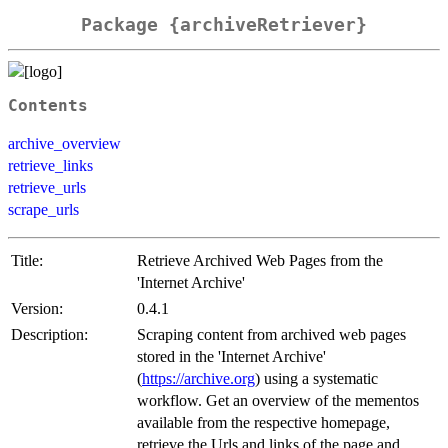
Package {archiveRetriever}
Contents
archive_overview
retrieve_links
retrieve_urls
scrape_urls
Title:
Retrieve Archived Web Pages from the
'Internet Archive'
Version:
0.4.1
Description:
Scraping content from archived web pages
stored in the 'Internet Archive'
(
https://archive.org
) using a systematic
workflow. Get an overview of the mementos
available from the respective homepage,
retrieve the Urls and links of the page and