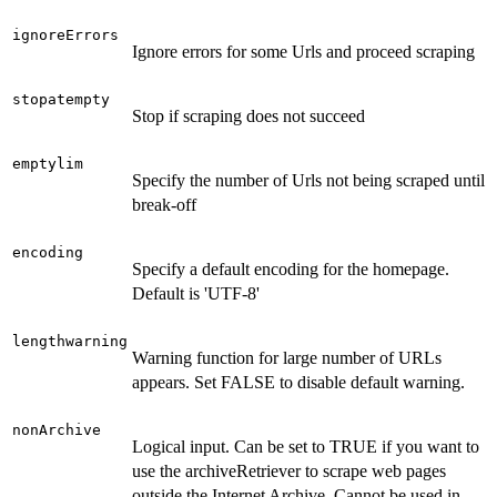
ignoreErrors
Ignore errors for some Urls and proceed scraping
stopatempty
Stop if scraping does not succeed
emptylim
Specify the number of Urls not being scraped until
break-off
encoding
Specify a default encoding for the homepage.
Default is 'UTF-8'
lengthwarning
Warning function for large number of URLs
appears. Set FALSE to disable default warning.
nonArchive
Logical input. Can be set to TRUE if you want to
use the archiveRetriever to scrape web pages
outside the Internet Archive. Cannot be used in