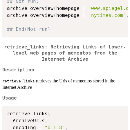
## Not run: 
archive_overview
(
homepage 
=
"www.spiegel.d
archive_overview
(
homepage 
=
"nytimes.com"
,
## End(Not run)
retrieve_links: Retrieving Links of Lower-
level web pages of mementos from the
Internet Archive
Description
retrieves the Urls of mementos stored in the
retrieve_links
Internet Archive
Usage
retrieve_links
(
  ArchiveUrls
,
  encoding 
=
"UTF-8"
,