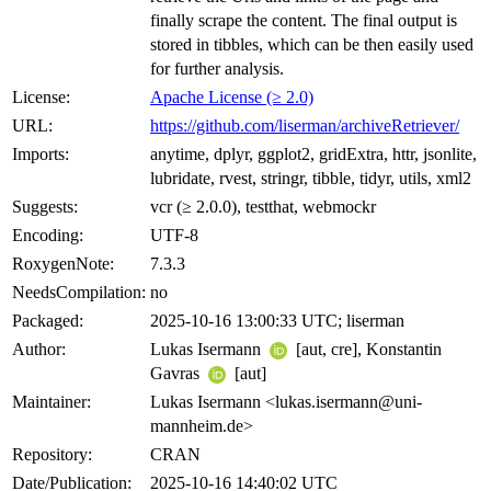
finally scrape the content. The final output is
stored in tibbles, which can be then easily used
for further analysis.
License:
Apache License (≥ 2.0)
URL:
https://github.com/liserman/archiveRetriever/
Imports:
anytime, dplyr, ggplot2, gridExtra, httr, jsonlite,
lubridate, rvest, stringr, tibble, tidyr, utils, xml2
Suggests:
vcr (≥ 2.0.0), testthat, webmockr
Encoding:
UTF-8
RoxygenNote:
7.3.3
NeedsCompilation:
no
Packaged:
2025-10-16 13:00:33 UTC; liserman
Author:
Lukas Isermann
[aut, cre], Konstantin
Gavras
[aut]
Maintainer:
Lukas Isermann <lukas.isermann@uni-
mannheim.de>
Repository:
CRAN
Date/Publication:
2025-10-16 14:40:02 UTC