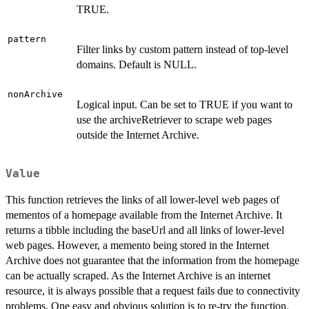
TRUE.
pattern
Filter links by custom pattern instead of top-level
domains. Default is NULL.
nonArchive
Logical input. Can be set to TRUE if you want to
use the archiveRetriever to scrape web pages
outside the Internet Archive.
Value
This function retrieves the links of all lower-level web pages of
mementos of a homepage available from the Internet Archive. It
returns a tibble including the baseUrl and all links of lower-level
web pages. However, a memento being stored in the Internet
Archive does not guarantee that the information from the homepage
can be actually scraped. As the Internet Archive is an internet
resource, it is always possible that a request fails due to connectivity
problems. One easy and obvious solution is to re-try the function.