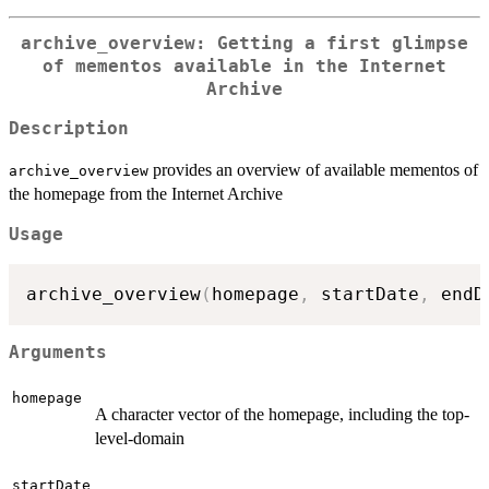
archive_overview: Getting a first glimpse
of mementos available in the Internet
Archive
Description
provides an overview of available mementos of
archive_overview
the homepage from the Internet Archive
Usage
archive_overview
(
homepage
,
 startDate
,
 endD
Arguments
homepage
A character vector of the homepage, including the top-
level-domain
startDate