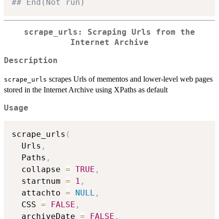
## End(Not run)
scrape_urls: Scraping Urls from the
Internet Archive
Description
scrapes Urls of mementos and lower-level web pages
scrape_urls
stored in the Internet Archive using XPaths as default
Usage
scrape_urls
(
  Urls
,
  Paths
,
  collapse 
=
TRUE
,
  startnum 
=
1
,
  attachto 
=
NULL
,
  CSS 
=
FALSE
,
  archiveDate 
=
FALSE
,