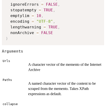
  ignoreErrors 
=
FALSE
,
  stopatempty 
=
TRUE
,
  emptylim 
=
10
,
  encoding 
=
"UTF-8"
,
  lengthwarning 
=
TRUE
,
  nonArchive 
=
FALSE
)
Arguments
Urls
A character vector of the memento of the Internet
Archive
Paths
A named character vector of the content to be
scraped from the memento. Takes XPath
expressions as default.
collapse