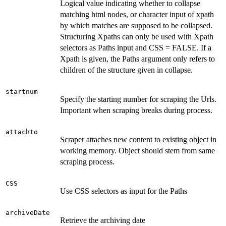
Logical value indicating whether to collapse
matching html nodes, or character input of xpath
by which matches are supposed to be collapsed.
Structuring Xpaths can only be used with Xpath
selectors as Paths input and CSS = FALSE. If a
Xpath is given, the Paths argument only refers to
children of the structure given in collapse.
startnum
Specify the starting number for scraping the Urls.
Important when scraping breaks during process.
attachto
Scraper attaches new content to existing object in
working memory. Object should stem from same
scraping process.
CSS
Use CSS selectors as input for the Paths
archiveDate
Retrieve the archiving date