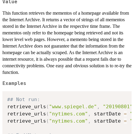
Value
This function retrieves the mementos of a homepage available from
the Internet Archive. It returns a vector of strings of all mementos
stored in the Internet Archive in the respective time frame. The
mementos only refer to the homepage being retrieved and not its
lower level web pages. However, a memento being stored in the
Internet Archive does not guarantee that the information from the
homepage can be actually scraped. As the Internet Archive is an
internet resource, it is always possible that a request fails due to
connectivity problems. One easy and obvious solution is to re-try the
function.
Examples
## Not run: 
retrieve_urls
(
"www.spiegel.de"
,
"20190801"
retrieve_urls
(
"nytimes.com"
,
 startDate 
=
"
retrieve_urls
(
"nytimes.com"
,
 startDate 
=
"