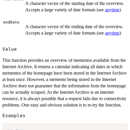
A character vector of the starting date of the overview.
Accepts a large variety of date formats (see
anytime
)
endDate
A character vector of the ending date of the overview.
Accepts a large variety of date formats (see
anytime
)
Value
This function provides an overview of mementos available from the
Internet Archive. It returns a calendar indicating all dates in which
mementos of the homepage have been stored in the Internet Archive
at least once. However, a memento being stored in the Internet
Archive does not guarantee that the information from the homepage
can be actually scraped. As the Internet Archive is an internet
resource, it is always possible that a request fails due to connectivity
problems. One easy and obvious solution is to re-try the function.
Examples