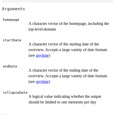
Arguments
homepage
A character vector of the homepage, including the
top-level-domain
startDate
A character vector of the starting date of the
overview. Accepts a large variety of date formats
(see
anytime
)
endDate
A character vector of the ending date of the
overview. Accepts a large variety of date formats
(see
anytime
)
collapseDate
A logical value indicating whether the output
should be limited to one memento per day