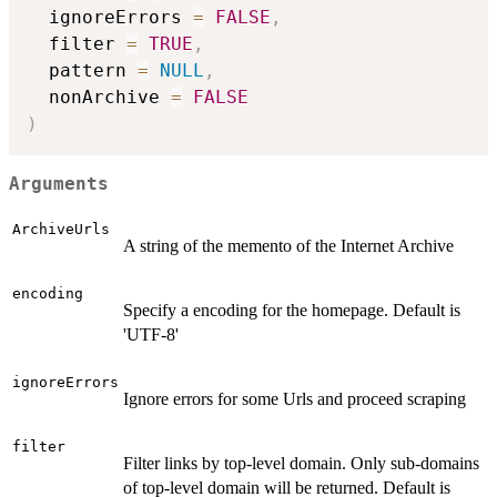
  ignoreErrors 
=
FALSE
,
  filter 
=
TRUE
,
  pattern 
=
NULL
,
  nonArchive 
=
FALSE
)
Arguments
ArchiveUrls
A string of the memento of the Internet Archive
encoding
Specify a encoding for the homepage. Default is
'UTF-8'
ignoreErrors
Ignore errors for some Urls and proceed scraping
filter
Filter links by top-level domain. Only sub-domains
of top-level domain will be returned. Default is