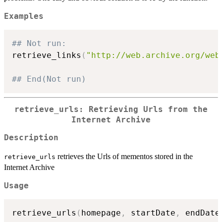
Examples
## Not run: 
retrieve_links
(
"http://web.archive.org/web
## End(Not run)
retrieve_urls: Retrieving Urls from the
Internet Archive
Description
retrieves the Urls of mementos stored in the
retrieve_urls
Internet Archive
Usage
retrieve_urls
(
homepage
,
 startDate
,
 endDate