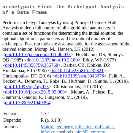
archetypal: Finds the Archetypal Analysis
of a Data Frame
Performs archetypal analysis by using Principal Convex Hull
Analysis under a full control of all algorithmic parameters. It
contains a set of functions for determining the initial solution, the
optimal algorithmic parameters and the optimal number of
archetypes. Post run tools are also available for the assessment of the
derived solution. Morup, M., Hansen, LK (2012)
<
doi:10.1016/j.neucom.2011.06.033
>. Hochbaum, DS, Shmoys,
DB (1985) <
doi:10.1287/moor.10.2.180
>. Eddy, WF (1977)
<
doi:10.1145/355759.355768
>. Barber, CB, Dobkin, DP,
Huhdanpaa, HT (1996) <
doi:10.1145/235815.235821
>.
Christopoulos, DT (2016) <
doi:10.2139/ssrn.3043076
>. Falk, A.,
Becker, A., Dohmen, T., Enke, B., Huffman, D., Sunde, U. (2018),
<
doi:10.1093/qje/qjy013
>. Christopoulos, DT (2015)
<
doi:10.1016/j.jastp.2015.03.009
> . Murari, A., Peluso, E.,
Cianfrani, Gaudio, F., Lungaroni, M., (2019),
<
doi:10.3390/e21040394
>.
Version:
1.3.1
Depends:
R (≥ 3.1.0)
Imports:
Matrix
,
geometry
,
inflection
,
doParallel
,
lpSolve
,
methods
,
plot3D
,
entropy