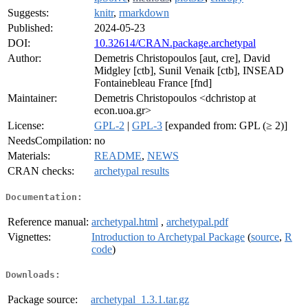
Suggests:
knitr
,
rmarkdown
Published:
2024-05-23
DOI:
10.32614/CRAN.package.archetypal
Author:
Demetris Christopoulos [aut, cre], David
Midgley [ctb], Sunil Venaik [ctb], INSEAD
Fontainebleau France [fnd]
Maintainer:
Demetris Christopoulos <dchristop at
econ.uoa.gr>
License:
GPL-2
|
GPL-3
[expanded from: GPL (≥ 2)]
NeedsCompilation:
no
Materials:
README
,
NEWS
CRAN checks:
archetypal results
Documentation:
Reference manual:
archetypal.html
,
archetypal.pdf
Vignettes:
Introduction to Archetypal Package
(
source
,
R
code
)
Downloads:
Package source:
archetypal_1.3.1.tar.gz