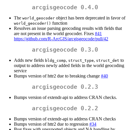
arcgisgeocode 0.4.0
The
object has been deprecated in favor of
world_geocoder
function
world_geocoder()
Resolves an issue parsing geocoding results with fields that
are not present in the world geocoder. Fixes
#41
https://github.com/R-ArcGIS/arcgisgeocode/pull/42
arcgisgeocode 0.3.0
Adds new fields
,
,
to
bldg_comp
struct_type
struct_det
output to address newly added fields in the world geocoding
service
Bumps version of httr2 due to breaking change
#40
arcgisgeocode 0.2.3
Bumps version of extendr-api to address CRAN checks.
arcgisgeocode 0.2.2
Bumps version of extendr-api to address CRAN checks
Bumps version of httr2 due to regression
#34
Bug fixes with unexported objects and NA handling by