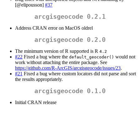
[@elipousson]
#37
arcgisgeocode 0.2.1
Address CRAN error on MacOS oldrel
arcgisgeocode 0.2.0
The minimum version of R supported is R
4.2
#22
Fixed a bug where the
would not
default_geocoder()
work without attaching the entire package. See
https://github.com/R-ArcGIS/arcgisgeocode/issues/23
.
#21
Fixed a bug where custom locators did not parse and sort
the results appropriately.
arcgisgeocode 0.1.0
Initial CRAN release